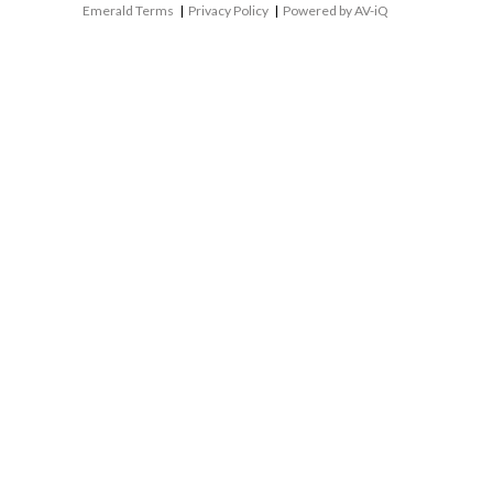
Emerald Terms
|
Privacy Policy
|
Powered by AV-iQ