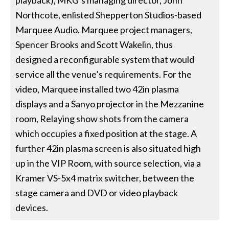
Northcote, enlisted Shepperton Studios-based
Marquee Audio. Marquee project managers,
Spencer Brooks and Scott Wakelin, thus
designed a reconfigurable system that would
service all the venue’s requirements. For the
video, Marquee installed two 42in plasma
displays and a Sanyo projector in the Mezzanine
room, Relaying show shots from the camera
which occupies a fixed position at the stage. A
further 42in plasma screen is also situated high
up in the VIP Room, with source selection, via a
Kramer VS-5x4 matrix switcher, between the
stage camera and DVD or video playback
devices.