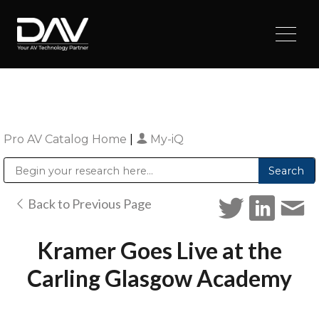
Pro AV Catalog Home
|
My-iQ
Public Address (PA), Paging & Background Music Systems
Digital & Streaming Media Distribution Equipment
Sharp Imaging & Information Company of America
Back to Previous Page
Kramer Goes Live at the
Carling Glasgow Academy