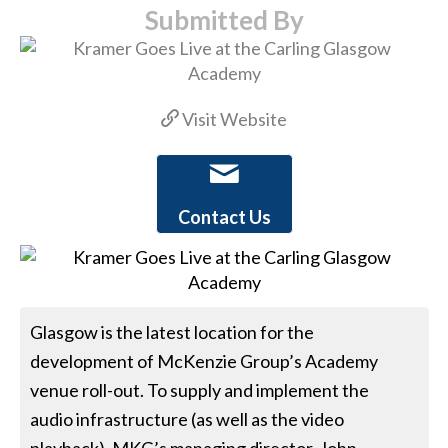
Submitted By
Visit Website
Contact Us
Glasgow is the latest location for the
development of McKenzie Group’s Academy
venue roll-out. To supply and implement the
audio infrastructure (as well as the video
playback), MKG’s managing director, John