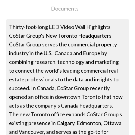
Documents
Thirty-foot-long LED Video Wall Highlights
CoStar Group's New Toronto Headquarters
CoStar Group serves the commercial property
industry in the U.S., Canada and Europe by
combining research, technology and marketing
to connect the world's leading commercial real
estate professionals to the data and insights to
succeed. In Canada, CoStar Group recently
opened an office in downtown Toronto that now
acts as the company's Canada headquarters.
The new Toronto office expands CoStar Group's
existing presence in Calgary, Edmonton, Ottawa
and Vancouver, and serves as the go-to for