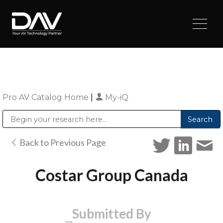
Pro AV Catalog Home
|
My-iQ
Public Address (PA), Paging & Background Music Systems
Digital & Streaming Media Distribution Equipment
Sharp Imaging & Information Company of America
Back to Previous Page
Costar Group Canada
Submitted By