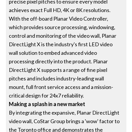
precise pixel pitches to ensure every model
achieves exact Full HD, 4K or 8K resolutions.
With the off-board Planar Video Controller,
which provides source processing, windowing,
control and monitoring of the video wall, Planar
DirectLight X is the industry's first LED video
wall solution to embed advanced video
processing directly into the product. Planar
DirectLight X supports a range of fine pixel
pitches and includes industry-leading wall
mount, full front service access and a mission-
critical design for 24x7 reliability.
Making a splash in a new market
By integrating the expansive, Planar DirectLight
video wall, CoStar Group brings a 'wow' factor to
the Toronto office and demonstrates the