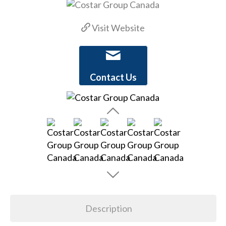
Visit Website
Contact Us
Description