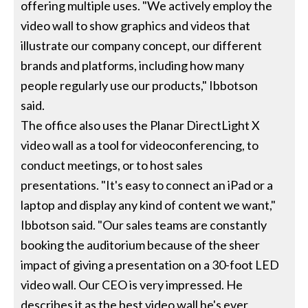
offering multiple uses. "We actively employ the
video wall to show graphics and videos that
illustrate our company concept, our different
brands and platforms, including how many
people regularly use our products," Ibbotson
said.
The office also uses the Planar DirectLight X
video wall as a tool for videoconferencing, to
conduct meetings, or to host sales
presentations. "It's easy to connect an iPad or a
laptop and display any kind of content we want,"
Ibbotson said. "Our sales teams are constantly
booking the auditorium because of the sheer
impact of giving a presentation on a 30-foot LED
video wall. Our CEO is very impressed. He
describes it as the best video wall he's ever