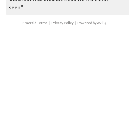
seen."
Emerald Terms
|
Privacy Policy
|
Powered by AV-iQ