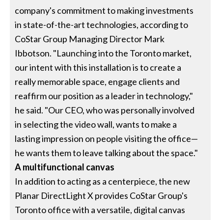
company's commitment to making investments
in state-of-the-art technologies, according to
CoStar Group Managing Director Mark
Ibbotson. "Launching into the Toronto market,
our intent with this installation is to create a
really memorable space, engage clients and
reaffirm our position as a leader in technology,"
he said. "Our CEO, who was personally involved
in selecting the video wall, wants to make a
lasting impression on people visiting the office—
he wants them to leave talking about the space."
A multifunctional canvas
In addition to acting as a centerpiece, the new
Planar DirectLight X provides CoStar Group's
Toronto office with a versatile, digital canvas