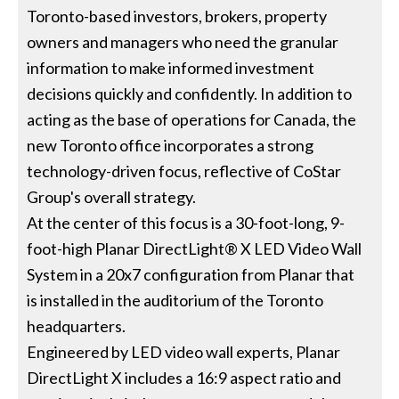
Toronto-based investors, brokers, property
owners and managers who need the granular
information to make informed investment
decisions quickly and confidently. In addition to
acting as the base of operations for Canada, the
new Toronto office incorporates a strong
technology-driven focus, reflective of CoStar
Group's overall strategy.
At the center of this focus is a 30-foot-long, 9-
foot-high Planar DirectLight® X LED Video Wall
System in a 20x7 configuration from Planar that
is installed in the auditorium of the Toronto
headquarters.
Engineered by LED video wall experts, Planar
DirectLight X includes a 16:9 aspect ratio and