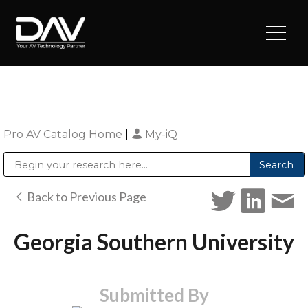
Pro AV Catalog Home
|
My-iQ
Public Address (PA), Paging & Background Music Systems
Digital & Streaming Media Distribution Equipment
Sharp Imaging & Information Company of America
Back to Previous Page
Georgia Southern University
Submitted By