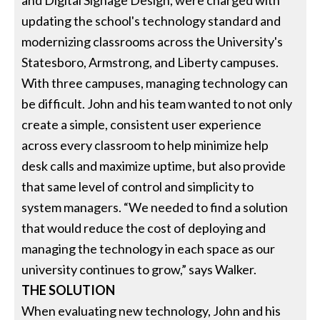
updating the school's technology standard and
modernizing classrooms across the University's
Statesboro, Armstrong, and Liberty campuses.
With three campuses, managing technology can
be difficult. John and his team wanted to not only
create a simple, consistent user experience
across every classroom to help minimize help
desk calls and maximize uptime, but also provide
that same level of control and simplicity to
system managers. “We needed to find a solution
that would reduce the cost of deploying and
managing the technology in each space as our
university continues to grow,” says Walker.
THE SOLUTION
When evaluating new technology, John and his