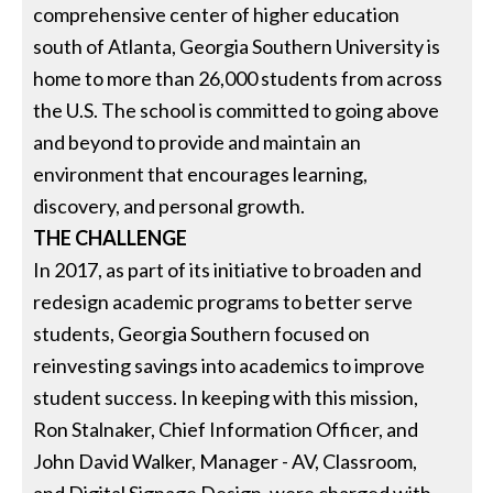
comprehensive center of higher education
south of Atlanta, Georgia Southern University is
home to more than 26,000 students from across
the U.S. The school is committed to going above
and beyond to provide and maintain an
environment that encourages learning,
discovery, and personal growth.
THE CHALLENGE
In 2017, as part of its initiative to broaden and
redesign academic programs to better serve
students, Georgia Southern focused on
reinvesting savings into academics to improve
student success. In keeping with this mission,
Ron Stalnaker, Chief Information Officer, and
John David Walker, Manager - AV, Classroom,
and Digital Signage Design, were charged with