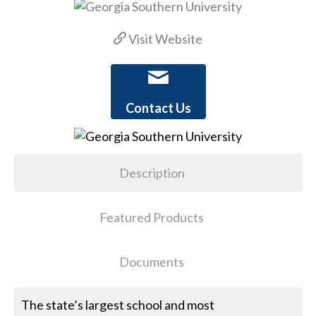
Visit Website
Contact Us
Description
Featured Products
Documents
The state’s largest school and most