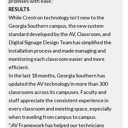
promises with ease.”
RESULTS
While Crestron technology isn’t new to the
Georgia Southern campus, the new system
standard developed by the AV, Classroom, and
Digital Signage Design Team has simplified the
installation process and made managing and
monitoring each classroom easier and more
efficient.
In the last 18 months, Georgia Southern has
updated the AV technology in more than 300
classrooms across its campuses. Faculty and
staff appreciate the consistent experience in
every classroom and meeting space, especially
when traveling from campus to campus.
“.AV Framework has helped our technicians