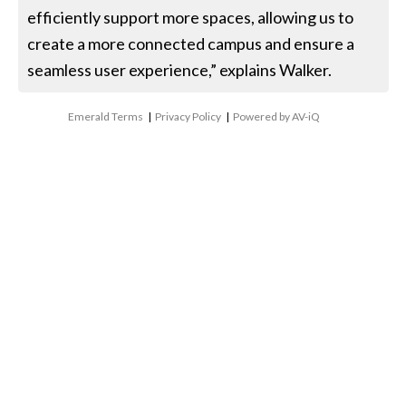
efficiently support more spaces, allowing us to
create a more connected campus and ensure a
seamless user experience,” explains Walker.
Emerald Terms
|
Privacy Policy
|
Powered by AV-iQ