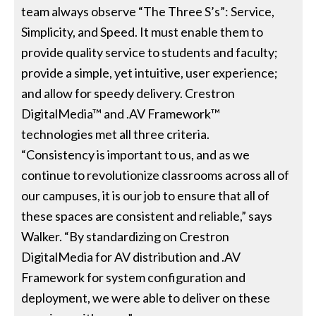
team always observe “The Three S’s”: Service,
Simplicity, and Speed. It must enable them to
provide quality service to students and faculty;
provide a simple, yet intuitive, user experience;
and allow for speedy delivery. Crestron
DigitalMedia™ and .AV Framework™
technologies met all three criteria.
“Consistency is important to us, and as we
continue to revolutionize classrooms across all of
our campuses, it is our job to ensure that all of
these spaces are consistent and reliable,” says
Walker. “By standardizing on Crestron
DigitalMedia for AV distribution and .AV
Framework for system configuration and
deployment, we were able to deliver on these