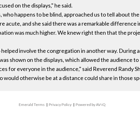
cused on the displays," he said.
, who happens to be blind, approached us to tell about th
e acute, and she said there was a remarkable difference i
pation was much higher. We knew right then that the proje
 helped involve the congregation in another way. During a
was shown on the displays, which allowed the audience to b
ces for everyone in the audience," said Reverend Randy Sh
 would otherwise be at a distance could share in those s
Emerald Terms
|
Privacy Policy
|
Powered by AV-iQ