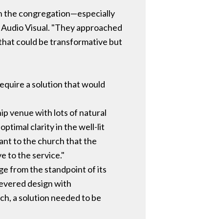
th the congregation—especially
s Audio Visual. "They approached
 that could be transformative but
require a solution that would
ip venue with lots of natural
ptimal clarity in the well-lit
ant to the church that the
e to the service."
e from the standpoint of its
levered design with
ch, a solution needed to be