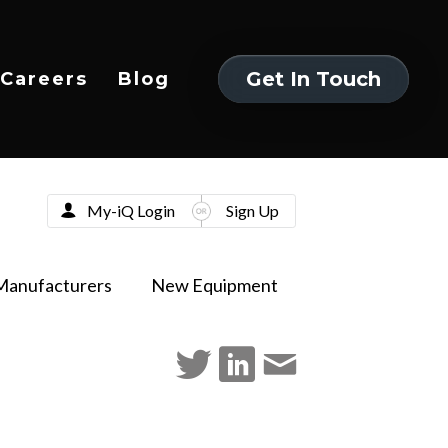
Get In Touch
Careers
Blog
Get In Touch
My-iQ Login
Sign Up
Manufacturers
New Equipment