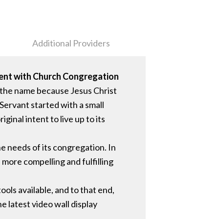
Additional Providers
ment with Church Congregation
 the name because Jesus Christ
Servant started with a small
inal intent to live up to its
e needs of its congregation. In
a more compelling and fulfilling
ols available, and to that end,
e latest video wall display