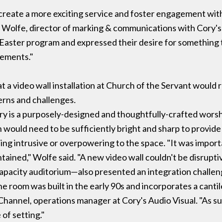
create a more exciting service and foster engagement wi
y Wolfe, director of marking & communications with Cory'
g Easter program and expressed their desire for something
rements."
t a video wall installation at Church of the Servant would 
erns and challenges.
ry is a purposely-designed and thoughtfully-crafted worsh
on would need to be sufficiently bright and sharp to provide o
ing intrusive or overpowering to the space. "It was import
tained," Wolfe said. "A new video wall couldn't be disruptiv
apacity auditorium—also presented an integration challeng
e room was built in the early 90s and incorporates a canti
Channel, operations manager at Cory's Audio Visual. "As su
 of setting."