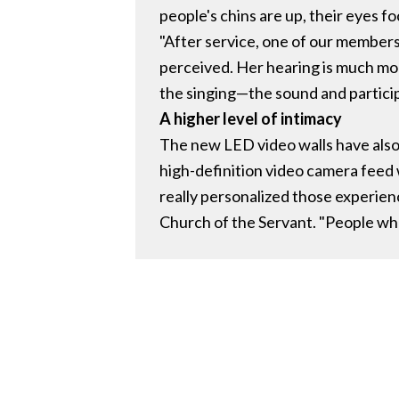
people's chins are up, their eyes fo
"After service, one of our members
perceived. Her hearing is much mor
the singing—the sound and partici
A higher level of intimacy
The new LED video walls have also
high-definition video camera feed 
really personalized those experien
Church of the Servant. "People who