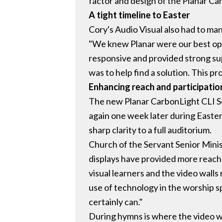
factor and design of the Planar Ca
A tight timeline to Easter
Cory's Audio Visual also had to man
"We knew Planar were our best opti
responsive and provided strong sup
was to help find a solution. This pro
Enhancing reach and participatio
The new Planar CarbonLight CLI Se
again one week later during Easter
sharp clarity to a full auditorium.
Church of the Servant Senior Minis
displays have provided more reach
visual learners and the video walls
use of technology in the worship s
certainly can."
During hymns is where the video wa