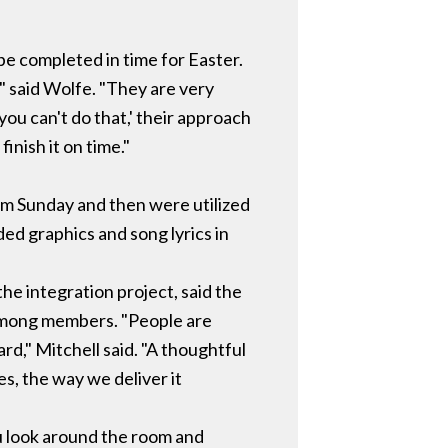
be completed in time for Easter.
" said Wolfe. "They are very
ou can't do that,' their approach
finish it on time."
lm Sunday and then were utilized
ed graphics and song lyrics in
he integration project, said the
 among members. "People are
ard," Mitchell said. "A thoughtful
s, the way we deliver it
ou look around the room and