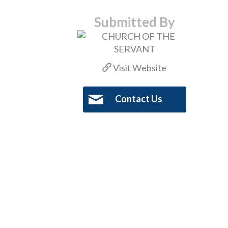
Submitted By
Visit Website
Contact Us