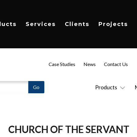
ducts
Services
Clients
Projects
Case Studies
News
Contact Us
Products
CHURCH OF THE SERVANT