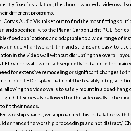
anently fixed installation, the church wanted a video wall s
eir different programs.
, Cory's Audio Visual set out to find the most fitting solut
ar, and specifically, to the Planar CarbonLight™ CLI Series—
xible-fixed applications and adaptable to a wide range of in
ys uniquely lightweight, thin and strong, and easy-to-use 
ation in the video wall without disrupting the overall layou
 LED video walls were subsequently installed in the main 
need for extensive remodeling or significant changes to th
hin profile LED display that could be feasibly integrated 
, allowing the video walls to safely mount in a dead-hang c
nLight CLI Series also allowed for the video walls to be mo
o fit their needs.
lve worship spaces, we approached this installation with t
uld enhance the worship proceedings and not distract," Ch