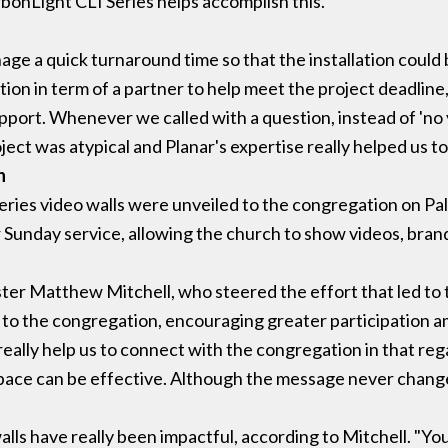
rbonLight CLI Series helps accomplish this."
age a quick turnaround time so that the installation could 
on in term of a partner to help meet the project deadline,
port. Whenever we called with a question, instead of 'no y
ject was atypical and Planar's expertise really helped us to 
n
ries video walls were unveiled to the congregation on Pa
 Sunday service, allowing the church to show videos, brand
ter Matthew Mitchell, who steered the effort that led to t
 to the congregation, encouraging greater participation
 really help us to connect with the congregation in that reg
pace can be effective. Although the message never change
lls have really been impactful, according to Mitchell. "Y