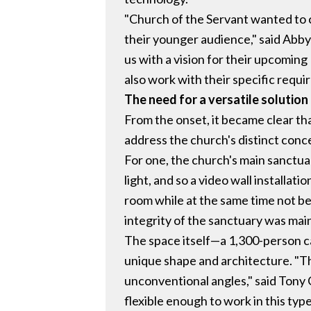
"Church of the Servant wanted to 
their younger audience," said Abb
us with a vision for their upcomin
also work with their specific requi
The need for a versatile solution
From the onset, it became clear tha
address the church's distinct conc
For one, the church's main sanctua
light, and so a video wall installati
room while at the same time not be
integrity of the sanctuary was main
The space itself—a 1,300-person c
unique shape and architecture. "Th
unconventional angles," said Tony 
flexible enough to work in this type