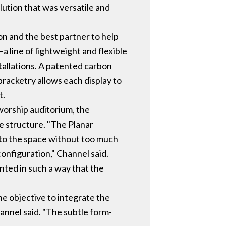
olution that was versatile and
ion and the best partner to help
a line of lightweight and flexible
stallations. A patented carbon
bracketry allows each display to
t.
worship auditorium, the
e structure. "The Planar
into the space without too much
onfiguration," Channel said.
unted in such a way that the
he objective to integrate the
annel said. "The subtle form-