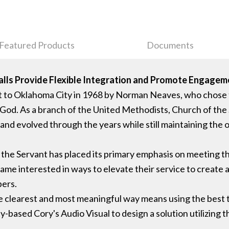
Featured Products
Documents
lls Provide Flexible Integration and Promote Engage
t to Oklahoma City in 1968 by Norman Neaves, who chose
 God. As a branch of the United Methodists, Church of the 
d evolved through the years while still maintaining the orig
f the Servant has placed its primary emphasis on meeting th
ecame interested in ways to elevate their service to create 
bers.
e clearest and most meaningful way means using the best to
based Cory's Audio Visual to design a solution utilizing th