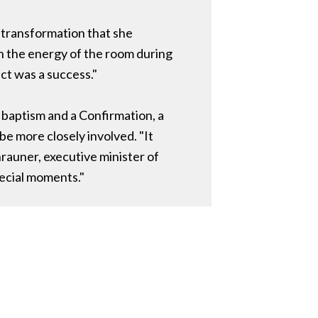
e transformation that she
n the energy of the room during
ct was a success."
 baptism and a Confirmation, a
e more closely involved. "It
rauner, executive minister of
pecial moments."