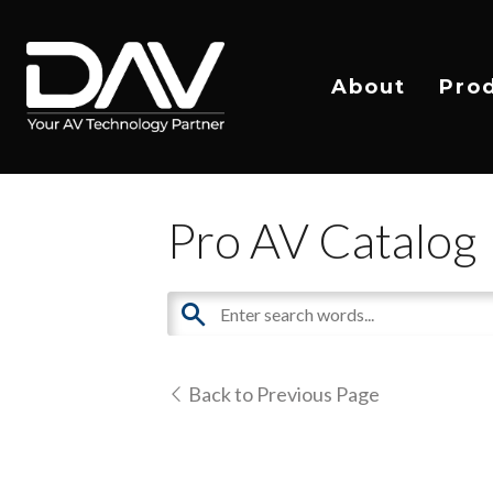
About
Pro
Pro AV Catalog
Back to Previous Page