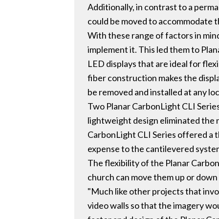
Additionally, in contrast to a perm
could be moved to accommodate th
With these range of factors in mind
implement it. This led them to Plan
LED displays that are ideal for fle
fiber construction makes the displa
be removed and installed at any loc
Two Planar CarbonLight CLI Series
lightweight design eliminated the 
CarbonLight CLI Series offered a t
expense to the cantilevered system
The flexibility of the Planar Carbo
church can move them up or down t
"Much like other projects that invo
video walls so that the imagery wo