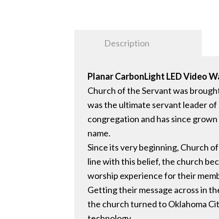
Description
Planar CarbonLight LED Video Wa
Church of the Servant was brough
was the ultimate servant leader of
congregation and has since grown an
name.
Since its very beginning, Church o
line with this belief, the church b
worship experience for their mem
Getting their message across in th
the church turned to Oklahoma City-
technology.