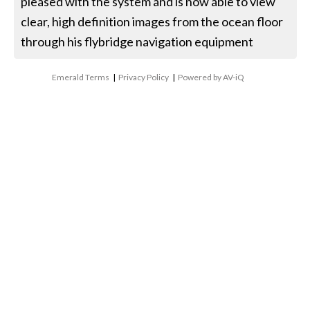
pleased with the system and is now able to view
clear, high definition images from the ocean floor
through his flybridge navigation equipment
Emerald Terms
|
Privacy Policy
|
Powered by AV-iQ