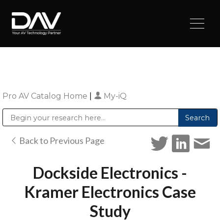
Pro AV Catalog Home
|
My-iQ
Public Address (PA), Paging & Background Music Systems
Digital & Streaming Media Distribution Equipment
Sharp Imaging & Information Company of America
Back to Previous Page
Dockside Electronics -
Kramer Electronics Case
Study