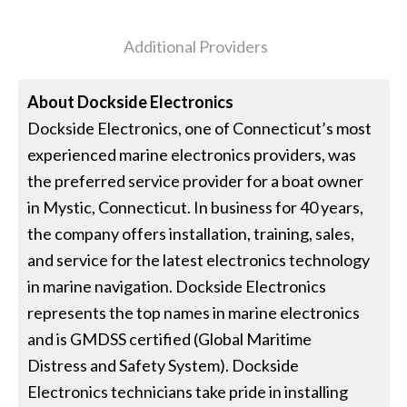
Additional Providers
About
Dockside Electronics
Dockside Electronics, one of Connecticut’s most
experienced marine electronics providers, was
the preferred service provider for a boat owner
in Mystic, Connecticut. In business for 40 years,
the company offers installation, training, sales,
and service for the latest electronics technology
in marine navigation. Dockside Electronics
represents the top names in marine electronics
and is GMDSS certified (Global Maritime
Distress and Safety System). Dockside
Electronics technicians take pride in installing