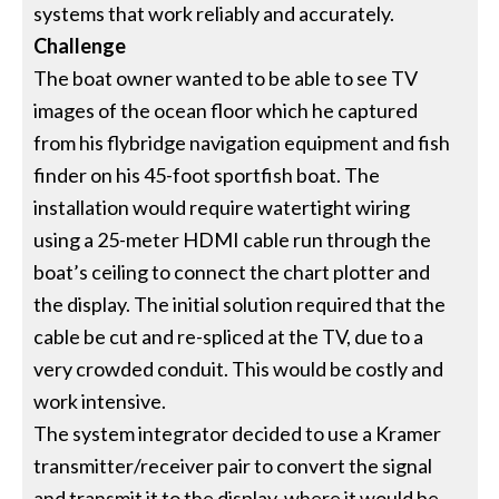
systems that work reliably and accurately.
Challenge
The boat owner wanted to be able to see TV
images of the ocean floor which he captured
from his flybridge navigation equipment and fish
finder on his 45-foot sportfish boat. The
installation would require watertight wiring
using a 25-meter HDMI cable run through the
boat’s ceiling to connect the chart plotter and
the display. The initial solution required that the
cable be cut and re-spliced at the TV, due to a
very crowded conduit. This would be costly and
work intensive.
The system integrator decided to use a Kramer
transmitter/receiver pair to convert the signal
and transmit it to the display, where it would be