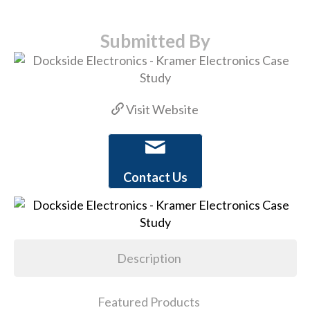
Submitted By
Visit Website
Contact Us
Description
Featured Products