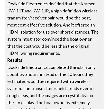
Dockside Electronics decided that the Kramer
KW-11T and KW-11R, a high definition wireless
transmitter/receiver pair, would be the best,
most cost-effective solution. And it offered an
HDMI solution for use over short distances. The
system integrator convinced the boat owner
that the cost would be less than the original
HDMI wiring requirements.
Results
Dockside Electronics completed the job in only
about two hours, instead of the 10 hours they
estimated would be required with a wireless
system. The transmitter is held steady even in
rough seas, and the images are crystal clear on
the TV display. The boat owner is extremely