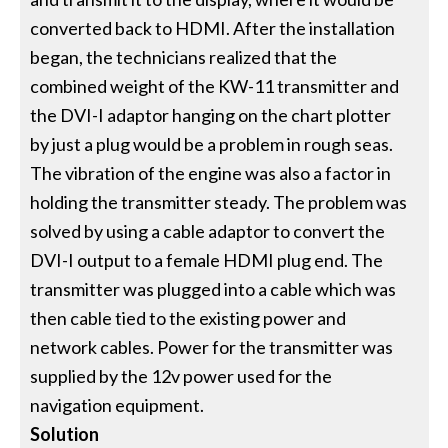
converted back to HDMI. After the installation
began, the technicians realized that the
combined weight of the KW-11 transmitter and
the DVI-I adaptor hanging on the chart plotter
by just a plug would be a problem in rough seas.
The vibration of the engine was also a factor in
holding the transmitter steady. The problem was
solved by using a cable adaptor to convert the
DVI-I output to a female HDMI plug end. The
transmitter was plugged into a cable which was
then cable tied to the existing power and
network cables. Power for the transmitter was
supplied by the 12v power used for the
navigation equipment.
Solution