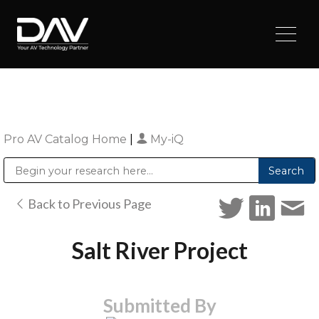
Pro AV Catalog Home
|
My-iQ
Public Address (PA), Paging & Background Music Systems
Digital & Streaming Media Distribution Equipment
Sharp Imaging & Information Company of America
Back to Previous Page
Salt River Project
Submitted By