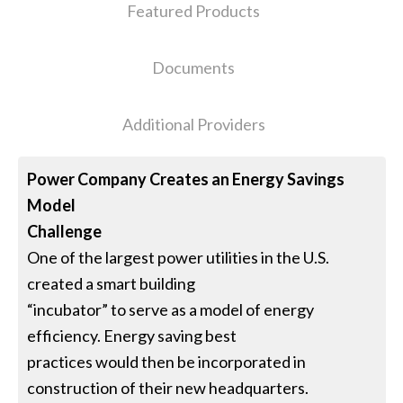
Featured Products
Documents
Additional Providers
Power Company Creates an Energy Savings
Model
Challenge
One of the largest power utilities in the U.S.
created a smart building
“incubator” to serve as a model of energy
efficiency. Energy saving best
practices would then be incorporated in
construction of their new headquarters.