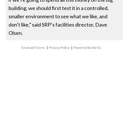
building, we should first test it in a controlled,
smaller environment to see what we like, and
don’t like,” said SRP’s facilities director, Dave
Olsen.
Emerald Terms
|
Privacy Policy
|
Powered by AV-iQ