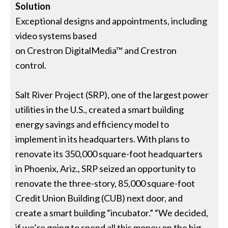
Solution
Exceptional designs and appointments, including
video systems based
on Crestron DigitalMedia™ and Crestron
control.
Salt River Project (SRP), one of the largest power
utilities in the U.S., created a smart building
energy savings and efficiency model to
implement in its headquarters. With plans to
renovate its 350,000 square-foot headquarters
in Phoenix, Ariz., SRP seized an opportunity to
renovate the three-story, 85,000 square-foot
Credit Union Building (CUB) next door, and
create a smart building “incubator.” “We decided,
if we’re going to spend all this money on the big