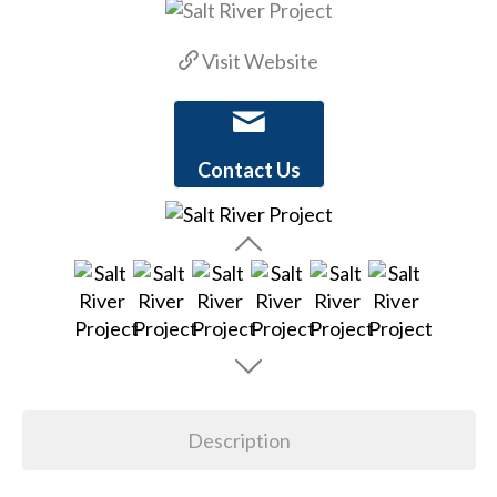
Visit Website
Contact Us
Description