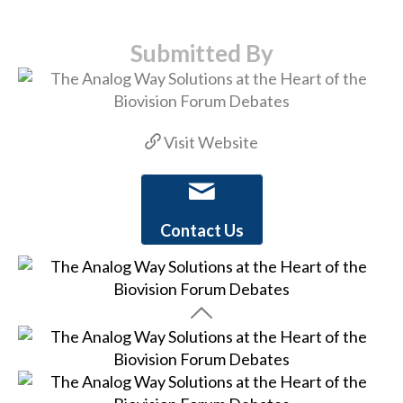
Submitted By
Visit Website
Contact Us