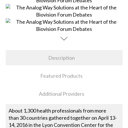
Description
Featured Products
Additional Providers
About 1,300 health professionals from more
than 30 countries gathered together on April 13-
14, 2016 in the Lyon Convention Center for the