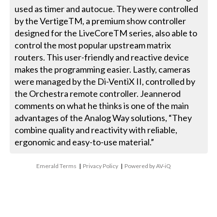
used as timer and autocue. They were controlled
by the VertigeTM, a premium show controller
designed for the LiveCoreTM series, also able to
control the most popular upstream matrix
routers. This user-friendly and reactive device
makes the programming easier. Lastly, cameras
were managed by the Di-VentiX II, controlled by
the Orchestra remote controller. Jeannerod
comments on what he thinks is one of the main
advantages of the Analog Way solutions, “They
combine quality and reactivity with reliable,
ergonomic and easy-to-use material.”
Emerald Terms
|
Privacy Policy
|
Powered by AV-iQ