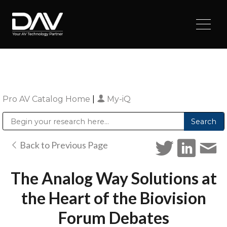
Pro AV Catalog Home
|
My-iQ
Public Address (PA), Paging & Background Music Systems
Digital & Streaming Media Distribution Equipment
Sharp Imaging & Information Company of America
Back to Previous Page
The Analog Way Solutions at
the Heart of the Biovision
Forum Debates