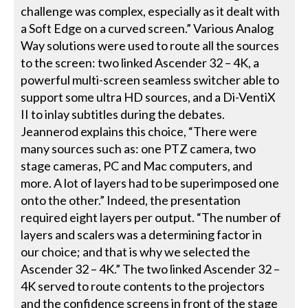
challenge was complex, especially as it dealt with
a Soft Edge on a curved screen.” Various Analog
Way solutions were used to route all the sources
to the screen: two linked Ascender 32 – 4K, a
powerful multi-screen seamless switcher able to
support some ultra HD sources, and a Di-VentiX
II to inlay subtitles during the debates.
Jeannerod explains this choice, “There were
many sources such as: one PTZ camera, two
stage cameras, PC and Mac computers, and
more. A lot of layers had to be superimposed one
onto the other.” Indeed, the presentation
required eight layers per output. “The number of
layers and scalers was a determining factor in
our choice; and that is why we selected the
Ascender 32 – 4K.” The two linked Ascender 32 –
4K served to route contents to the projectors
and the confidence screens in front of the stage