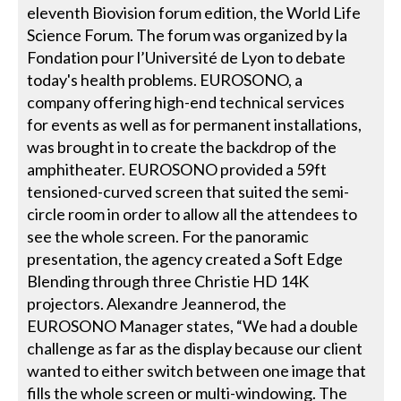
eleventh Biovision forum edition, the World Life
Science Forum. The forum was organized by la
Fondation pour l’Université de Lyon to debate
today's health problems. EUROSONO, a
company offering high-end technical services
for events as well as for permanent installations,
was brought in to create the backdrop of the
amphitheater. EUROSONO provided a 59ft
tensioned-curved screen that suited the semi-
circle room in order to allow all the attendees to
see the whole screen. For the panoramic
presentation, the agency created a Soft Edge
Blending through three Christie HD 14K
projectors. Alexandre Jeannerod, the
EUROSONO Manager states, “We had a double
challenge as far as the display because our client
wanted to either switch between one image that
fills the whole screen or multi-windowing. The