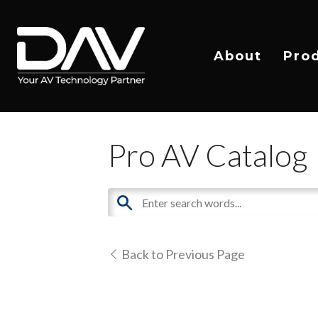
About
Pro
Pro AV Catalog
Back to Previous Page