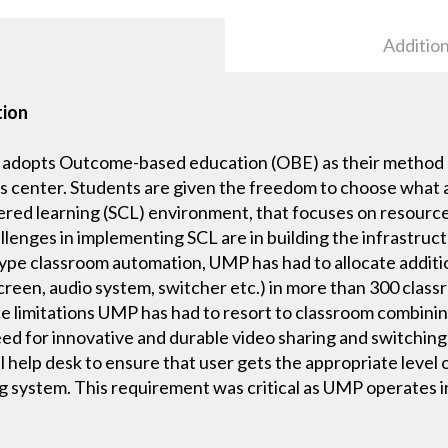
Addition
tion
 adopts Outcome-based education (OBE) as their method o
ts center. Students are given the freedom to choose what 
ed learning (SCL) environment, that focuses on resources
lenges in implementing SCL are in building the infrastructu
 type classroom automation, UMP has had to allocate addi
reen, audio system, switcher etc.) in more than 300 classr
ce limitations UMP has had to resort to classroom combin
ed for innovative and durable video sharing and switchin
help desk to ensure that user gets the appropriate level 
g system. This requirement was critical as UMP operates