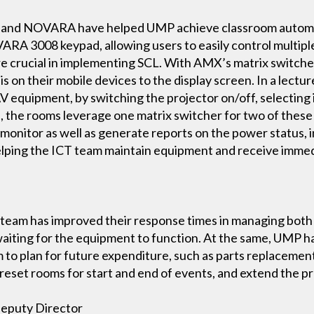
and NOVARA have helped UMP achieve classroom automat
A 3008 keypad, allowing users to easily control multiple 
re crucial in implementing SCL. With AMX’s matrix switche
 is on their mobile devices to the display screen. In a le
V equipment, by switching the projector on/off, selecting 
s, the rooms leverage one matrix switcher for two of thes
onitor as well as generate reports on the power status, in
helping the ICT team maintain equipment and receive immed
CT team has improved their response times in managing bot
waiting for the equipment to function. At the same, UMP 
 to plan for future expenditure, such as parts replacement
reset rooms for start and end of events, and extend the pr
Deputy Director