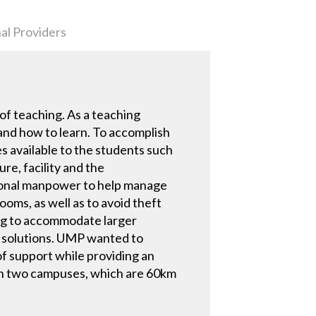
al Providers
f teaching. As a teaching
and how to learn. To accomplish
 available to the students such
re, facility and the
tional manpower to help manage
ooms, as well as to avoid theft
ing to accommodate larger
g solutions. UMP wanted to
of support while providing an
 in two campuses, which are 60km