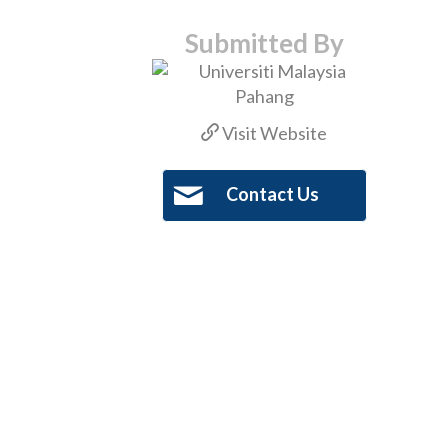
Submitted By
Visit Website
Contact Us