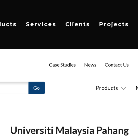
ducts
Services
Clients
Projects
Case Studies
News
Contact Us
Products
Universiti Malaysia Pahang