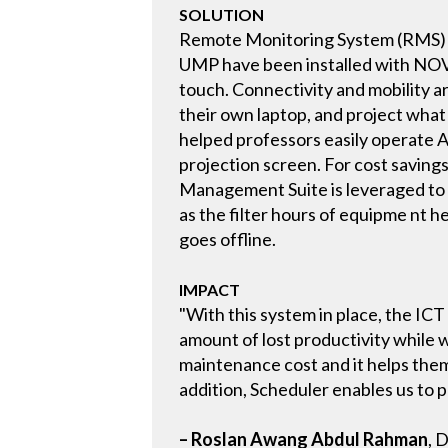
SOLUTION
Remote Monitoring System (RMS) 
UMP have been installed with NOVAR
touch. Connectivity and mobility a
their own laptop, and project what
helped professors easily operate A
projection screen. For cost saving
Management Suite is leveraged to m
as the filter hours of equipme nt 
goes offline.
IMPACT
"With this system in place, the I
amount of lost productivity while 
maintenance cost and it helps them
addition, Scheduler enables us to p
– Roslan Awang Abdul Rahman
, 