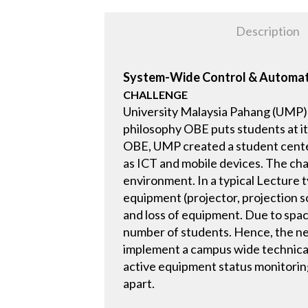
Description
System-Wide Control & Automa
CHALLENGE
University Malaysia Pahang (UMP)
philosophy OBE puts students at i
OBE, UMP created a student center
as ICT and mobile devices. The chal
environment. In a typical Lecture
equipment (projector, projection sc
and loss of equipment. Due to spa
number of students. Hence, the ne
implement a campus wide technical 
active equipment status monitorin
apart.