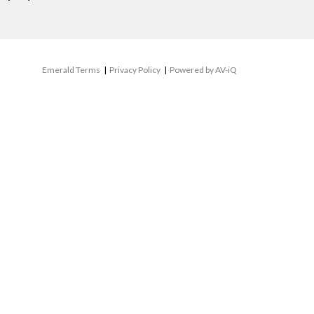
Emerald Terms
|
Privacy Policy
|
Powered by AV-iQ