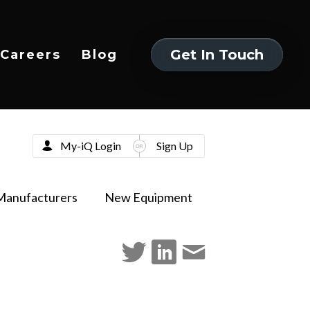
Get In Touch
Careers
Blog
Get In Touch
My-iQ Login
Sign Up
Manufacturers
New Equipment