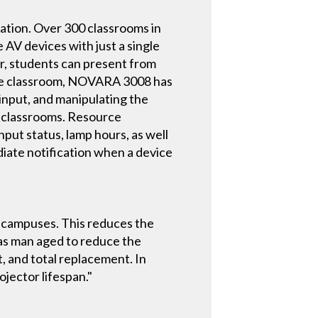
ion. Over 300 classrooms in
AV devices with just a single
r, students can present from
cture classroom, NOVARA 3008 has
input, and manipulating the
e classrooms. Resource
put status, lamp hours, as well
iate notification when a device
h campuses. This reduces the
has man aged to reduce the
, and total replacement. In
ojector lifespan."