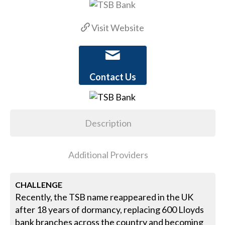
Visit Website
Contact Us
Description
Additional Providers
CHALLENGE
Recently, the TSB name reappeared in the UK
after 18 years of dormancy, replacing 600 Lloyds
bank branches across the country and becoming