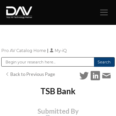
Pro AV Catalog Home
|
My-iQ
Public Address (PA), Paging & Background Music Systems
Digital & Streaming Media Distribution Equipment
Sharp Imaging & Information Company of America
Back to Previous Page
TSB Bank
Submitted By