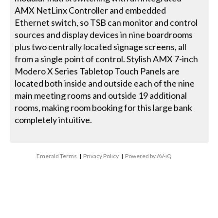
AMX NetLinx Controller and embedded
Ethernet switch, so TSB can monitor and control
sources and display devices in nine boardrooms
plus two centrally located signage screens, all
from a single point of control. Stylish AMX 7-inch
Modero X Series Tabletop Touch Panels are
located both inside and outside each of the nine
main meeting rooms and outside 19 additional
rooms, making room booking for this large bank
completely intuitive.
Emerald Terms
|
Privacy Policy
|
Powered by AV-iQ