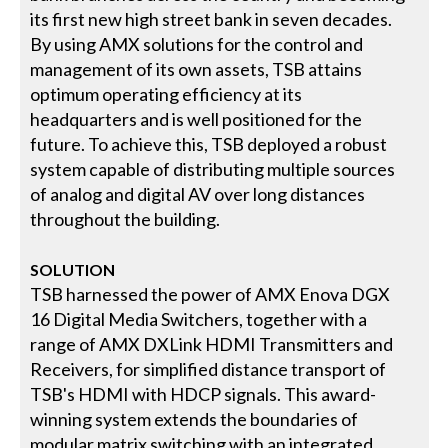
its first new high street bank in seven decades.
By using AMX solutions for the control and
management of its own assets, TSB attains
optimum operating efficiency at its
headquarters and is well positioned for the
future. To achieve this, TSB deployed a robust
system capable of distributing multiple sources
of analog and digital AV over long distances
throughout the building.
SOLUTION
TSB harnessed the power of AMX Enova DGX
16 Digital Media Switchers, together with a
range of AMX DXLink HDMI Transmitters and
Receivers, for simplified distance transport of
TSB's HDMI with HDCP signals. This award-
winning system extends the boundaries of
modular matrix switching with an integrated