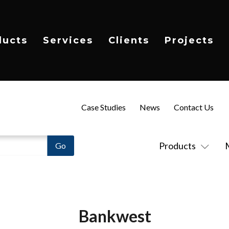
ducts
Services
Clients
Projects
Case Studies
News
Contact Us
Products
Bankwest