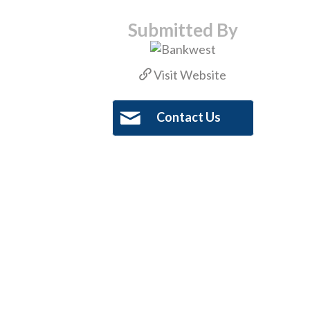
Submitted By
Visit Website
Contact Us