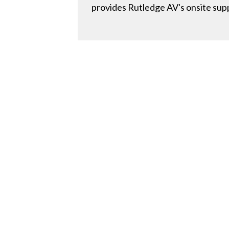
provides Rutledge AV's onsite suppo