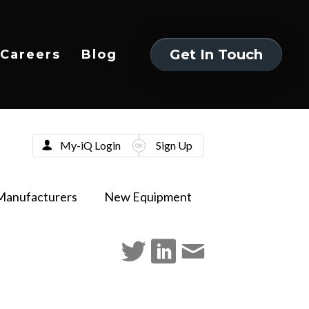
Get In Touch
Careers
Blog
Get In Touch
My-iQ Login
Sign Up
Manufacturers
New Equipment