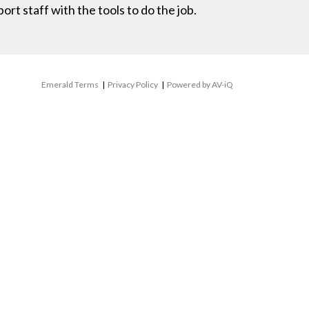
rt staff with the tools to do the job.
Emerald Terms
|
Privacy Policy
|
Powered by AV-iQ