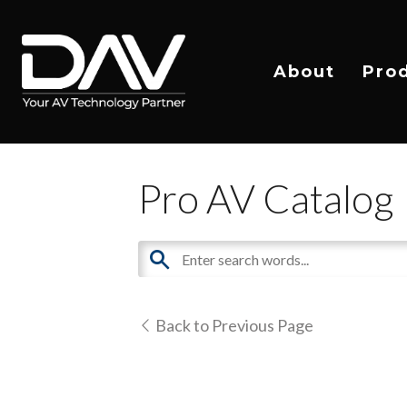
About
Pro
Pro AV Catalog
Back to Previous Page