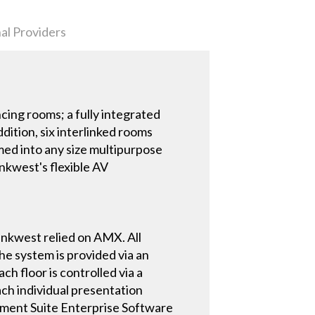
al Providers
ing rooms; a fully integrated
ition, six interlinked rooms
rmed into any size multipurpose
ankwest's flexible AV
nkwest relied on AMX. All
e system is provided via an
 floor is controlled via a
ach individual presentation
ment Suite Enterprise Software