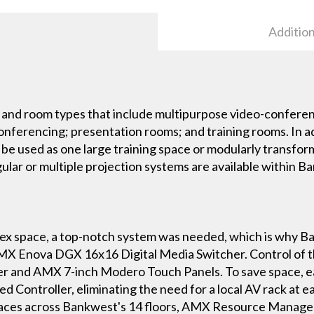
Addition
and room types that include multipurpose video-conferenc
ferencing; presentation rooms; and training rooms. In add
r be used as one large training space or modularly transfo
ular or multiple projection systems are available within B
x space, a top-notch system was needed, which is why Ba
AMX Enova DGX 16x16 Digital Media Switcher. Control of th
 and AMX 7-inch Modero Touch Panels. To save space, each
 Controller, eliminating the need for a local AV rack at e
paces across Bankwest's 14 floors, AMX Resource Manage