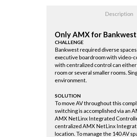
Description
Only AMX for Bankwest
CHALLENGE
Bankwest required diverse spaces 
executive boardroom with video-con
with centralized control can eithe
room or several smaller rooms. Sing
environment.
SOLUTION
To move AV throughout this comple
switching is accomplished via an 
AMX NetLinx Integrated Controller
centralized AMX NetLinx Integrated
location. To manage the 140 AV s