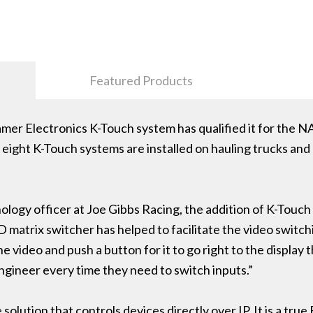
Featured Products
ramer Electronics K-Touch system has qualified it for the N
f eight K-Touch systems are installed on hauling trucks and
ology officer at Joe Gibbs Racing, the addition of K-Touch
matrix switcher has helped to facilitate the video switch
he video and push a button for it to go right to the display
engineer every time they need to switch inputs.”
solution that controls devices directly over IP. It is a tru