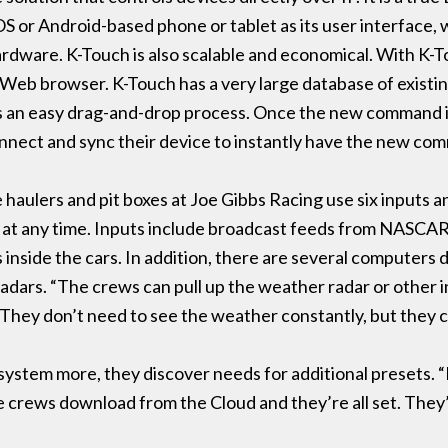
OS or Android-based phone or tablet as its user interface,
dware. K-Touch is also scalable and economical. With K-Touc
Web browser. K-Touch has a very large database of existin
is an easy drag-and-drop process. Once the new command is 
onnect and sync their device to instantly have the new com
e haulers and pit boxes at Joe Gibbs Racing use six inputs 
e at any time. Inputs include broadcast feeds from NASCA
inside the cars. In addition, there are several computers d
radars. “The crews can pull up the weather radar or other 
. “They don’t need to see the weather constantly, but they c
 system more, they discover needs for additional presets. “
e crews download from the Cloud and they’re all set. They