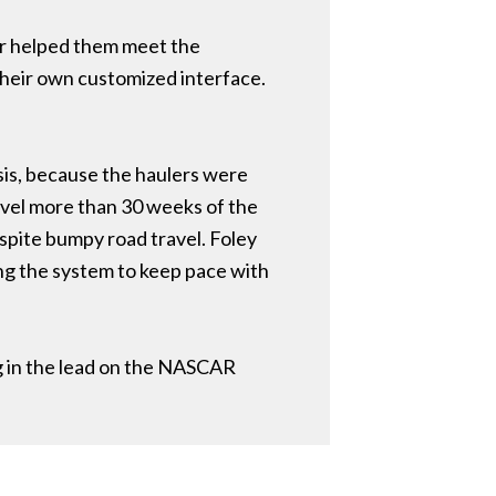
mer helped them meet the
their own customized interface.
asis, because the haulers were
ravel more than 30 weeks of the
spite bumpy road travel. Foley
ng the system to keep pace with
g in the lead on the NASCAR