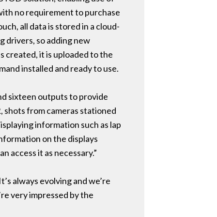
 with no requirement to purchase
h, all data is stored in a cloud-
g drivers, so adding new
created, it is uploaded to the
mand installed and ready to use.
and sixteen outputs to provide
R, shots from cameras stationed
isplaying information such as lap
information on the displays
an access it as necessary.”
It’s always evolving and we’re
’re very impressed by the