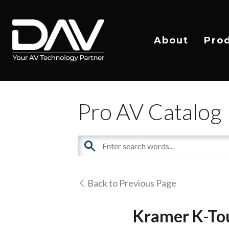
About
Pro
Pro AV Catalog
Back to Previous Page
Kramer K-To