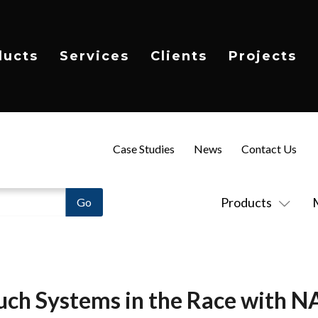
ducts
Services
Clients
Projects
Case Studies
News
Contact Us
Products
uch Systems in the Race with 