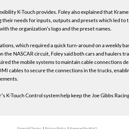
exibility K-Touch provides. Foley also explained that Kra
 their needs for inputs, outputs and presets which led to 
with the organization’s logo and the preset names.
llations, which required a quick turn-around on a weekly b
 on the NASCAR circuit, Foley said both cars and haulers t
quired the mobile systems to maintain cable connections de
MI cables to secure the connections in the trucks, enabli
rements.
er’s K-Touch Control system help keep the Joe Gibbs Racin
Emerald Terms
|
Privacy Policy
|
Powered by AV-iQ