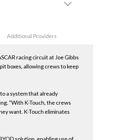
Additional Providers
ASCAR racing circuit at Joe Gibbs
 pit boxes, allowing crews to keep
 to a system that already
ing. “With K-Touch, the crews
 they want. K-Touch eliminates
e BYOD solution, enabling use of