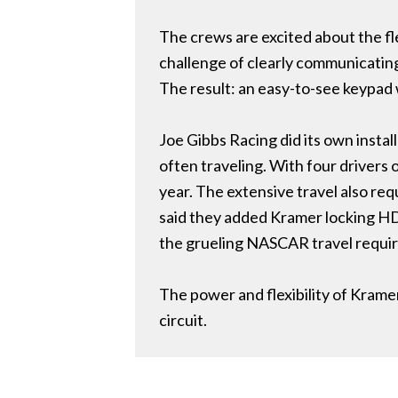
The crews are excited about the fl
challenge of clearly communicating
The result: an easy-to-see keypad 
Joe Gibbs Racing did its own insta
often traveling. With four drivers
year. The extensive travel also re
said they added Kramer locking HD
the grueling NASCAR travel requi
The power and flexibility of Kram
circuit.