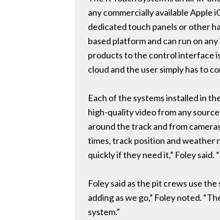
any commercially available Apple i
dedicated touch panels or other har
based platform and can run on any 
products to the control interface 
cloud and the user simply has to c
Each of the systems installed in th
high-quality video from any sourc
around the track and from cameras 
times, track position and weather 
quickly if they need it,” Foley said
Foley said as the pit crews use the
adding as we go,” Foley noted. “Th
system.”