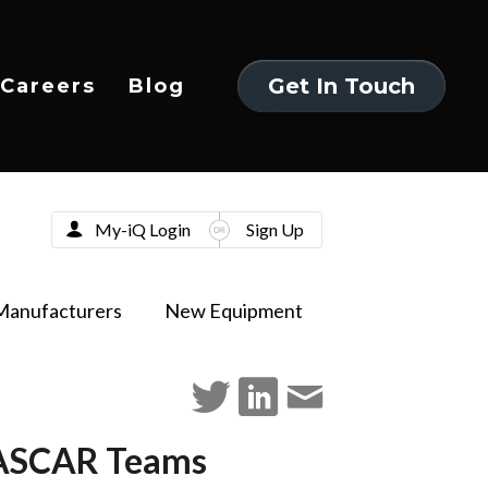
Get In Touch
Careers
Blog
Get In Touch
My-iQ Login
Sign Up
Manufacturers
New Equipment
NASCAR Teams