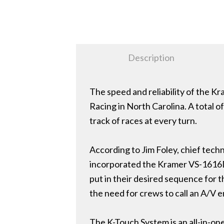
Description
The speed and reliability of the K
Racing in North Carolina. A total o
track of races at every turn.
According to Jim Foley, chief techn
incorporated the Kramer VS-1616D 
put in their desired sequence for t
the need for crews to call an A/V 
The K-Touch System is an all-in-one 