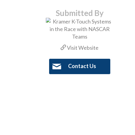
Submitted By
Visit Website
Contact Us