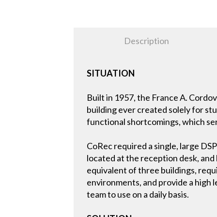
Description
SITUATION
Built in 1957, the France A. Cordo
building ever created solely for s
functional shortcomings, which ser
CoRec required a single, large DSP
located at the reception desk, and l
equivalent of three buildings, requi
environments, and provide a high le
team to use on a daily basis.