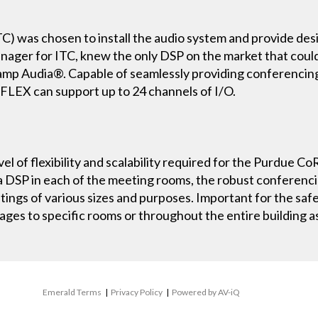
C) was chosen to install the audio system and provide des
Manager for ITC, knew the only DSP on the market that co
iamp Audia®. Capable of seamlessly providing conferenci
aFLEX can support up to 24 channels of I/O.
el of flexibility and scalability required for the Purdue Co
 DSP in each of the meeting rooms, the robust conferencin
ings of various sizes and purposes. Important for the saf
ges to specific rooms or throughout the entire building 
Emerald Terms
|
Privacy Policy
|
Powered by AV-iQ