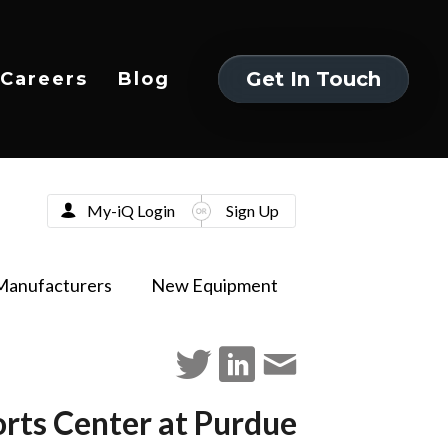
Get In Touch
Careers
Blog
Get In Touch
My-iQ Login
Sign Up
Manufacturers
New Equipment
rts Center at Purdue