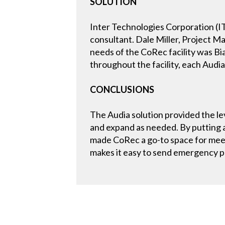
SOLUTION
Inter Technologies Corporation (IT
consultant. Dale Miller, Project 
needs of the CoRec facility was B
throughout the facility, each Audi
CONCLUSIONS
The Audia solution provided the lev
and expand as needed. By putting a
made CoRec a go-to space for meet
makes it easy to send emergency pa