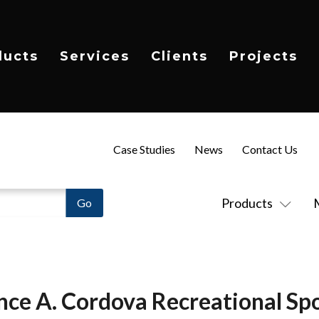
ducts
Services
Clients
Projects
Case Studies
News
Contact Us
Products
nce A. Cordova Recreational Spo