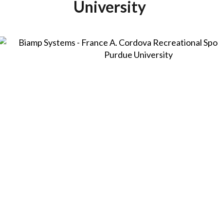
University