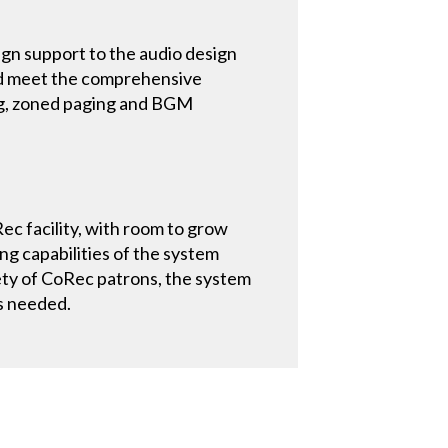
ign support to the audio design
uld meet the comprehensive
ng, zoned paging and BGM
Rec facility, with room to grow
g capabilities of the system
ety of CoRec patrons, the system
as needed.