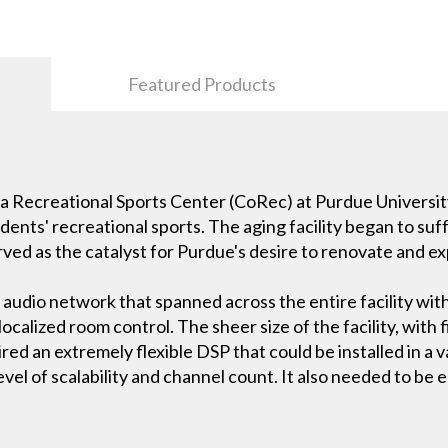
Featured Products
va Recreational Sports Center (CoRec) at Purdue University 
tudents' recreational sports. The aging facility began to s
ved as the catalyst for Purdue's desire to renovate and ex
 audio network that spanned across the entire facility wit
ocalized room control. The sheer size of the facility, with f
red an extremely flexible DSP that could be installed in a v
vel of scalability and channel count. It also needed to be 