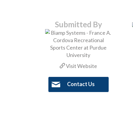
Submitted By
Visit Website
Contact Us