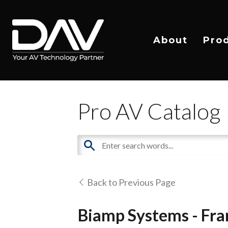
About
Pro
Pro AV Catalog
Back to Previous Page
Biamp Systems - Fra