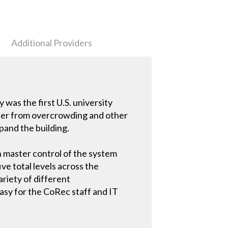
Additional Providers
was the first U.S. university
uffer from overcrowding and other
pand the building.
h master control of the system
ive total levels across the
ariety of different
easy for the CoRec staff and IT