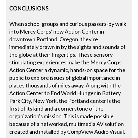
CONCLUSIONS
When school groups and curious passers-by walk
into Mercy Corps' new Action Center in
downtown Portland, Oregon, they're
immediately drawn in by the sights and sounds of
the globe at their fingertips. These sensory-
stimulating experiences make the Mercy Corps
Action Center a dynamic, hands-on space for the
public to explore issues of global importance in
places thousands of miles away. Along with the
Action Center to End World Hunger in Battery
Park City, New York, the Portland center is the
first of its kind and a cornerstone of the
organization's mission. This is made possible
because of a networked, multimedia AV solution
created and installed by CompView Audio Visual.