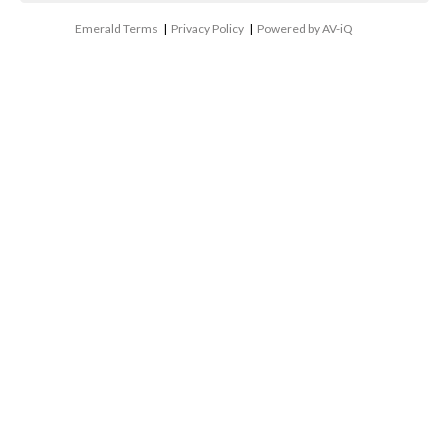
Emerald Terms
|
Privacy Policy
|
Powered by AV-iQ