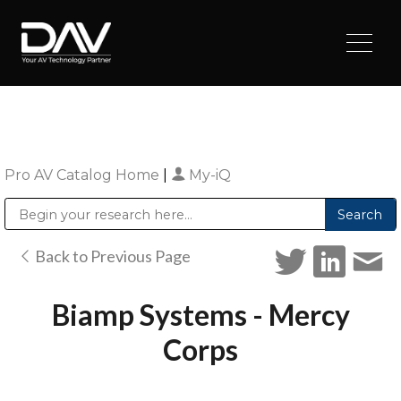
Pro AV Catalog Home
|
My-iQ
Public Address (PA), Paging & Background Music Systems
Digital & Streaming Media Distribution Equipment
Sharp Imaging & Information Company of America
Back to Previous Page
Biamp Systems - Mercy
Corps