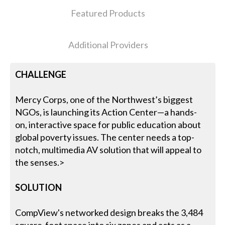
Featured Products
Additional Providers
CHALLENGE
Mercy Corps, one of the Northwest’s biggest
NGOs, is launching its Action Center—a hands-
on, interactive space for public education about
global poverty issues. The center needs a top-
notch, multimedia AV solution that will appeal to
the senses.>
SOLUTION
CompView's networked design breaks the 3,484