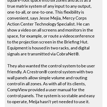
square-foot space into six zones and acts as a
true matrix system of any input to any output,
one-to-all, or one-to-one. This flexibility is
convenient, says Jesse Mejia, Mercy Corps
Action Center Technology Specialist. He can
show a video on all screens and monitors in the
space, for example, or route a videoconference
to the projection screen in the Briefing Hut.
Equipment is housed in two racks, and digital
signals are transmitted via CobraNet®.
They also wanted the control system to be user
friendly. A Crestron® control system with two
wall panels allow simple volume and routing
control in all zones. As with all of its clients,
CompView provided a user manual for the
control panels. The system is so stable and easy
to operate, Meija hasn't yet needed to use it.