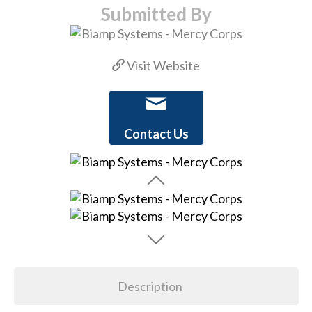
Submitted By
Visit Website
Contact Us
Description