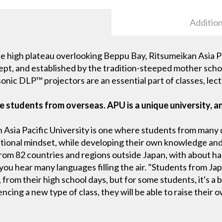
Addition
 high plateau overlooking Beppu Bay, Ritsumeikan Asia Pac
ept, and established by the tradition-steeped mother school
onic DLP™ projectors are an essential part of classes, lect
 students from overseas. APU is a unique university, an
 Asia Pacific University is one where students from many 
ational mindset, while developing their own knowledge and
rom 82 countries and regions outside Japan, with about ha
 you hear many languages filling the air. "Students from 
., from their high school days, but for some students, it's 
ncing a new type of class, they will be able to raise thei