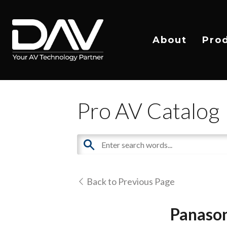
About
Pro
Pro AV Catalog
Back to Previous Page
Panason