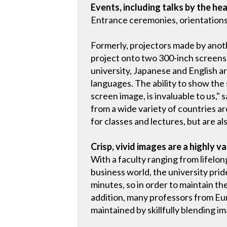
Events, including talks by the hea
Entrance ceremonies, orientations,
Formerly, projectors made by ano
project onto two 300-inch screens,
university, Japanese and English ar
languages. The ability to show the
screen image, is invaluable to us," 
from a wide variety of countries ar
for classes and lectures, but are als
Crisp, vivid images are a highly v
With a faculty ranging from lifelo
business world, the university pride
minutes, so in order to maintain th
addition, many professors from Eu
maintained by skillfully blending i