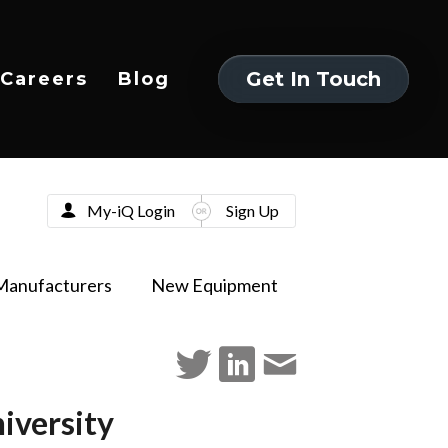
Get In Touch
Careers
Blog
Get In Touch
My-iQ Login
Sign Up
Manufacturers
New Equipment
iversity