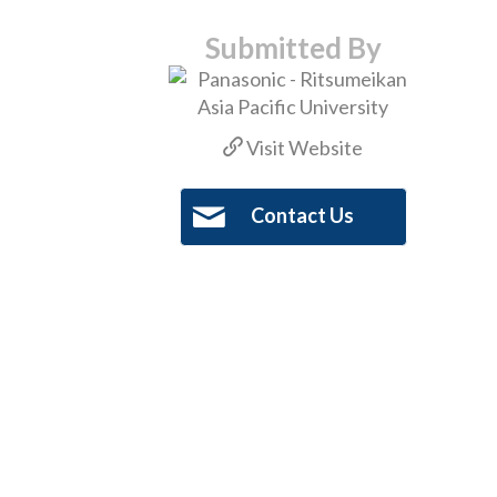
Submitted By
Visit Website
Contact Us