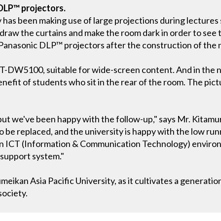
 DLP™ projectors.
y has been making use of large projections during lectures 
 draw the curtains and make the room dark in order to see
anasonic DLP™ projectors after the construction of the 
-DW5100, suitable for wide-screen content. And in the nin
enefit of students who sit in the rear of the room. The pict
ut we've been happy with the follow-up," says Mr. Kitamura
 be replaced, and the university is happy with the low runni
an ICT (Information & Communication Technology) environ
 support system."
meikan Asia Pacific University, as it cultivates a generatio
society.