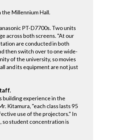
 the Millennium Hall.
Panasonic PT-D7700s. Two units
ge across both screens. "At our
entation are conducted in both
nd then switch over to one wide-
inity of the university, so movies
ll and its equipment are not just
taff.
s building experience in the
Mr. Kitamura, "each class lasts 95
ective use of the projectors." In
 so student concentration is