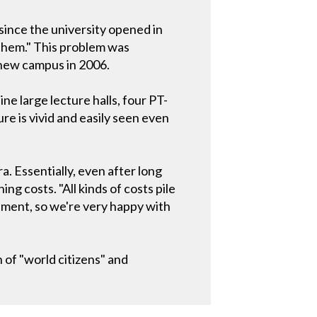
since the university opened in
 them." This problem was
new campus in 2006.
e large lecture halls, four PT-
ure is vivid and easily seen even
. Essentially, even after long
ng costs. "All kinds of costs pile
ment, so we're very happy with
n of "world citizens" and