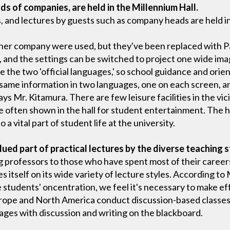
ds of companies, are held in the Millennium Hall.
 and lectures by guests such as company heads are held in
ther company were used, but they've been replaced with 
 and the settings can be switched to project one wide ima
e the two 'official languages,' so school guidance and ori
 same information in two languages, one on each screen, a
says Mr. Kitamura. There are few leisure facilities in the vic
e often shown in the hall for student entertainment. The ha
o a vital part of student life at the university.
alued part of practical lectures by the diverse teaching s
ng professors to those who have spent most of their career
s itself on its wide variety of lecture styles. According to 
e students' oncentration, we feel it's necessary to make eff
rope and North America conduct discussion-based classes,
mages with discussion and writing on the blackboard.