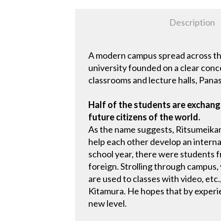
Description
A modern campus spread across the
university founded on a clear conc
classrooms and lecture halls, Panas
Half of the students are exchange
future citizens of the world.
As the name suggests, Ritsumeikan
help each other develop an intern
school year, there were students f
foreign. Strolling through campus,
are used to classes with video, etc
Kitamura. He hopes that by experie
new level.