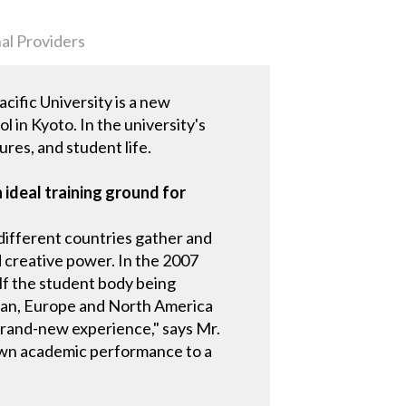
al Providers
ific University is a new
 in Kyoto. In the university's
ures, and student life.
 ideal training ground for
different countries gather and
 creative power. In the 2007
lf the student body being
Japan, Europe and North America
a brand-new experience," says Mr.
r own academic performance to a