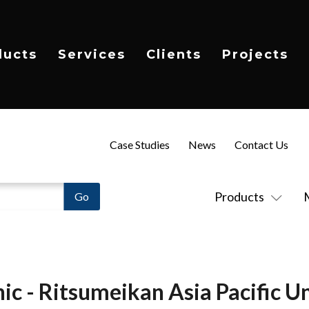
ducts
Services
Clients
Projects
Case Studies
News
Contact Us
Products
ic - Ritsumeikan Asia Pacific Un