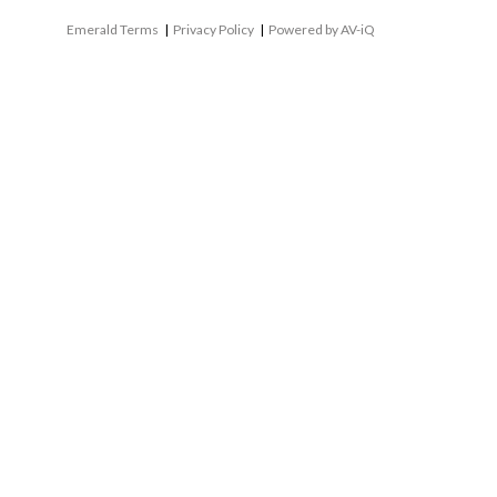
Emerald Terms
|
Privacy Policy
|
Powered by AV-iQ