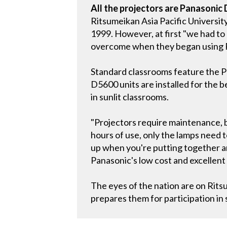
All the projectors are Panasonic
Ritsumeikan Asia Pacific Universit
1999. However, at first "we had to
overcome when they began using P
Standard classrooms feature the PT
D5600 units are installed for the b
in sunlit classrooms.
"Projectors require maintenance, b
hours of use, only the lamps need to
up when you're putting together 
Panasonic's low cost and excellent
The eyes of the nation are on Ritsu
prepares them for participation in 