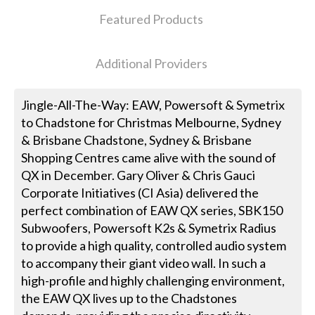
Featured Products
Additional Providers
Jingle-All-The-Way: EAW, Powersoft & Symetrix
to Chadstone for Christmas Melbourne, Sydney
& Brisbane Chadstone, Sydney & Brisbane
Shopping Centres came alive with the sound of
QX in December. Gary Oliver & Chris Gauci
Corporate Initiatives (CI Asia) delivered the
perfect combination of EAW QX series, SBK150
Subwoofers, Powersoft K2s & Symetrix Radius
to provide a high quality, controlled audio system
to accompany their giant video wall. In such a
high-profile and highly challenging environment,
the EAW QX lives up to the Chadstones