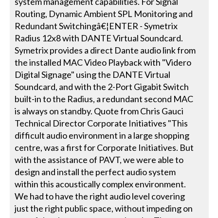
system management capabilities. For Signal
Routing, Dynamic Ambient SPL Monitoring and
Redundant Switchingâ€¦ENTER - Symetrix
Radius 12x8 with DANTE Virtual Soundcard.
Symetrix provides a direct Dante audio link from
the installed MAC Video Playback with "Videro
Digital Signage" using the DANTE Virtual
Soundcard, and with the 2-Port Gigabit Switch
built-in to the Radius, a redundant second MAC
is always on standby. Quote from Chris Gauci
Technical Director Corporate Initiatives "This
difficult audio environment in a large shopping
centre, was a first for Corporate Initiatives. But
with the assistance of PAVT, we were able to
design and install the perfect audio system
within this acoustically complex environment.
We had to have the right audio level covering
just the right public space, without impeding on