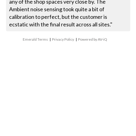
any of the shop spaces very close by. The
Ambient noise sensing took quite a bit of
calibration to perfect, but the customer is
ecstatic with the final result across all sites."
Emerald Terms
|
Privacy Policy
|
Powered by AV-iQ