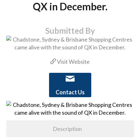
QX in December.
Submitted By
Visit Website
Contact Us
Description