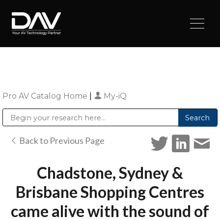
Pro AV Catalog Home
|
My-iQ
Public Address (PA), Paging & Background Music Systems
Digital & Streaming Media Distribution Equipment
Sharp Imaging & Information Company of America
Back to Previous Page
Chadstone, Sydney &
Brisbane Shopping Centres
came alive with the sound of