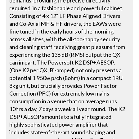
demands, providing the precise directivity
required, in a fashionable and powerful cabinet.
Consisting of 4 x 12" LF Phase Aligned Drivers
and Co-Axial MF & HF drivers, the EAWs were
fine tuned in the early hours of the morning
across all sites, with the all-too-happy security
and cleaning staff receiving great pleasure from
experiencing the 136 dB (RMS) output the QX
can impart. The Powersoft K2 DSP+AESOP,
(One K2 per QX, Bi-amped) not only presents a
potential 1,950w p/ch (8ohm) in a compact 1RU
8kg unit, but crucially provides Power Factor
Correction (PFC) for extremely low mains
consumption in a venue that on average runs
10hrs a day, 7 days a week all year round. The K2
DSP+AESOP amounts to a fully integrated,
highly sophisticated power amplifier that
includes state-of-the-art sound shaping and