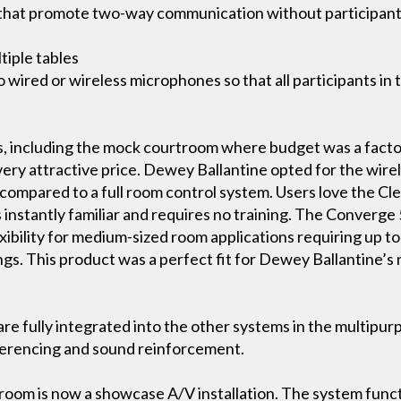
s that promote two-way communication without participan
tiple tables
wired or wireless microphones so that all participants in
s, including the mock courtroom where budget was a fact
 very attractive price. Dewey Ballantine opted for the wire
t compared to a full room control system. Users love the Cl
s instantly familiar and requires no training. The Converge
bility for medium-sized room applications requiring up to 
ngs. This product was a perfect fit for Dewey Ballantine’s
re fully integrated into the other systems in the multipur
ferencing and sound reinforcement.
oom is now a showcase A/V installation. The system functi