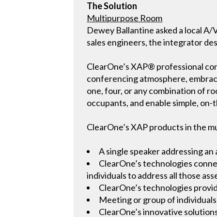
The Solution
Multipurpose Room
Dewey Ballantine asked a local A/V
sales engineers, the integrator de
ClearOne’s XAP® professional conf
conferencing atmosphere, embracing 
one, four, or any combination of ro
occupants, and enable simple, on-t
ClearOne’s XAP products in the m
A single speaker addressing an
ClearOne’s technologies connect
individuals to address all those as
ClearOne’s technologies provid
Meeting or group of individuals
ClearOne’s innovative solution