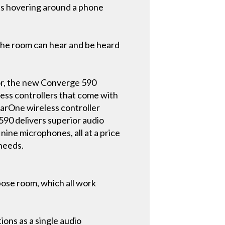
ts hovering around a phone
 the room can hear and be heard
or, the new Converge 590
less controllers that come with
earOne wireless controller
 590 delivers superior audio
nine microphones, all at a price
 needs.
pose room, which all work
ons as a single audio