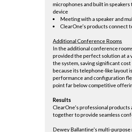
microphones and built in speaker
device
Meeting with a speaker and mul
ClearOne’s products connect to 
Additional Conference Rooms
In the additional conference room
provided the perfect solution at a
the system, saving significant cos
because its telephone-like layout i
performance and configuration flexi
point far below competitive offeri
Results
ClearOne’s professional products a
together to provide seamless con
Dewey Ballantine’s multi-purpose r