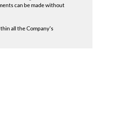
stments can be made without
thin all the Company’s