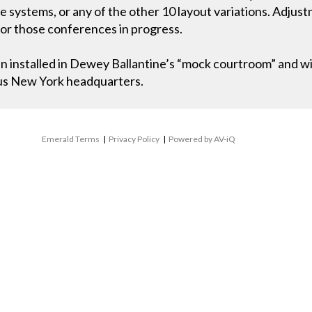
e systems, or any of the other 10 layout variations. Adju
 or those conferences in progress.
n installed in Dewey Ballantine’s “mock courtroom” and wi
ous New York headquarters.
Emerald Terms
|
Privacy Policy
|
Powered by AV-iQ