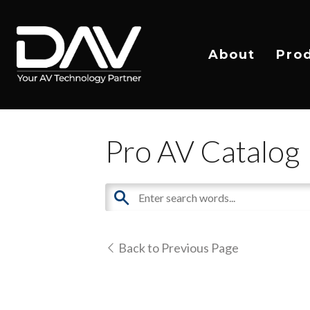
About
Pro
Pro AV Catalog
Back to Previous Page