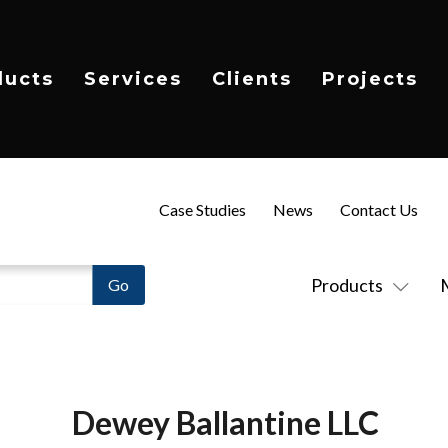
ducts
Services
Clients
Projects
Case Studies
News
Contact Us
Products
Dewey Ballantine LLC