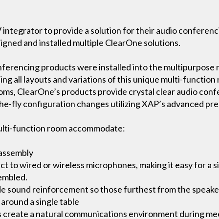
 integrator to provide a solution for their audio confere
signed and installed multiple ClearOne solutions.
erencing products were installed into the multipurpose 
all layouts and variations of this unique multi-function r
oms, ClearOne’s products provide crystal clear audio confe
he-fly configuration changes utilizing XAP’s advanced pre
ulti-function room accommodate:
 assembly
 to wired or wireless microphones, making it easy for a si
sembled.
e sound reinforcement so those furthest from the speaker
 around a single table
s create a natural communications environment during mee