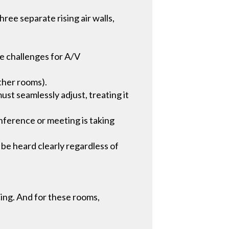
ree separate rising air walls,
ome challenges for A/V
ther rooms).
st seamlessly adjust, treating it
nference or meeting is taking
 be heard clearly regardless of
ing. And for these rooms,