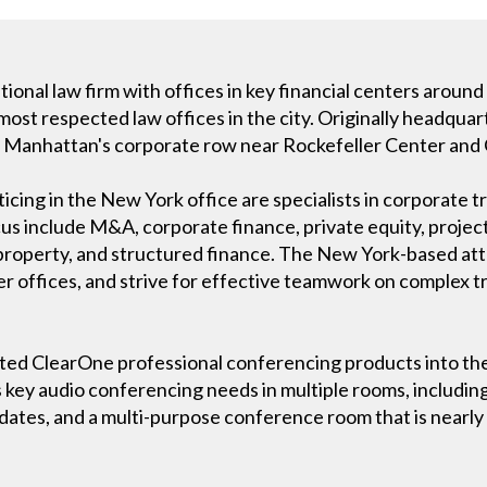
ional law firm with offices in key financial centers aroun
ost respected law offices in the city. Originally headquart
n Manhattan's corporate row near Rockefeller Center and 
ing in the New York office are specialists in corporate tr
cus include M&A, corporate finance, private equity, projec
l property, and structured finance. The New York-based at
er offices, and strive for effective teamwork on complex t
ted ClearOne professional conferencing products into the
key audio conferencing needs in multiple rooms, includin
ates, and a multi-purpose conference room that is nearly a