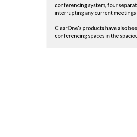
conferencing system, four separat
interrupting any current meetings
ClearOne’s products have also bee
conferencing spaces in the spaci