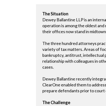
The Situation
Dewey Ballantine LLP is an internat
operation is among the oldest and m
their offices now stand in midtow
The three hundred attorneys practic
variety of tax matters. Areas of fo
bankruptcy, antitrust, intellectua
relationship with colleagues in oth
cases.
Dewey Ballantine recently integra
ClearOne enabled them to address 
prepare defendants prior to court d
The Challenge