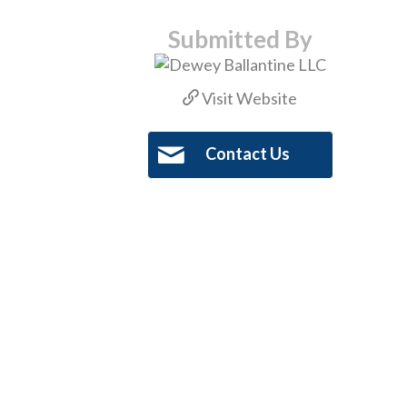
Submitted By
Visit Website
Contact Us