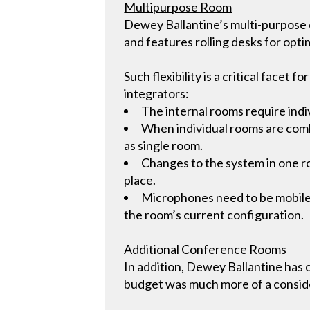
Multipurpose Room
Dewey Ballantine’s multi-purpose c
and features rolling desks for optima
Such flexibility is a critical facet
integrators:
The internal rooms require indi
When individual rooms are combi
as single room.
Changes to the system in one r
place.
Microphones need to be mobile, 
the room’s current configuration.
Additional Conference Rooms
In addition, Dewey Ballantine has
budget was much more of a consid