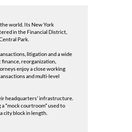
d the world. Its New York
ered in the Financial District,
Central Park.
ansactions, litigation and a wide
t finance, reorganization,
torneys enjoy a close working
ransactions and multi-level
ir headquarters’ infrastructure.
g a “mock courtroom” used to
 city block in length.