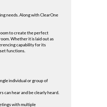
ncing needs. Along with ClearOne
room to create the perfect
oom. Whether it is laid out as
rencing capability for its
set functions.
ngle individual or group of
s can hear and be clearly heard.
tings with multiple