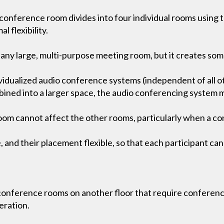
onference room divides into four individual rooms using th
l flexibility.
 for any large, multi-purpose meeting room, but it creates s
vidualized audio conference systems (independent of all o
ned into a larger space, the audio conferencing system mu
oom cannot affect the other rooms, particularly when a co
and their placement flexible, so that each participant can
 conference rooms on another floor that require conferenc
eration.