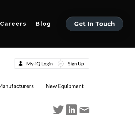
Get In Touch
Careers
Blog
Get In Touch
My-iQ Login
Sign Up
Manufacturers
New Equipment