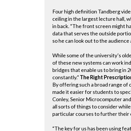
Four high definition Tandberg vi
ceiling in the largest lecture hall,
in back. “The front screen might ha
data that serves the outside porti
so he can look out to the audience 
While some of the university’s old
of these new systems can work inde
bridges that enable us to bring in 
constantly.”
The Right Prescriptio
By offering such a broad range of 
made it easier for students to speci
Conley, Senior Microcomputer and 
all sorts of things to consider whi
particular courses to further their
“The key for us has been using fea