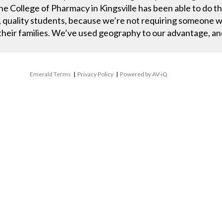
he College of Pharmacy in Kingsville has been able to do th
, quality students, because we’re not requiring someone wh
 their families. We’ve used geography to our advantage, an
Emerald Terms
|
Privacy Policy
|
Powered by AV-iQ