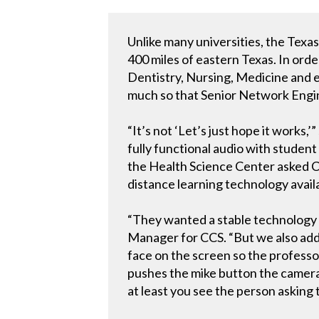
Unlike many universities, the Texa
400 miles of eastern Texas. In ord
Dentistry, Nursing, Medicine and e
much so that Senior Network Enginee
“It’s not ‘Let’s just hope it works
fully functional audio with student
the Health Science Center asked C
distance learning technology availa
“They wanted a stable technology p
Manager for CCS. “But we also add
face on the screen so the professor
pushes the mike button the camera sn
at least you see the person asking 