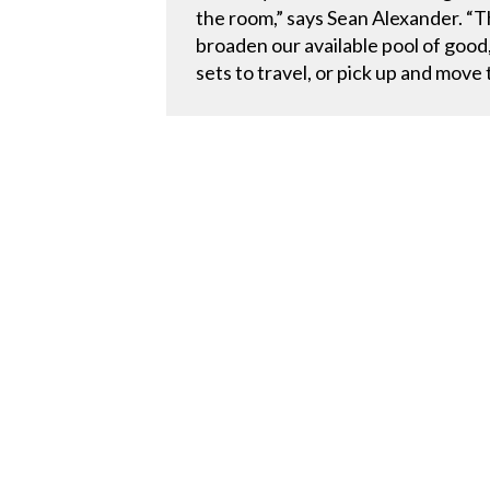
the room,” says Sean Alexander. “T
broaden our available pool of good
sets to travel, or pick up and move