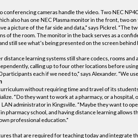
deo conferencing cameras handle the video. Two NEC NP40
 which also has one NEC Plasma monitor in the front, two on 
ve a picture of the far side and data,” says Pickrel. “The 
ons of the room. The monitor in the back serves as a confi
and still see what’s being presented on the screen behind 
er distance learning systems still share codecs, rooms and
pendently, calling up to four other locations before usin
20 participants each if we need to,” says Alexander. “We us
n
curriculum without requiring time and travel of its studen
alize. “Do they want to work at a pharmacy, or a hospital, o
LAN administrator in Kingsville. “Maybe they want to ope
le in pharmacy school, and having distance learning allows 
 own professional education.”
tures that are required for teaching today and integrate t