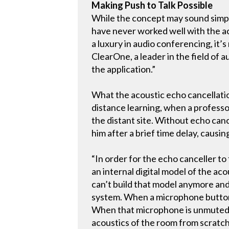
Making Push to Talk Possible
While the concept may sound simple
have never worked well with the aco
a luxury in audio conferencing, it
ClearOne, a leader in the field of a
the application.”
What the acoustic echo cancellatio
distance learning, when a professo
the distant site. Without echo can
him after a brief time delay, causin
“In order for the echo canceller to
an internal digital model of the ac
can’t build that model anymore and
system. When a microphone button 
When that microphone is unmuted, t
acoustics of the room from scratch