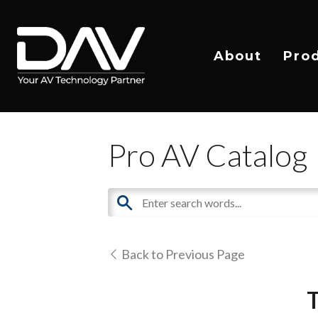
About
Pro
Pro AV Catalog
Back to Previous Page
T