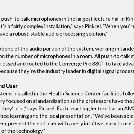
sh-to-talk microphones in the largest lecture hall in Kin
t’s a fairly complex installation,” says Pickrel. “When you’
ve a robust, stable audio processing solution.”
bone of the audio portion of the system, working in tan
n the number of microphones in a room. All push-to-talk 
ressed and routed to the Converge Pro 880T to take advan
ause they’re the industry leader in digital signal process
nd User
stems installed in the Health Science Center facilities fol
ery focused on standardization so the professors have the
 they’re in,” says Pickrel. Each teaching lectern has an AM
ance learning and the local presentation. “We’ve been able 
, present the end user with a very intuitive, easy to use i
 of the technology.”