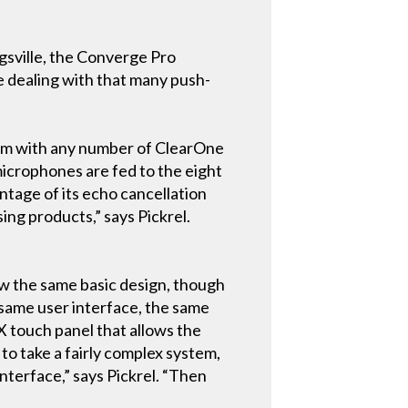
gsville, the Converge Pro
re dealing with that many push-
dem with any number of ClearOne
microphones are fed to the eight
tage of its echo cancellation
ing products,” says Pickrel.
low the same basic design, though
 same user interface, the same
X touch panel that allows the
to take a fairly complex system,
nterface,” says Pickrel. “Then