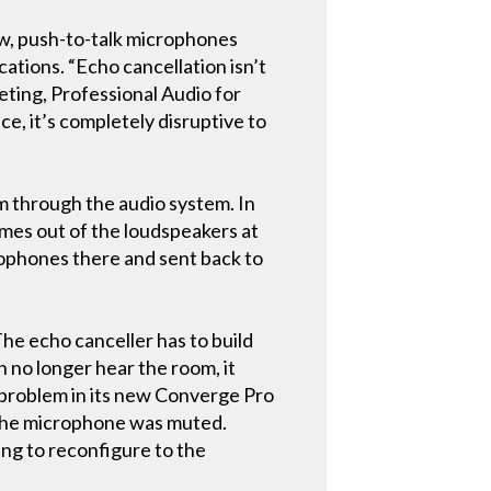
ow, push-to-talk microphones
cations. “Echo cancellation isn’t
eting, Professional Audio for
ce, it’s completely disruptive to
m through the audio system. In
omes out of the loudspeakers at
rophones there and sent back to
The echo canceller has to build
n no longer hear the room, it
t problem in its new Converge Pro
n the microphone was muted.
ing to reconfigure to the