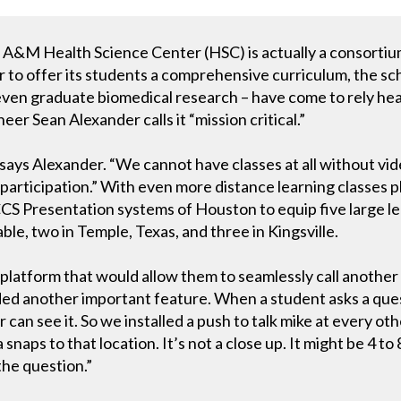
s A&M Health Science Center (HSC) is actually a consortiu
er to offer its students a comprehensive curriculum, the s
ven graduate biomedical research – have come to rely heav
r Sean Alexander calls it “mission critical.”
,’” says Alexander. “We cannot have classes at all without v
 participation.” With even more distance learning classes 
CS Presentation systems of Houston to equip five large le
ble, two in Temple, Texas, and three in Kingsville.
latform that would allow them to seamlessly call another 
ed another important feature. When a student asks a ques
 can see it. So we installed a push to talk mike at every o
aps to that location. It’s not a close up. It might be 4 to 
the question.”