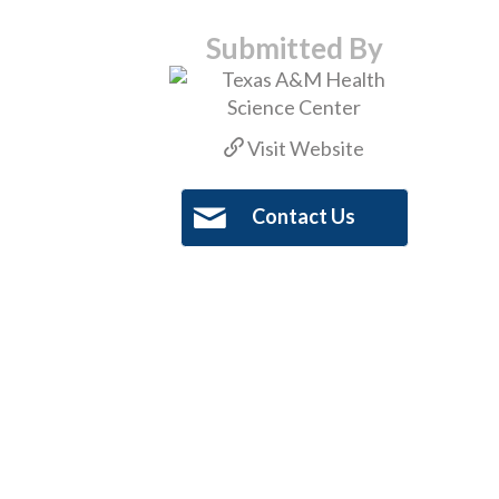
Submitted By
Visit Website
Contact Us