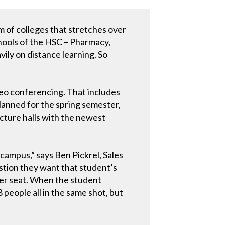
m of colleges that stretches over
chools of the HSC – Pharmacy,
ily on distance learning. So
ideo conferencing. That includes
planned for the spring semester,
cture halls with the newest
campus,” says Ben Pickrel, Sales
tion they want that student’s
ther seat. When the student
8 people all in the same shot, but