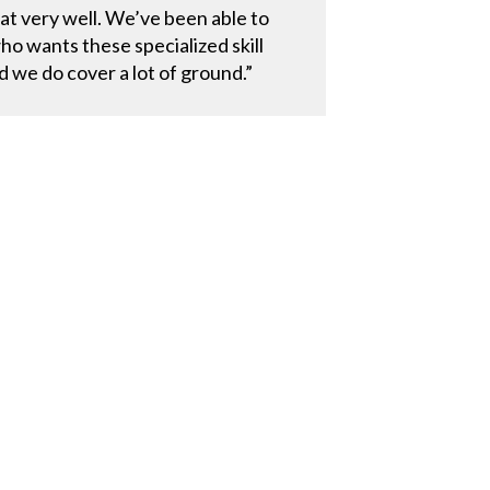
at very well. We’ve been able to
o wants these specialized skill
d we do cover a lot of ground.”