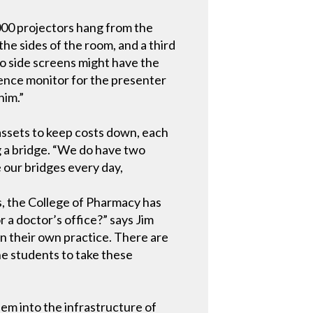
00 projectors hang from the
the sides of the room, and a third
two side screens might have the
dence monitor for the presenter
him.”
 assets to keep costs down, each
g a bridge. “We do have two
e our bridges every day,
ts, the College of Pharmacy has
r a doctor’s office?” says Jim
n their own practice. There are
the students to take these
hem into the infrastructure of