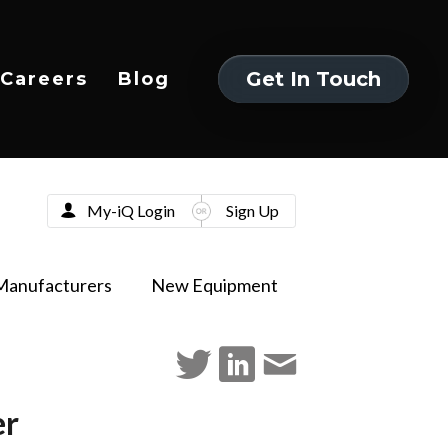
Get In Touch
Careers
Blog
Get In Touch
My-iQ Login
Sign Up
Manufacturers
New Equipment
er