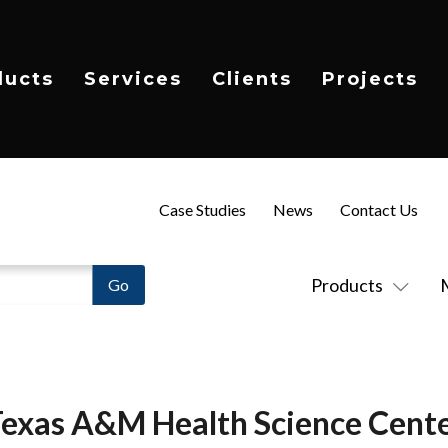
ducts
Services
Clients
Projects
Case Studies
News
Contact Us
Products
exas A&M Health Science Cent