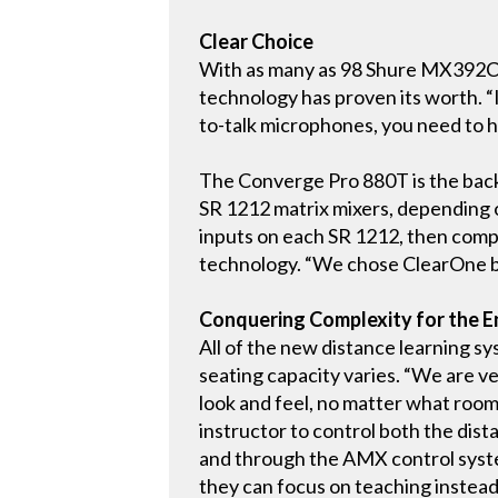
Clear Choice
With as many as 98 Shure MX392C pu
technology has proven its worth. “I
to-talk microphones, you need to ha
The Converge Pro 880T is the back
SR 1212 matrix mixers, depending o
inputs on each SR 1212, then comp
technology. “We chose ClearOne bec
Conquering Complexity for the E
All of the new distance learning sy
seating capacity varies. “We are v
look and feel, no matter what room
instructor to control both the dist
and through the AMX control system
they can focus on teaching instead