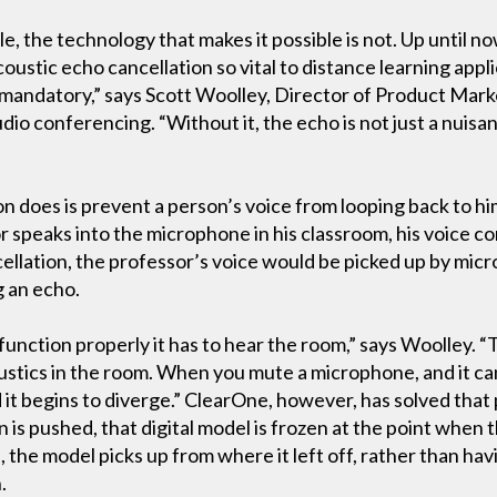
, the technology that makes it possible is not. Up until n
ustic echo cancellation so vital to distance learning appli
’s mandatory,” says Scott Woolley, Director of Product Mark
udio conferencing. “Without it, the echo is not just a nuisan
n does is prevent a person’s voice from looping back to hi
r speaks into the microphone in his classroom, his voice c
cellation, the professor’s voice would be picked up by mic
g an echo.
 function properly it has to hear the room,” says Woolley. “
oustics in the room. When you mute a microphone, and it ca
 it begins to diverge.” ClearOne, however, has solved tha
is pushed, that digital model is frozen at the point whe
he model picks up from where it left off, rather than hav
.