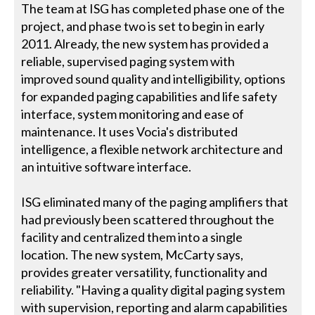
The team at ISG has completed phase one of the
project, and phase two is set to begin in early
2011. Already, the new system has provided a
reliable, supervised paging system with
improved sound quality and intelligibility, options
for expanded paging capabilities and life safety
interface, system monitoring and ease of
maintenance. It uses Vocia's distributed
intelligence, a flexible network architecture and
an intuitive software interface.
ISG eliminated many of the paging amplifiers that
had previously been scattered throughout the
facility and centralized them into a single
location. The new system, McCarty says,
provides greater versatility, functionality and
reliability. "Having a quality digital paging system
with supervision, reporting and alarm capabilities