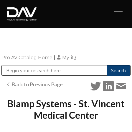
Pro AV Catalog Home
|
My-iQ
Public Address (PA), Paging & Background Music Systems
Digital & Streaming Media Distribution Equipment
Sharp Imaging & Information Company of America
Back to Previous Page
Biamp Systems - St. Vincent
Medical Center