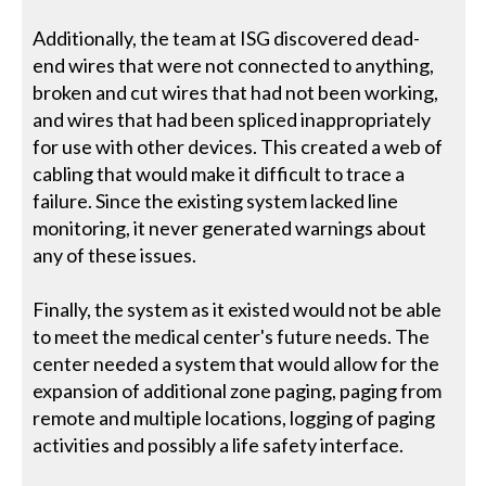
Additionally, the team at ISG discovered dead-
end wires that were not connected to anything,
broken and cut wires that had not been working,
and wires that had been spliced inappropriately
for use with other devices. This created a web of
cabling that would make it difficult to trace a
failure. Since the existing system lacked line
monitoring, it never generated warnings about
any of these issues.
Finally, the system as it existed would not be able
to meet the medical center's future needs. The
center needed a system that would allow for the
expansion of additional zone paging, paging from
remote and multiple locations, logging of paging
activities and possibly a life safety interface.