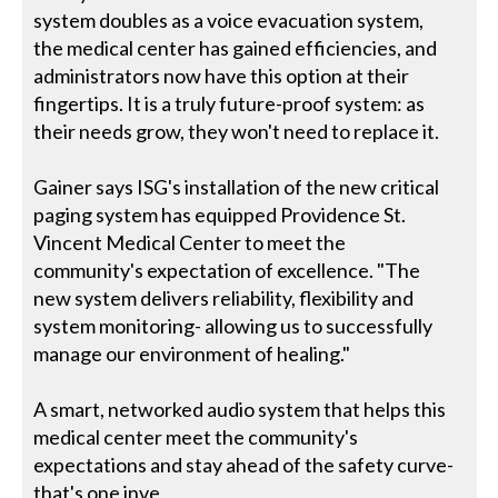
system doubles as a voice evacuation system,
the medical center has gained efficiencies, and
administrators now have this option at their
fingertips. It is a truly future-proof system: as
their needs grow, they won't need to replace it.
Gainer says ISG's installation of the new critical
paging system has equipped Providence St.
Vincent Medical Center to meet the
community's expectation of excellence. "The
new system delivers reliability, flexibility and
system monitoring- allowing us to successfully
manage our environment of healing."
A smart, networked audio system that helps this
medical center meet the community's
expectations and stay ahead of the safety curve-
that's one inve