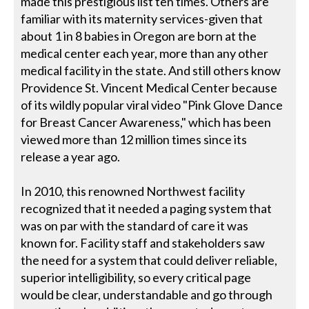
made this prestigious list ten times. Others are
familiar with its maternity services-given that
about 1 in 8 babies in Oregon are born at the
medical center each year, more than any other
medical facility in the state. And still others know
Providence St. Vincent Medical Center because
of its wildly popular viral video "Pink Glove Dance
for Breast Cancer Awareness," which has been
viewed more than 12 million times since its
release a year ago.
In 2010, this renowned Northwest facility
recognized that it needed a paging system that
was on par with the standard of care it was
known for. Facility staff and stakeholders saw
the need for a system that could deliver reliable,
superior intelligibility, so every critical page
would be clear, understandable and go through