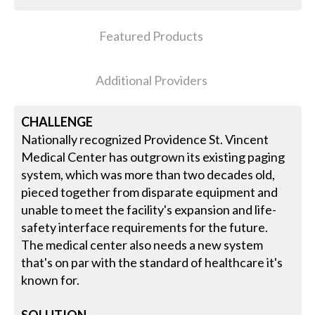
Featured Products
Additional Providers
CHALLENGE
Nationally recognized Providence St. Vincent
Medical Center has outgrown its existing paging
system, which was more than two decades old,
pieced together from disparate equipment and
unable to meet the facility's expansion and life-
safety interface requirements for the future.
The medical center also needs a new system
that's on par with the standard of healthcare it's
known for.