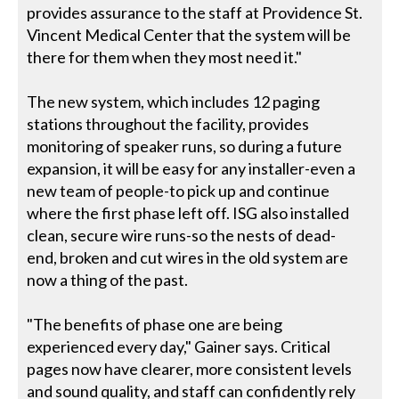
provides assurance to the staff at Providence St.
Vincent Medical Center that the system will be
there for them when they most need it."
The new system, which includes 12 paging
stations throughout the facility, provides
monitoring of speaker runs, so during a future
expansion, it will be easy for any installer-even a
new team of people-to pick up and continue
where the first phase left off. ISG also installed
clean, secure wire runs-so the nests of dead-
end, broken and cut wires in the old system are
now a thing of the past.
"The benefits of phase one are being
experienced every day," Gainer says. Critical
pages now have clearer, more consistent levels
and sound quality, and staff can confidently rely