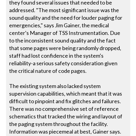
they found several issues that needed to be
addressed. "The most significant issue was the
sound quality and the need for louder paging for
emergencies," says Jim Gainer, the medical
center's Manager of TSS Instrumentation. Due
to the inconsistent sound quality and the fact
that some pages were being randomly dropped,
staff had lost confidence in the system's
reliability-a serious safety consideration given
the critical nature of code pages.
The existing system also lacked system
supervision capabilities, which meant that it was
difficult to pinpoint and fix glitches and failures.
There was no comprehensive set of reference
schematics that tracked the wiring and layout of
the paging system throughout the facility.
Information was piecemeal at best, Gainer says.