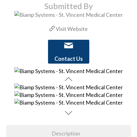
Submitted By
Visit Website
Contact Us
Description