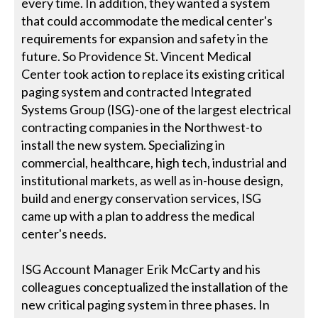
every time. In addition, they wanted a system
that could accommodate the medical center's
requirements for expansion and safety in the
future. So Providence St. Vincent Medical
Center took action to replace its existing critical
paging system and contracted Integrated
Systems Group (ISG)-one of the largest electrical
contracting companies in the Northwest-to
install the new system. Specializing in
commercial, healthcare, high tech, industrial and
institutional markets, as well as in-house design,
build and energy conservation services, ISG
came up with a plan to address the medical
center's needs.
ISG Account Manager Erik McCarty and his
colleagues conceptualized the installation of the
new critical paging system in three phases. In