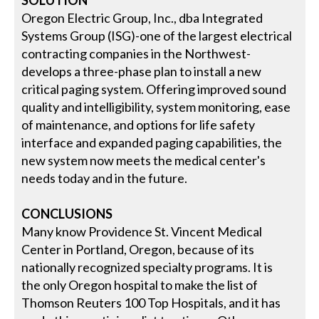
SOLUTION
Oregon Electric Group, Inc., dba Integrated
Systems Group (ISG)-one of the largest electrical
contracting companies in the Northwest-
develops a three-phase plan to install a new
critical paging system. Offering improved sound
quality and intelligibility, system monitoring, ease
of maintenance, and options for life safety
interface and expanded paging capabilities, the
new system now meets the medical center's
needs today and in the future.
CONCLUSIONS
Many know Providence St. Vincent Medical
Center in Portland, Oregon, because of its
nationally recognized specialty programs. It is
the only Oregon hospital to make the list of
Thomson Reuters 100 Top Hospitals, and it has