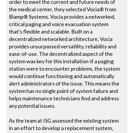
order to meet the current and future needs of
the medical center, they selected Vocia® from
Biamp® Systems. Vocia provides a networked,
critical paging and voice evacuation system
that's flexible and scalable. Built on a
decentralized networked architecture, Vocia
provides unsurpassed versatility, reliability and
ease-of-use. The decentralized aspect of the
system was key for this installation-if a paging
station were to encounter problems, the system
would continue functioning and automatically
alert administrators of the issue. This means the
system has no single point of system failure and
helps maintenance technicians find and address
any potential issues.
As the team at ISG assessed the existing system
in an effort to develop a replacement system,