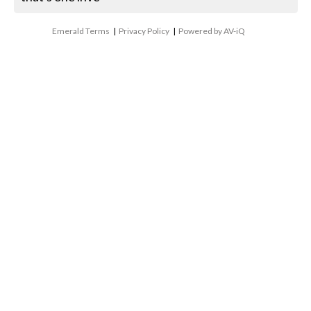
Emerald Terms
|
Privacy Policy
|
Powered by AV-iQ