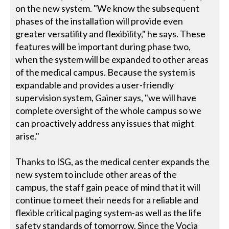
on the new system. "We know the subsequent
phases of the installation will provide even
greater versatility and flexibility," he says. These
features will be important during phase two,
when the system will be expanded to other areas
of the medical campus. Because the system is
expandable and provides a user-friendly
supervision system, Gainer says, "we will have
complete oversight of the whole campus so we
can proactively address any issues that might
arise."
Thanks to ISG, as the medical center expands the
new system to include other areas of the
campus, the staff gain peace of mind that it will
continue to meet their needs for a reliable and
flexible critical paging system-as well as the life
safety standards of tomorrow. Since the Vocia