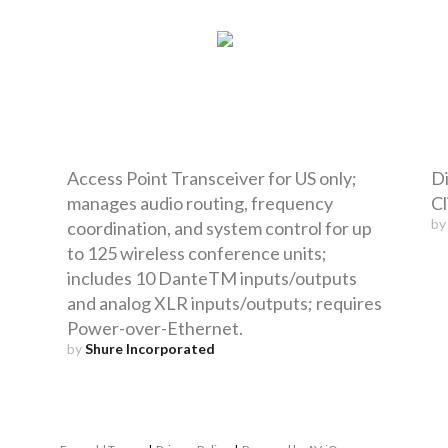
Access Point Transceiver for US only;
Di
manages audio routing, frequency
Cl
b
coordination, and system control for up
to 125 wireless conference units;
includes 10 DanteTM inputs/outputs
and analog XLR inputs/outputs; requires
Power-over-Ethernet.
by
Shure Incorporated