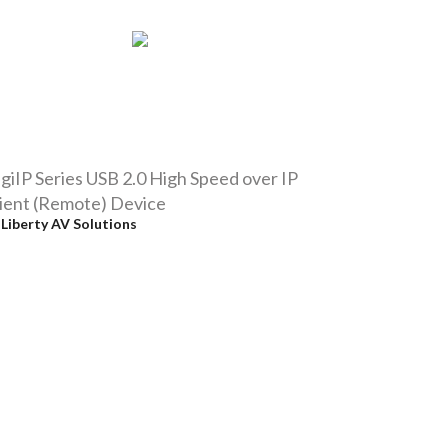
giIP Series USB 2.0 High Speed over IP
ient (Remote) Device
y
Liberty AV Solutions