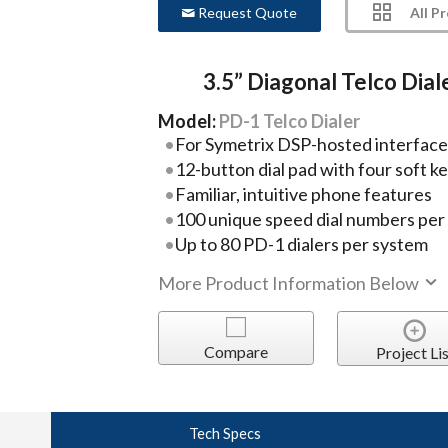
All P
Request Quote
3.5” Diagonal Telco Dial
Model:
PD-1 Telco Dialer
For Symetrix DSP-hosted interface
12-button dial pad with four soft k
Familiar, intuitive phone features
100 unique speed dial numbers per
Up to 80 PD-1 dialers per system
More Product Information Below
Compare
Project Lis
Tech Specs