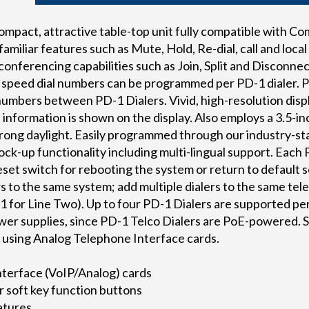
compact, attractive table-top unit fully compatible with 
miliar features such as Mute, Hold, Re-dial, call and local
nferencing capabilities such as Join, Split and Disconnect —
 speed dial numbers can be programmed per PD-1 dialer. P
numbers between PD-1 Dialers. Vivid, high-resolution displ
al information is shown on the display. Also employs a 3.5-
strong daylight. Easily programmed through our industry-
mock-up functionality including multi-lingual support. Each 
set switch for rebooting the system or return to default se
s to the same system; add multiple dialers to the same tel
1 for Line Two). Up to four PD-1 Dialers are supported pe
ower supplies, since PD-1 Telco Dialers are PoE-powered. 
n using Analog Telephone Interface cards.
nterface (VoIP/Analog) cards
r soft key function buttons
eatures