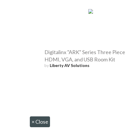
Digitalinx "ARK" Series Three Piece
HDMI, VGA, and USB Room Kit
by
Liberty AV Solutions
×
Close