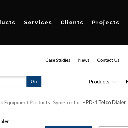
ducts
Services
Clients
Projects
Case Studies
News
Contact Us
Products
k Equipment Products
:
Symetrix Inc.
- PD-1 Telco Dialer