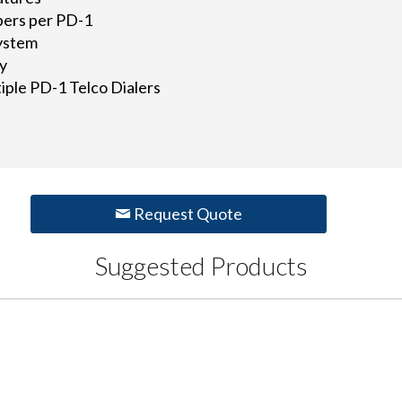
bers per PD-1
system
ay
iple PD-1 Telco Dialers
Request Quote
Suggested Products