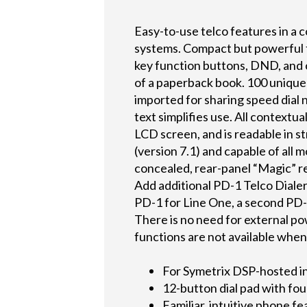
Easy-to-use telco features in a 
systems. Compact but powerful fa
key function buttons, DND, and co
of a paperback book. 100 unique
imported for sharing speed dial 
text simplifies use. All contextu
LCD screen, and is readable in 
(version 7.1) and capable of all 
concealed, rear-panel “Magic” re
Add additional PD-1 Telco Dialer
PD-1 for Line One, a second PD-
There is no need for external p
functions are not available whe
For Symetrix DSP-hosted i
12-button dial pad with fou
Familiar, intuitive phone f