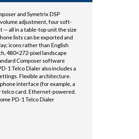
Composer and Symetrix DSP
 volume adjustment, four soft-
 all in a table-top unit the size
hone lists can be exported and
ay; icons rather than English
inch, 480×272-pixel landscape
standard Composer software
PD-1 Telco Dialer also includes a
ttings. Flexible architecture.
ephone interface (for example, a
r telco card. Ethernet-powered.
Some PD-1 Telco Dialer