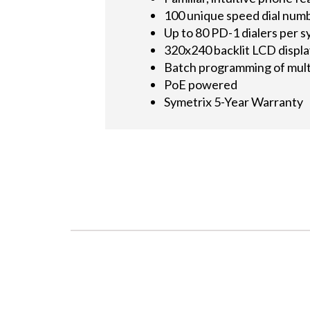
100 unique speed dial num
Up to 80 PD-1 dialers per 
320x240 backlit LCD displ
Batch programming of mult
PoE powered
Symetrix 5-Year Warranty