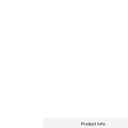
Product Info