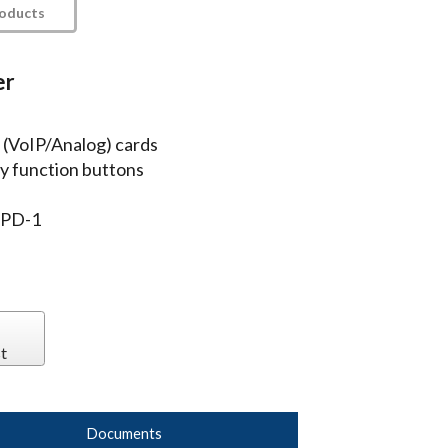
roducts
er
 (VoIP/Analog) cards
ey function buttons
 PD-1
t
Documents