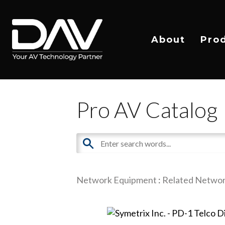
About
Pro
Pro AV Catalog
Network Equipment
:
Related Networ