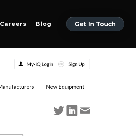
Get In Touch
Careers
Blog
Get In Touch
My-iQ Login
Sign Up
Manufacturers
New Equipment