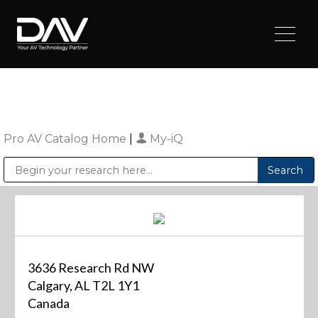
Pro AV Catalog Home
|
My-iQ
Public Address (PA), Paging & Background Music Systems
Digital & Streaming Media Distribution Equipment
Sharp Imaging & Information Company of America
3636 Research Rd NW
Calgary, AL T2L 1Y1
Canada