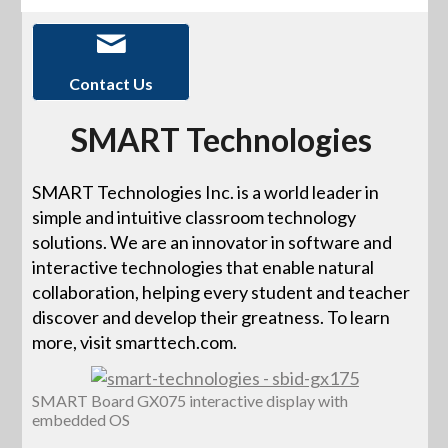
Contact Us
SMART Technologies
SMART Technologies Inc. is a world leader in
simple and intuitive classroom technology
solutions. We are an innovator in software and
interactive technologies that enable natural
collaboration, helping every student and teacher
discover and develop their greatness. To learn
more, visit smarttech.com.
SMART Board GX075 interactive display with
embedded OS