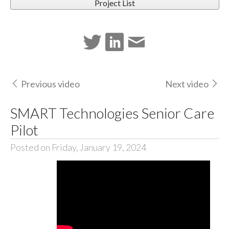
Project List
Previous video
Next video
SMART Technologies Senior Care
Pilot
Posted on Friday, January 19, 2024