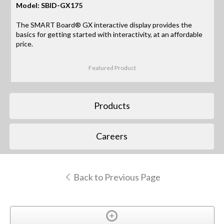
Model: SBID-GX175
The SMART Board® GX interactive display provides the
basics for getting started with interactivity, at an affordable
price.
Featured Product
Products
Careers
Back to Previous Page