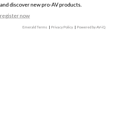
and discover new pro-AV products.
register now
Emerald Terms
|
Privacy Policy
|
Powered by AV-iQ