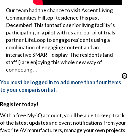
Our team had the chance to visit Ascent Living
Communities Hilltop Residence this past
December! This fantastic senior living facility is
participating in a pilot with us and our pilot trials
partner LifeLoop to engage residents using a
combination of engaging content and an
interactive SMART display. The residents (and
staff!) are enjoying this whole new way of
connecting ...
You must be logged in to add more than four items
to your comparison list.
Register today!
With a free My-iQ account, you'll be able to keep track
of the latest updates and event notifications from your
favorite AV manufacturers, manage your own projects