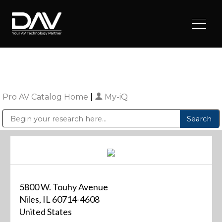
Pro AV Catalog Home
|
My-iQ
Public Address (PA), Paging & Background Music Systems
Digital & Streaming Media Distribution Equipment
Sharp Imaging & Information Company of America
5800 W. Touhy Avenue
Niles, IL 60714-4608
United States