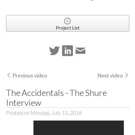
Project List
Previous video
Next video
The Accidentals - The Shure
Interview
Posted on Monday, July 11, 2016