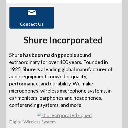
Contact Us
Shure Incorporated
Shure has been making people sound
extraordinary for over 100 years. Founded in
1925, Shure is a leading global manufacturer of
audio equipment known for quality,
performance, and durability. We make
microphones, wireless microphone systems, in-
ear monitors, earphones and headphones,
conferencing systems, and more.
Digital Wireless System