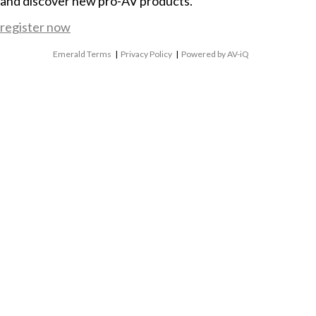
and discover new pro-AV products.
register now
Emerald Terms
|
Privacy Policy
|
Powered by AV-iQ