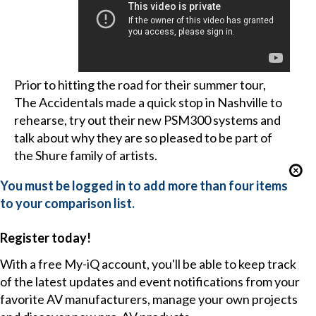
Prior to hitting the road for their summer tour,
The Accidentals made a quick stop in Nashville to
rehearse, try out their new PSM300 systems and
talk about why they are so pleased to be part of
the Shure family of artists.
You must be logged in to add more than four items
to your comparison list.
Register today!
With a free My-iQ account, you'll be able to keep track
of the latest updates and event notifications from your
favorite AV manufacturers, manage your own projects