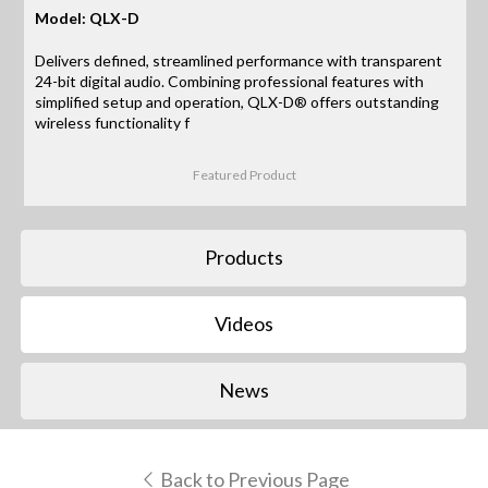
Model: QLX-D
Delivers defined, streamlined performance with transparent
24-bit digital audio. Combining professional features with
simplified setup and operation, QLX-D® offers outstanding
wireless functionality f
Featured Product
Products
Videos
News
Back to Previous Page