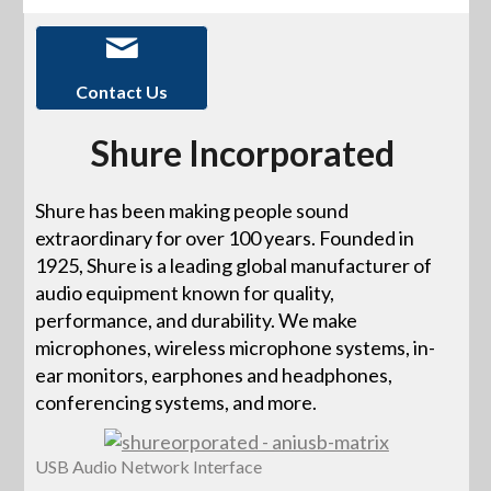
Contact Us
Shure Incorporated
Shure has been making people sound
extraordinary for over 100 years. Founded in
1925, Shure is a leading global manufacturer of
audio equipment known for quality,
performance, and durability. We make
microphones, wireless microphone systems, in-
ear monitors, earphones and headphones,
conferencing systems, and more.
USB Audio Network Interface