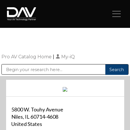
Pro AV Catalog Home
|
My-iQ
Public Address (PA), Paging & Background Music Systems
Digital & Streaming Media Distribution Equipment
Sharp Imaging & Information Company of America
5800 W. Touhy Avenue
Niles, IL 60714-4608
United States