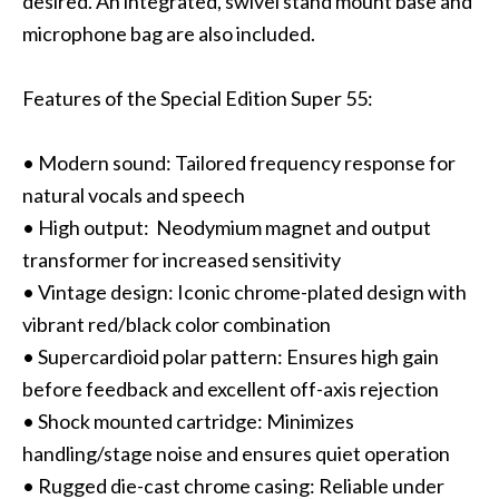
desired. An integrated, swivel stand mount base and
microphone bag are also included.
Features of the Special Edition Super 55:
• Modern sound: Tailored frequency response for
natural vocals and speech
• High output: Neodymium magnet and output
transformer for increased sensitivity
• Vintage design: Iconic chrome-plated design with
vibrant red/black color combination
• Supercardioid polar pattern: Ensures high gain
before feedback and excellent off-axis rejection
• Shock mounted cartridge: Minimizes
handling/stage noise and ensures quiet operation
• Rugged die-cast chrome casing: Reliable under