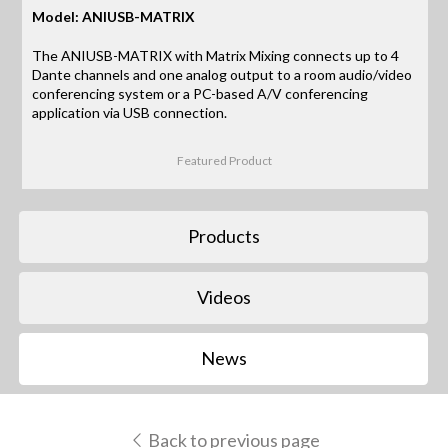
Model: ANIUSB-MATRIX
The ANIUSB-MATRIX with Matrix Mixing connects up to 4
Dante channels and one analog output to a room audio/video
conferencing system or a PC-based A/V conferencing
application via USB connection.
Featured Product
Products
Videos
News
Back to previous page