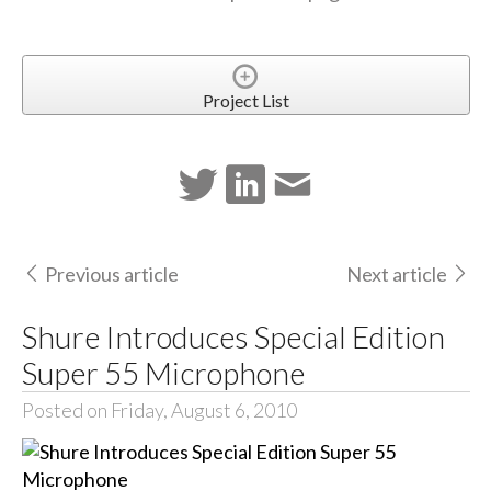
Project List
Previous article
Next article
Shure Introduces Special Edition
Super 55 Microphone
Posted on Friday, August 6, 2010