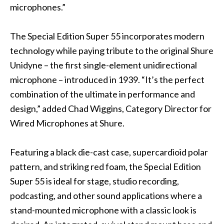
microphones.”
The Special Edition Super 55 incorporates modern
technology while paying tribute to the original Shure
Unidyne – the first single-element unidirectional
microphone – introduced in 1939. “It’s the perfect
combination of the ultimate in performance and
design,” added Chad Wiggins, Category Director for
Wired Microphones at Shure.
Featuring a black die-cast case, supercardioid polar
pattern, and striking red foam, the Special Edition
Super 55 is ideal for stage, studio recording,
podcasting, and other sound applications where a
stand-mounted microphone with a classic look is