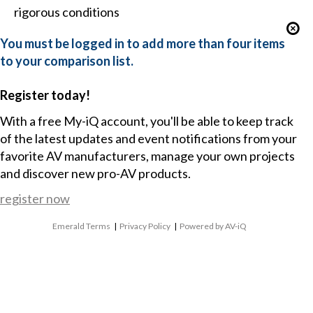
rigorous conditions
You must be logged in to add more than four items
to your comparison list.
Register today!
With a free My-iQ account, you'll be able to keep track
of the latest updates and event notifications from your
favorite AV manufacturers, manage your own projects
and discover new pro-AV products.
register now
Emerald Terms
|
Privacy Policy
|
Powered by AV-iQ