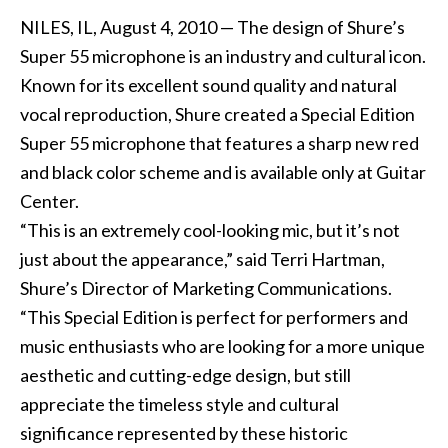
NILES, IL, August 4, 2010 — The design of Shure’s
Super 55 microphone is an industry and cultural icon.
Known for its excellent sound quality and natural
vocal reproduction, Shure created a Special Edition
Super 55 microphone that features a sharp new red
and black color scheme and is available only at Guitar
Center.
“This is an extremely cool-looking mic, but it’s not
just about the appearance,” said Terri Hartman,
Shure’s Director of Marketing Communications.
“This Special Edition is perfect for performers and
music enthusiasts who are looking for a more unique
aesthetic and cutting-edge design, but still
appreciate the timeless style and cultural
significance represented by these historic