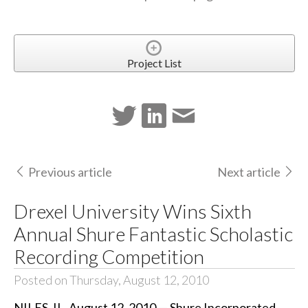
Project List
Previous article
Next article
Drexel University Wins Sixth
Annual Shure Fantastic Scholastic
Recording Competition
Posted on Thursday, August 12, 2010
NILES, IL, August 12, 2010 — Shure Incorporated