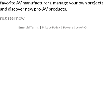
favorite AV manufacturers, manage your own projects
and discover new pro-AV products.
register now
Emerald Terms
|
Privacy Policy
|
Powered by AV-iQ