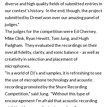
diverse and high quality fields of submitted entries in
our contest’s history. In the end, though, the project
submitted by Drexel won over our amazing panel of
judges.”
The judges for the competition were Ed Cherney,
Mike Clink, Ryan Hewitt, Tom Jung, and Hugh
Padgham. They evaluated the recordings on their
overall fidelity, clarity, and sonic balance – as well as
creativity in selection and placement of
microphones.
"In a world of DI's and samples, it is refreshing to see
the use of microphone technology and acoustic
recording promoted by the Shure Recording
Competition,” said Jung. “Without this type of
encouragement I'm afraid that acoustic recording