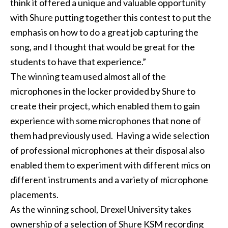
think it offered a unique and valuable opportunity
with Shure putting together this contest to put the
emphasis on how to do a great job capturing the
song, and I thought that would be great for the
students to have that experience.”
The winning team used almost all of the
microphones in the locker provided by Shure to
create their project, which enabled them to gain
experience with some microphones that none of
them had previously used. Having a wide selection
of professional microphones at their disposal also
enabled them to experiment with different mics on
different instruments and a variety of microphone
placements.
As the winning school, Drexel University takes
ownership of a selection of Shure KSM recording