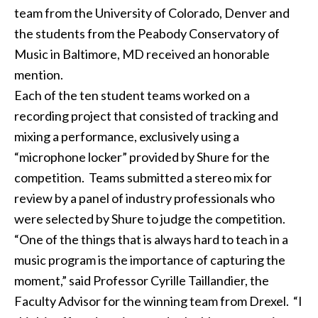
team from the University of Colorado, Denver and
the students from the Peabody Conservatory of
Music in Baltimore, MD received an honorable
mention.
Each of the ten student teams worked on a
recording project that consisted of tracking and
mixing a performance, exclusively using a
“microphone locker” provided by Shure for the
competition. Teams submitted a stereo mix for
review by a panel of industry professionals who
were selected by Shure to judge the competition.
“One of the things that is always hard to teach in a
music program is the importance of capturing the
moment,” said Professor Cyrille Taillandier, the
Faculty Advisor for the winning team from Drexel. “I