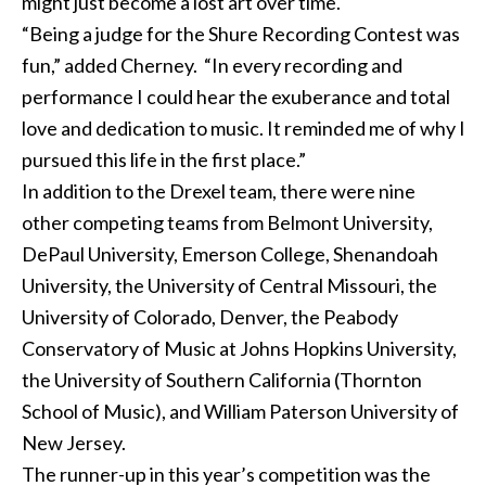
might just become a lost art over time."
“Being a judge for the Shure Recording Contest was
fun,” added Cherney. “In every recording and
performance I could hear the exuberance and total
love and dedication to music. It reminded me of why I
pursued this life in the first place.”
In addition to the Drexel team, there were nine
other competing teams from Belmont University,
DePaul University, Emerson College, Shenandoah
University, the University of Central Missouri, the
University of Colorado, Denver, the Peabody
Conservatory of Music at Johns Hopkins University,
the University of Southern California (Thornton
School of Music), and William Paterson University of
New Jersey.
The runner-up in this year’s competition was the