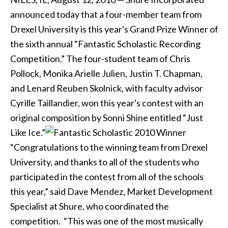
announced today that a four-member team from
Drexel University is this year's Grand Prize Winner of
the sixth annual “Fantastic Scholastic Recording
Competition.” The four-student team of Chris
Pollock, Monika Arielle Julien, Justin T. Chapman,
and Lenard Reuben Skolnick, with faculty advisor
Cyrille Taillandier, won this year's contest with an
original composition by Sonni Shine entitled “Just
Like Ice.”
“Congratulations to the winning team from Drexel
University, and thanks to all of the students who
participated in the contest from all of the schools
this year,” said Dave Mendez, Market Development
Specialist at Shure, who coordinated the
competition. “This was one of the most musically