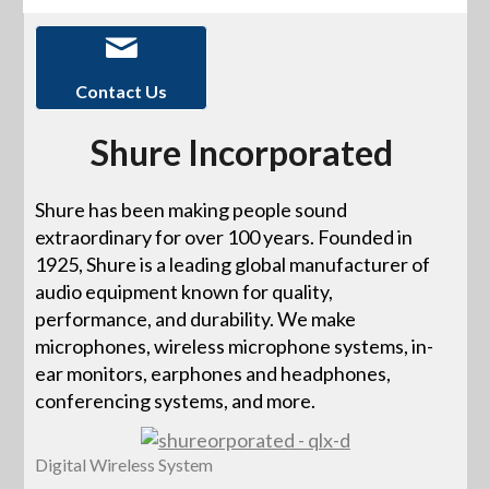
Contact Us
Shure Incorporated
Shure has been making people sound
extraordinary for over 100 years. Founded in
1925, Shure is a leading global manufacturer of
audio equipment known for quality,
performance, and durability. We make
microphones, wireless microphone systems, in-
ear monitors, earphones and headphones,
conferencing systems, and more.
Digital Wireless System