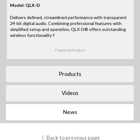
Model: QLX-D
Delivers defined, streamlined performance with transparent
24-bit digital audio. Combining professional features with
simplified setup and operation, QLX-D® offers outstanding
wireless functionality f
Featured Product
Products
Videos
News
Back to previous page