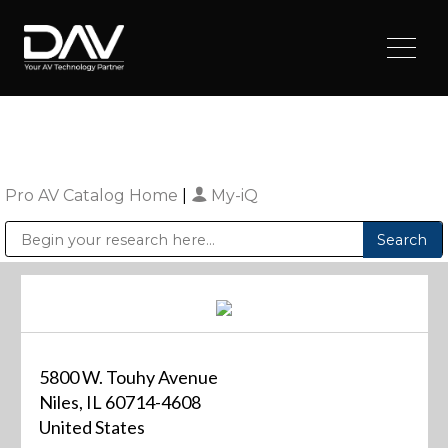
Pro AV Catalog Home
|
My-iQ
Public Address (PA), Paging & Background Music Systems
Digital & Streaming Media Distribution Equipment
Sharp Imaging & Information Company of America
5800 W. Touhy Avenue
Niles, IL 60714-4608
United States