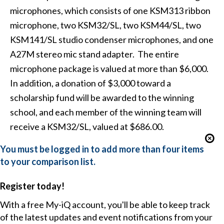
microphones, which consists of one KSM313 ribbon
microphone, two KSM32/SL, two KSM44/SL, two
KSM141/SL studio condenser microphones, and one
A27M stereo mic stand adapter. The entire
microphone package is valued at more than $6,000.
In addition, a donation of $3,000 toward a
scholarship fund will be awarded to the winning
school, and each member of the winning team will
receive a KSM32/SL, valued at $686.00.
You must be logged in to add more than four items
to your comparison list.
Register today!
With a free My-iQ account, you'll be able to keep track
of the latest updates and event notifications from your