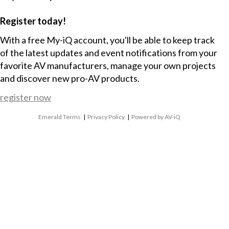
Register today!
With a free My-iQ account, you'll be able to keep track
of the latest updates and event notifications from your
favorite AV manufacturers, manage your own projects
and discover new pro-AV products.
register now
Emerald Terms
|
Privacy Policy
|
Powered by AV-iQ