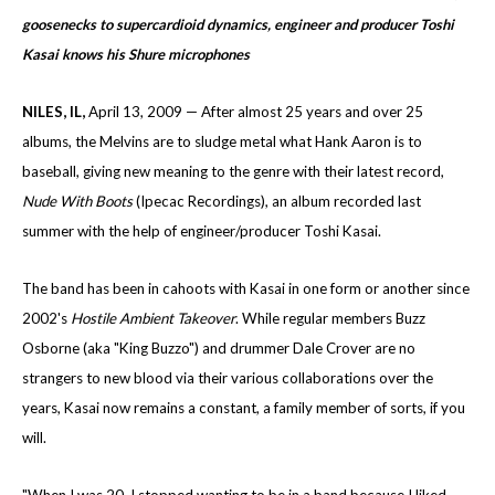
goosenecks to supercardioid dynamics, engineer and producer Toshi
Kasai knows his Shure microphones
NILES
, IL
,
April 13, 2009 — After almost 25 years and over 25
albums, the Melvins are to sludge metal what Hank Aaron is to
baseball, giving new meaning to the genre with their latest record,
Nude With Boots
(Ipecac Recordings), an album recorded last
summer with the help of engineer/producer Toshi Kasai.
The band has been in cahoots with Kasai in one form or another since
2002's
Hostile Ambient
Takeover
. While regular members Buzz
Osborne (aka "King Buzzo") and drummer Dale Crover are no
strangers to new blood via their various collaborations over the
years, Kasai now remains a constant, a family member of sorts, if you
will.