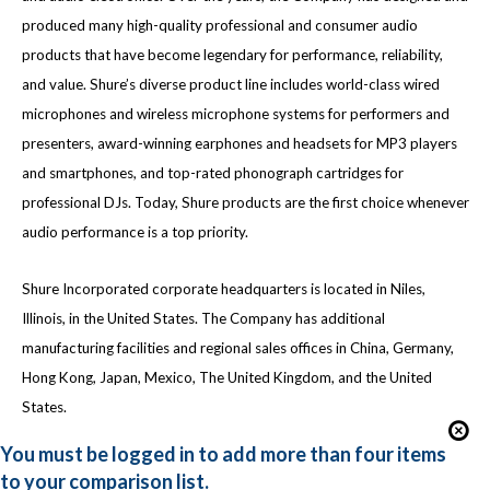
produced many high-quality professional and consumer audio
products that have become legendary for performance, reliability,
and value. Shure’s diverse product line includes world-class wired
microphones and wireless microphone systems for performers and
presenters, award-winning earphones and headsets for MP3 players
and smartphones, and top-rated phonograph cartridges for
professional DJs. Today, Shure products are the first choice whenever
audio performance is a top priority.
Shure Incorporated corporate headquarters is located in Niles,
Illinois, in the United States. The Company has additional
manufacturing facilities and regional sales offices in China, Germany,
Hong Kong, Japan, Mexico, The United Kingdom, and the United
States.
You must be logged in to add more than four items
to your comparison list.