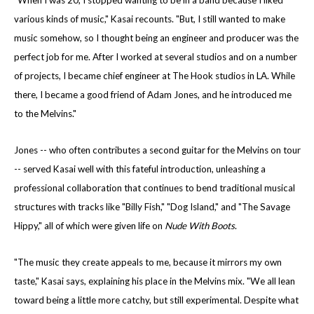
"When I was 20, I stopped wanting to be in a band because I liked
various kinds of music," Kasai recounts. "But, I still wanted to make
music somehow, so I thought being an engineer and producer was the
perfect job for me. After I worked at several studios and on a number
of projects, I became chief engineer at The Hook studios in LA. While
there, I became a good friend of Adam Jones, and he introduced me
to the Melvins."
Jones -- who often contributes a second guitar for the Melvins on tour
-- served Kasai well with this fateful introduction, unleashing a
professional collaboration that continues to bend traditional musical
structures with tracks like "Billy Fish," "Dog Island," and "The Savage
Hippy," all of which were given life on
Nude With Boots
.
"The music they create appeals to me, because it mirrors my own
taste," Kasai says, explaining his place in the Melvins mix. "We all lean
toward being a little more catchy, but still experimental. Despite what