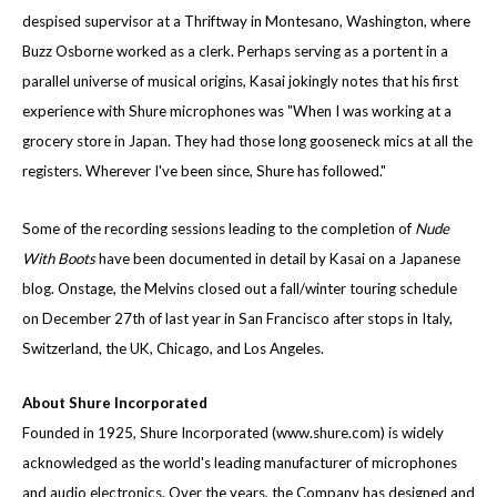
despised supervisor at a Thriftway in Montesano, Washington, where
Buzz Osborne worked as a clerk. Perhaps serving as a portent in a
parallel universe of musical origins, Kasai jokingly notes that his first
experience with Shure microphones was "When I was working at a
grocery store in Japan. They had those long gooseneck mics at all the
registers. Wherever I've been since, Shure has followed."
Some of the recording sessions leading to the completion of
Nude
With Boots
have been documented in detail by Kasai on a Japanese
blog. Onstage, the Melvins closed out a fall/winter touring schedule
on December 27th of last year in San Francisco after stops in Italy,
Switzerland, the UK, Chicago, and Los Angeles.
About Shure Incorporated
Founded in 1925, Shure Incorporated (
www.shure.com
) is widely
acknowledged as the world's leading manufacturer of microphones
and audio electronics. Over the years, the Company has designed and