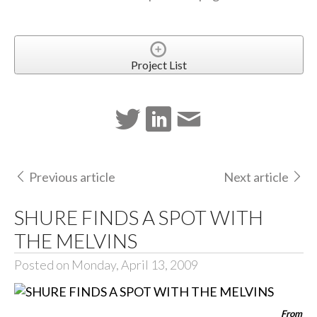
Project List
Previous article
Next article
SHURE FINDS A SPOT WITH
THE MELVINS
Posted on Monday, April 13, 2009
From