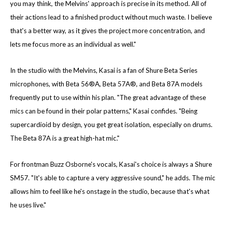
you may think, the Melvins' approach is precise in its method. All of
their actions lead to a finished product without much waste. I believe
that's a better way, as it gives the project more concentration, and
lets me focus more as an individual as well."
In the studio with the Melvins, Kasai is a fan of Shure Beta Series
microphones, with Beta 56®A, Beta 57A®, and Beta 87A models
frequently put to use within his plan. "The great advantage of these
mics can be found in their polar patterns," Kasai confides. "Being
supercardioid by design, you get great isolation, especially on drums.
The Beta 87A is a great high-hat mic."
For frontman Buzz Osborne's vocals, Kasai's choice is always a Shure
SM57. "It's able to capture a very aggressive sound," he adds. The mic
allows him to feel like he's onstage in the studio, because that's what
he uses live."