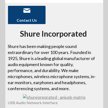
Contact Us
Shure Incorporated
Shure has been making people sound
extraordinary for over 100 years. Founded in
1925, Shure is a leading global manufacturer of
audio equipment known for quality,
performance, and durability. We make
microphones, wireless microphone systems, in-
ear monitors, earphones and headphones,
conferencing systems, and more.
USB Audio Network Interface