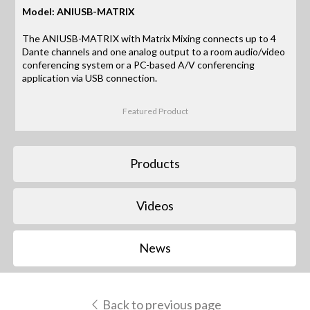
Model: ANIUSB-MATRIX
The ANIUSB-MATRIX with Matrix Mixing connects up to 4
Dante channels and one analog output to a room audio/video
conferencing system or a PC-based A/V conferencing
application via USB connection.
Featured Product
Products
Videos
News
Back to previous page