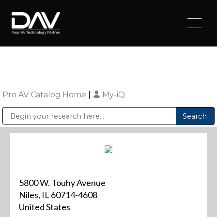
Pro AV Catalog Home
|
My-iQ
Public Address (PA), Paging & Background Music Systems
Digital & Streaming Media Distribution Equipment
Sharp Imaging & Information Company of America
5800 W. Touhy Avenue
Niles, IL 60714-4608
United States