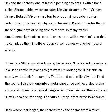
Beyond the Melvins, one of Kasai's pending projects is with a band
called Shrinebuilder, which includes Melvins drummer Dale Crover.
Using a Beta 57A® on snare top to once again provide greater
isolation and the raw, punchy sound he seeks, Kasai concedes that in
these digital days of being able to record so many tracks
simultaneously, he often records one source with several mics so that
he can place them in different tracks, sometimes with other natural
effects.
"I use Beta 98s as my effects mics," he reveals. "I've placed these mics
in all kinds of weird places to get what I'm looking for, like inside an
empty water tank for example. That turned out really silly but I liked
the sound. I also put one into a metal pipe once and recorded drums
and vocals. It made a natural flange effect. You can hear the results on
Buzz's vocals on the song 'The Stupid Creep' off of
Nude With Boots
."
Back where it all began, the Melvins took their name from a much-