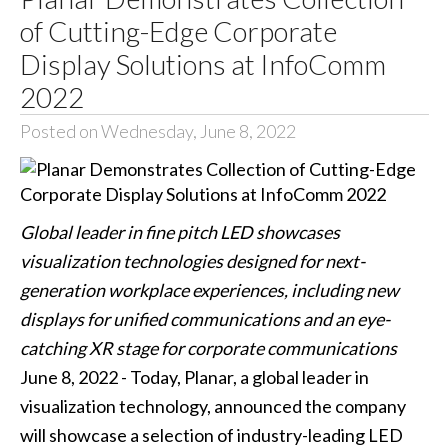
of Cutting-Edge Corporate
Display Solutions at InfoComm
2022
Posted on Wednesday, June 8, 2022
Global leader in fine pitch LED showcases
visualization technologies designed for next-
generation workplace experiences, including new
displays for unified communications and an eye-
catching XR stage for corporate communications
June 8, 2022 - Today, Planar, a global leader in
visualization technology, announced the company
will showcase a selection of industry-leading LED