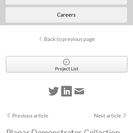
Careers
Back to previous page
Project List
Previous article
Next article
Planar Demonstrates Collection