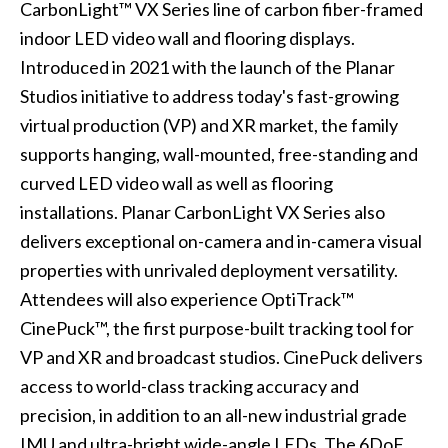
CarbonLight™ VX Series line of carbon fiber-framed
indoor LED video wall and flooring displays.
Introduced in 2021 with the launch of the Planar
Studios initiative to address today's fast-growing
virtual production (VP) and XR market, the family
supports hanging, wall-mounted, free-standing and
curved LED video wall as well as flooring
installations. Planar CarbonLight VX Series also
delivers exceptional on-camera and in-camera visual
properties with unrivaled deployment versatility.
Attendees will also experience OptiTrack™
CinePuck™, the first purpose-built tracking tool for
VP and XR and broadcast studios. CinePuck delivers
access to world-class tracking accuracy and
precision, in addition to an all-new industrial grade
IMU and ultra-bright wide-angle LEDs. The 6DoF