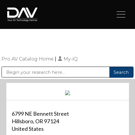
Pro AV Catalog Home
|
My-iQ
Public Address (PA), Paging & Background Music Systems
Digital & Streaming Media Distribution Equipment
Sharp Imaging & Information Company of America
6799 NE Bennett Street
Hillsboro, OR 97124
United States