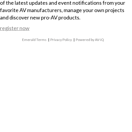
of the latest updates and event notifications from your
favorite AV manufacturers, manage your own projects
and discover new pro-AV products.
register now
Emerald Terms
|
Privacy Policy
|
Powered by AV-iQ