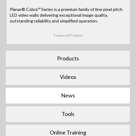
Planar® Cobra™ Series is a premium family of fine pixel pitch
LED video walls delivering exceptional image quality,
outstanding reliability and simplified operation.
Featured Product
Products
Videos
News
Tools
Online Training