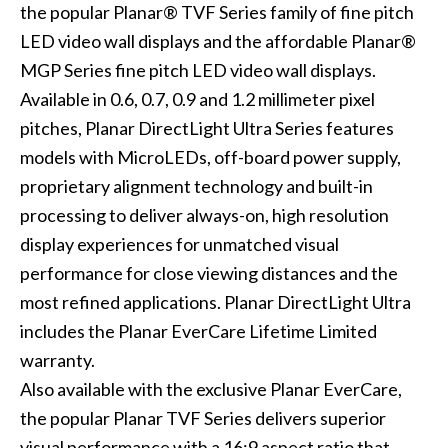
the popular Planar® TVF Series family of fine pitch
LED video wall displays and the affordable Planar®
MGP Series fine pitch LED video wall displays.
Available in 0.6, 0.7, 0.9 and 1.2 millimeter pixel
pitches, Planar DirectLight Ultra Series features
models with MicroLEDs, off-board power supply,
proprietary alignment technology and built-in
processing to deliver always-on, high resolution
display experiences for unmatched visual
performance for close viewing distances and the
most refined applications. Planar DirectLight Ultra
includes the Planar EverCare Lifetime Limited
warranty.
Also available with the exclusive Planar EverCare,
the popular Planar TVF Series delivers superior
visual performance with a 16:9 aspect ratio that