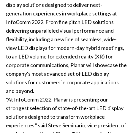
display solutions designed to deliver next-
generation experiences in workplace settings at
InfoComm 2022. From fine pitch LED solutions
delivering unparalleled visual performance and
flexibility, including a new line of seamless, wide-
view LED displays for modern-day hybrid meetings,
to an LED volume for extended reality (XR) for
corporate communications, Planar will showcase the
company's most advanced set of LED display
solutions for customers in corporate applications
and beyond.
"At InfoComm 2022, Planar is presenting our
strongest selection of state-of-the-art LED display
solutions designed to transform workplace
experiences," said Steve Seminario, vice president of