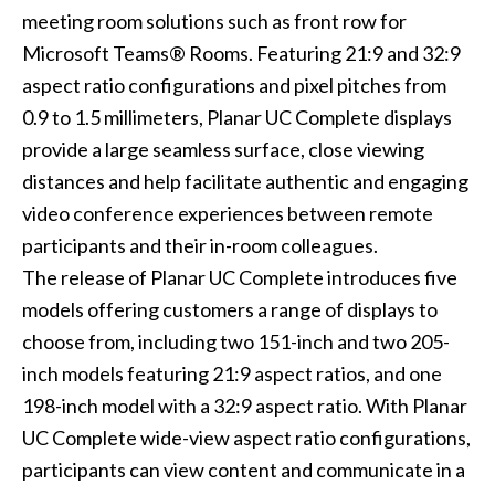
meeting room solutions such as front row for
Microsoft Teams® Rooms. Featuring 21:9 and 32:9
aspect ratio configurations and pixel pitches from
0.9 to 1.5 millimeters, Planar UC Complete displays
provide a large seamless surface, close viewing
distances and help facilitate authentic and engaging
video conference experiences between remote
participants and their in-room colleagues.
The release of Planar UC Complete introduces five
models offering customers a range of displays to
choose from, including two 151-inch and two 205-
inch models featuring 21:9 aspect ratios, and one
198-inch model with a 32:9 aspect ratio. With Planar
UC Complete wide-view aspect ratio configurations,
participants can view content and communicate in a