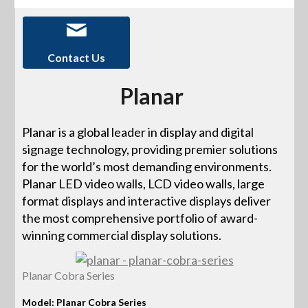
Contact Us
Planar
Planar is a global leader in display and digital
signage technology, providing premier solutions
for the world’s most demanding environments.
Planar LED video walls, LCD video walls, large
format displays and interactive displays deliver
the most comprehensive portfolio of award-
winning commercial display solutions.
Planar Cobra Series
Model: Planar Cobra Series