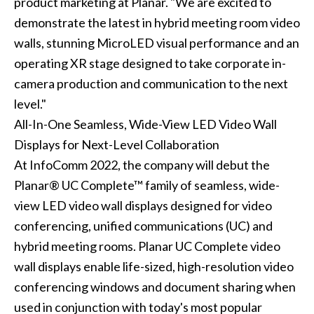
product marketing at Planar. "We are excited to
demonstrate the latest in hybrid meeting room video
walls, stunning MicroLED visual performance and an
operating XR stage designed to take corporate in-
camera production and communication to the next
level."
All-In-One Seamless, Wide-View LED Video Wall
Displays for Next-Level Collaboration
At InfoComm 2022, the company will debut the
Planar® UC Complete™ family of seamless, wide-
view LED video wall displays designed for video
conferencing, unified communications (UC) and
hybrid meeting rooms. Planar UC Complete video
wall displays enable life-sized, high-resolution video
conferencing windows and document sharing when
used in conjunction with today's most popular