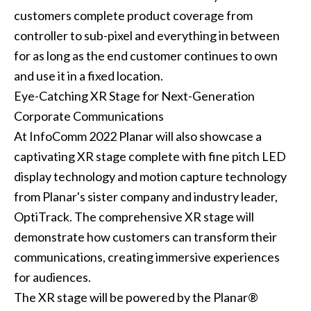
customers complete product coverage from
controller to sub-pixel and everything in between
for as long as the end customer continues to own
and use it in a fixed location.
Eye-Catching XR Stage for Next-Generation
Corporate Communications
At InfoComm 2022 Planar will also showcase a
captivating XR stage complete with fine pitch LED
display technology and motion capture technology
from Planar's sister company and industry leader,
OptiTrack. The comprehensive XR stage will
demonstrate how customers can transform their
communications, creating immersive experiences
for audiences.
The XR stage will be powered by the Planar®