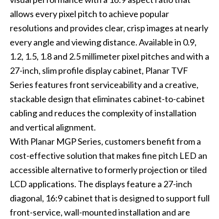
allows every pixel pitch to achieve popular
resolutions and provides clear, crisp images at nearly
every angle and viewing distance. Available in 0.9,
1.2, 1.5, 1.8 and 2.5 millimeter pixel pitches and with a
27-inch, slim profile display cabinet, Planar TVF
Series features front serviceability and a creative,
stackable design that eliminates cabinet-to-cabinet
cabling and reduces the complexity of installation
and vertical alignment.
With Planar MGP Series, customers benefit from a
cost-effective solution that makes fine pitch LED an
accessible alternative to formerly projection or tiled
LCD applications. The displays feature a 27-inch
diagonal, 16:9 cabinet that is designed to support full
front-service, wall-mounted installation and are