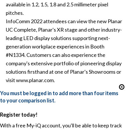
available in 1.2, 1.5, 1.8 and 2.5 millimeter pixel
pitches.
InfoComm 2022 attendees can view the new Planar
UC Complete, Planar's XR stage and other industry-
leading LED display solutions supporting next-
generation workplace experiences in Booth
#N1334. Customers can also experience the
company's extensive portfolio of pioneering display
solutions firsthand at one of Planar's Showrooms or
visit www.planar.com.
You must be logged in to add more than four items
to your comparison list.
Register today!
With a free My-iQ account, you'll be able to keep track