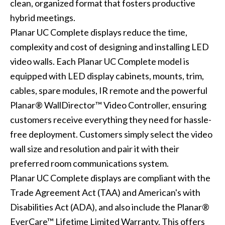
clean, organized format that fosters productive
hybrid meetings.
Planar UC Complete displays reduce the time,
complexity and cost of designing and installing LED
video walls. Each Planar UC Complete model is
equipped with LED display cabinets, mounts, trim,
cables, spare modules, IR remote and the powerful
Planar® WallDirector™ Video Controller, ensuring
customers receive everything they need for hassle-
free deployment. Customers simply select the video
wall size and resolution and pair it with their
preferred room communications system.
Planar UC Complete displays are compliant with the
Trade Agreement Act (TAA) and American's with
Disabilities Act (ADA), and also include the Planar®
EverCare™ Lifetime Limited Warranty. This offers