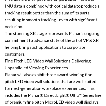
IMU data is combined with optical data to produce a
tracking result better than the sum of its parts,
resulting in smooth tracking - even with significant
occlusion.
The stunning XR stage represents Planar's ongoing
commitment to advance state of the art of VP & XR,
helping bring such applications to corporate
customers.
Fine Pitch LED Video Wall Solutions Delivering
Unparalleled Viewing Experiences
Planar will also exhibit three award-winning fine
pitch LED video wall solutions that are well-suited
for next-generation workplace experiences. This
includes the Planar® DirectLight® Ultra™ Series line
of premium fine pitch MicroLED video wall displays,