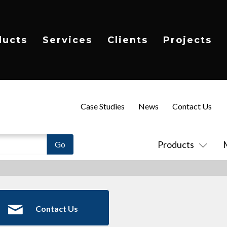
ducts
Services
Clients
Projects
Case Studies
News
Contact Us
Products
Contact Us