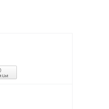
t List