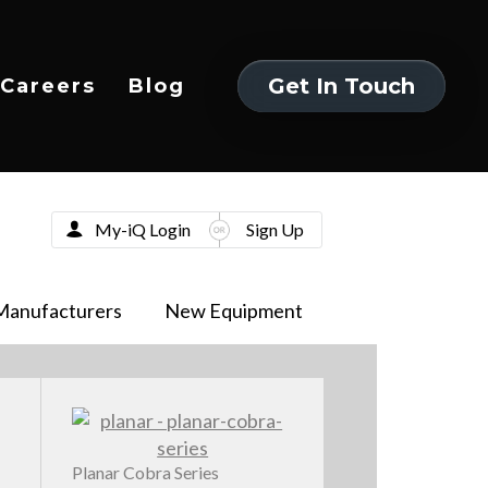
Get In Touch
Careers
Blog
Get In Touch
My-iQ Login
Sign Up
Manufacturers
New Equipment
Planar Cobra Series