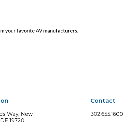
from your favorite AV manufacturers,
ion
Contact
ds Way, New
302.655.1600
, DE 19720