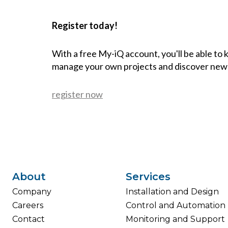
Register today!
With a free My-iQ account, you'll be able to
manage your own projects and discover new
register now
About
Services
Company
Installation and Design
Careers
Control and Automation
Contact
Monitoring and Support