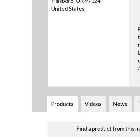
Hillsboro, OR 97124
United States
Products
Videos
News
Find a product from this 