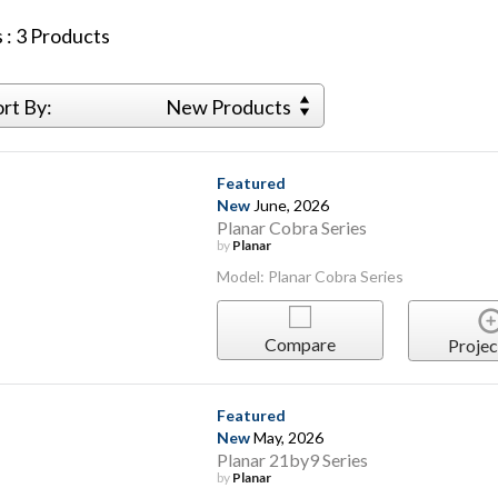
 :
3
Products
ort By:
New Products
Featured
New
June, 2026
Planar Cobra Series
by
Planar
Model: Planar Cobra Series
Compare
Projec
Featured
New
May, 2026
Planar 21by9 Series
by
Planar