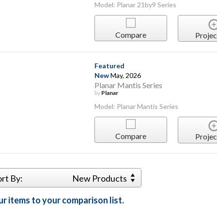
Model: Planar 21by9 Series
Compare
Projec
Featured
New
May, 2026
Planar Mantis Series
by
Planar
Model: Planar Mantis Series
Compare
Projec
ort By:
New Products
r items to your comparison list.