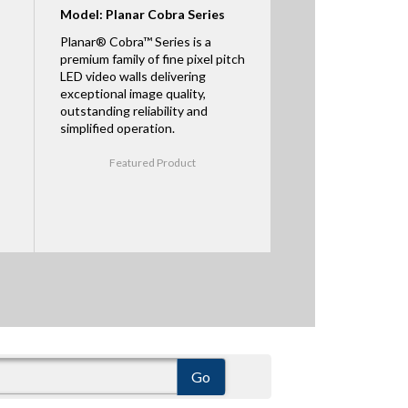
Model: Planar Cobra Series
Planar® Cobra™ Series is a
premium family of fine pixel pitch
LED video walls delivering
exceptional image quality,
outstanding reliability and
simplified operation.
Featured Product