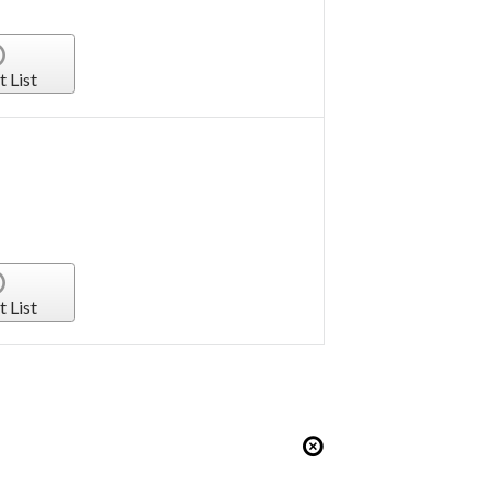
t List
t List