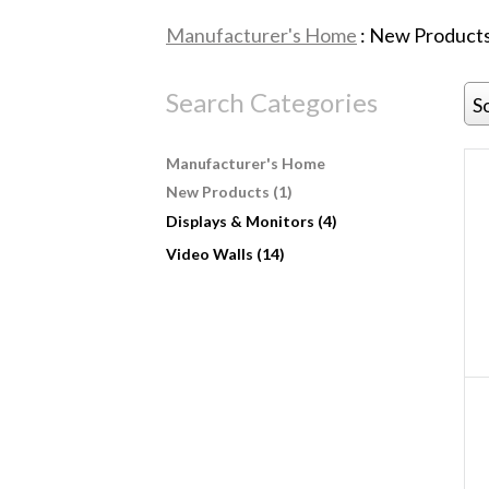
Manufacturer's Home
: New Products
Search Categories
S
Manufacturer's Home
New Products (1)
Displays & Monitors (4)
Video Walls (14)