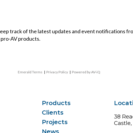
 keep track of the latest updates and event notifications 
 pro-AV products.
Emerald Terms
|
Privacy Policy
|
Powered by AV-iQ
Products
Locat
Clients
38 Rea
Projects
Castle
News