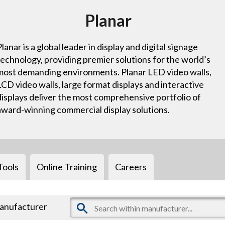
Planar
Planar is a global leader in display and digital signage
technology, providing premier solutions for the world’s
most demanding environments. Planar LED video walls,
LCD video walls, large format displays and interactive
displays deliver the most comprehensive portfolio of
award-winning commercial display solutions.
Tools
Online Training
Careers
manufacturer