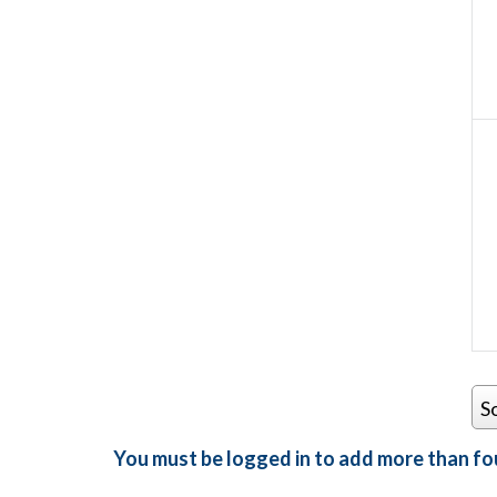
S
You must be logged in to add more than fou