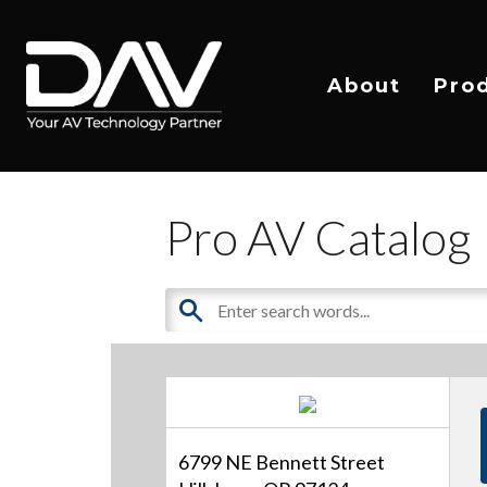
About
Pro
Pro AV Catalog
6799 NE Bennett Street