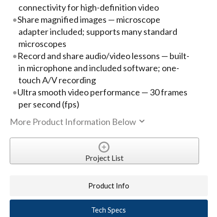
connectivity for high-definition video
Share magnified images — microscope
adapter included; supports many standard
microscopes
Record and share audio/video lessons — built-
in microphone and included software; one-
touch A/V recording
Ultra smooth video performance — 30 frames
per second (fps)
More Product Information Below
Project List
Product Info
Tech Specs