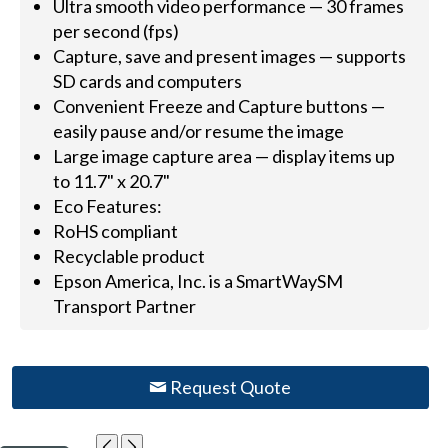
Ultra smooth video performance — 30 frames
per second (fps)
Capture, save and present images — supports
SD cards and computers
Convenient Freeze and Capture buttons —
easily pause and/or resume the image
Large image capture area — display items up
to 11.7" x 20.7"
Eco Features:
RoHS compliant
Recyclable product
Epson America, Inc. is a SmartWaySM
Transport Partner
Request Quote