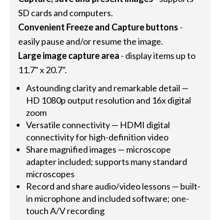
SD cards and computers.
Convenient Freeze and Capture buttons
-
easily pause and/or resume the image.
Large image capture area
- display items up to
11.7" x 20.7".
Astounding clarity and remarkable detail —
HD 1080p output resolution and 16x digital
zoom
Versatile connectivity — HDMI digital
connectivity for high-definition video
Share magnified images — microscope
adapter included; supports many standard
microscopes
Record and share audio/video lessons — built-
in microphone and included software; one-
touch A/V recording