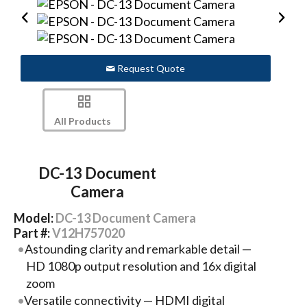
Request Quote
All Products
DC-13 Document
Camera
Model:
DC-13 Document Camera
Part #:
V12H757020
Astounding clarity and remarkable detail —
HD 1080p output resolution and 16x digital
zoom
Versatile connectivity — HDMI digital