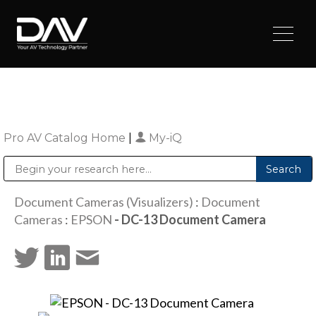
Pro AV Catalog Home
|
My-iQ
Public Address (PA), Paging & Background Music Systems
Digital & Streaming Media Distribution Equipment
Sharp Imaging & Information Company of America
Document Cameras (Visualizers)
:
Document
Cameras
:
EPSON
- DC-13 Document Camera