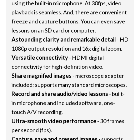
using the built-in microphone. At 30fps, video
playback is seamless. And, there are convenient
freeze and capture buttons. You can even save
lessons on an SD card or computer.
Astounding clarity and remarkable detail
- HD
1080p output resolution and 16x digital zoom.
Versatile connectivity
- HDMI digital
connectivity for high-definition video.
Share magnified images
- microscope adapter
included; supports many standard microscopes.
Record and share audio/video lessons
- built-
in microphone and included software, one-
touch A/V recording.
Ultra-smooth video performance
- 30 frames
per second (fps).
Capture, save and present images
- supports