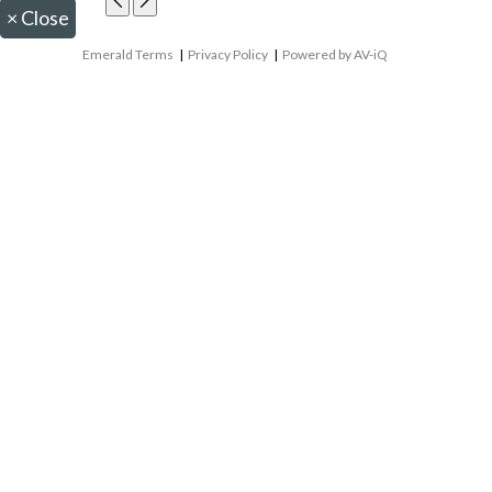
×
Close
Emerald Terms
|
Privacy Policy
|
Powered by AV-iQ