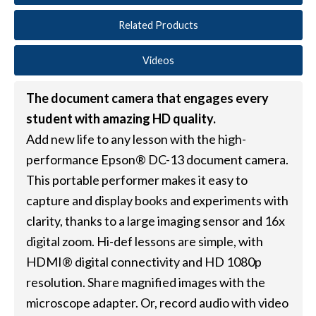
Related Products
Videos
The document camera that engages every
student with amazing HD quality.
Add new life to any lesson with the high-
performance Epson® DC-13 document camera.
This portable performer makes it easy to
capture and display books and experiments with
clarity, thanks to a large imaging sensor and 16x
digital zoom. Hi-def lessons are simple, with
HDMI® digital connectivity and HD 1080p
resolution. Share magnified images with the
microscope adapter. Or, record audio with video