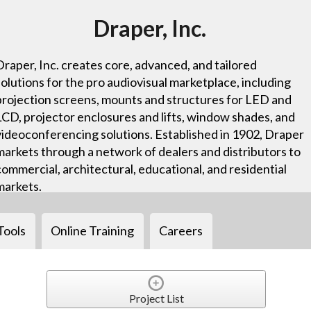
Draper, Inc.
Draper, Inc. creates core, advanced, and tailored
solutions for the pro audiovisual marketplace, including
projection screens, mounts and structures for LED and
LCD, projector enclosures and lifts, window shades, and
videoconferencing solutions. Established in 1902, Draper
markets through a network of dealers and distributors to
commercial, architectural, educational, and residential
markets.
Tools
Online Training
Careers
Project List