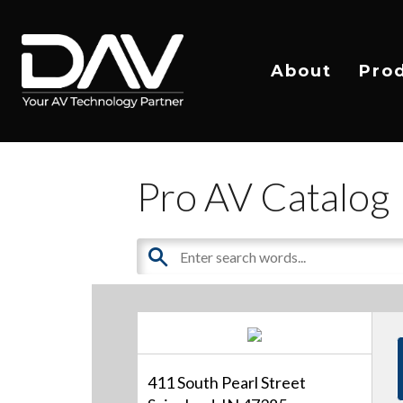
About
Pro
Pro AV Catalog
411 South Pearl Street