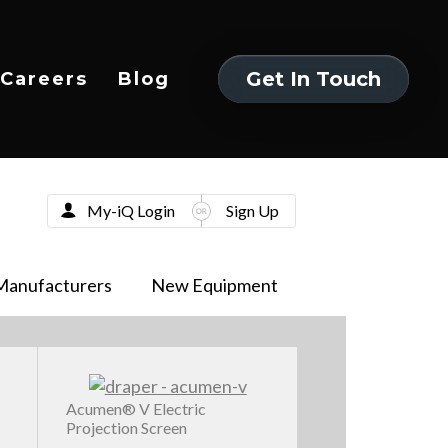
Get In Touch
Careers
Blog
Get In Touch
My-iQ Login
Sign Up
Manufacturers
New Equipment
Acumen® V Electric
Projection Screen