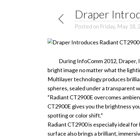
Draper Intro
Posted on Friday, May 18, 
During InfoComm 2012, Draper, Inc., 
bright image no matter what the lighti
Multilayer technology produces brilli
spheres, sealed under a transparent wa
“Radiant CT2900E overcomes ambient l
CT2900E gives you the brightness you n
spotting or color shift.”
Radiant CT2900 is especially ideal for
surface also brings a brilliant, imme