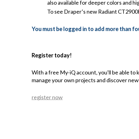
also available for deeper colors and hi
To see Draper’s new Radiant CT2900E 
You must be logged in to add more than fou
Register today!
With a free My-iQ account, you'll be able to
manage your own projects and discover new
register now