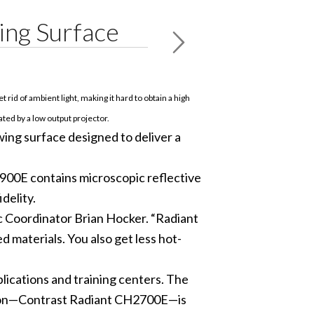
ing Surface
t rid of ambient light, making it hard to obtain a high
ted by a low output projector.
ng surface designed to deliver a
2900E contains microscopic reflective
delity.
c Coordinator Brian Hocker. “Radiant
 materials. You also get less hot-
lications and training centers. The
ersion—Contrast Radiant CH2700E—is