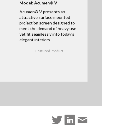
Model: Acumen® V
Acumen® V presents an
attractive surface mounted
projection screen designed to
meet the demand of heavy use
yet fit seamlessly into today's
elegant interiors.
Featured Product