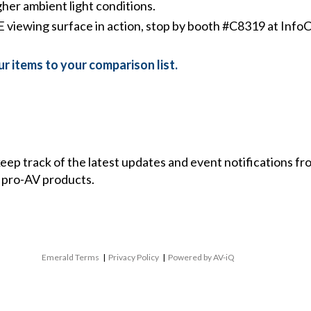
gher ambient light conditions.
viewing surface in action, stop by booth #C8319 at Info
r items to your comparison list.
 keep track of the latest updates and event notifications 
 pro-AV products.
Emerald Terms
|
Privacy Policy
|
Powered by AV-iQ