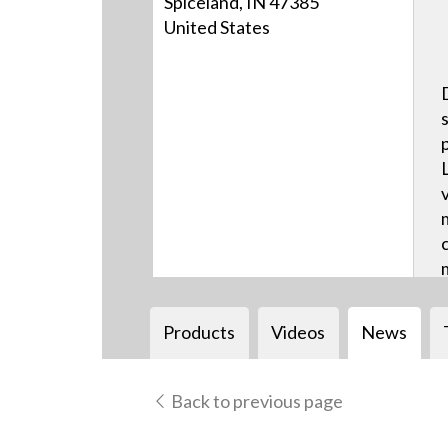
Spiceland, IN 47385
United States
Products
Videos
News
Back to previous page