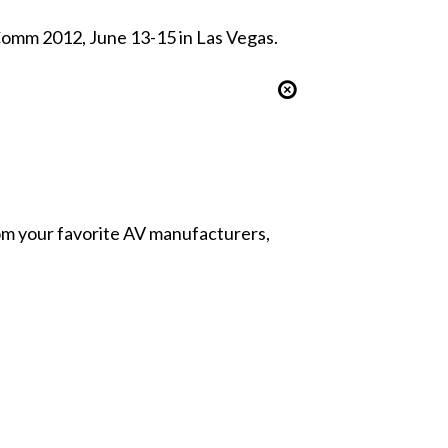
Comm 2012, June 13-15 in Las Vegas.
from your favorite AV manufacturers,