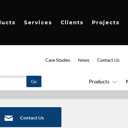
ducts
Services
Clients
Projects
Case Studies
News
Contact Us
Products
Contact Us