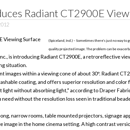
duces Radiant CT2900E View
2012
(Spiceland, Ind.) – Sometimes there’s just no way to ge
quality projected image. The problem can be exacerba
is introducing Radiant CT2900E, a retroreflective viewi
ng situation.
ant images within a viewing cone of about 30°. Radiant CT
shable coating, and offers superior resolution and color fi
ight without absorbing light,” according to Draper Fabri
eed without the resolution loss seen in traditional beaded
 long, narrow rooms, table mounted projectors, signage app
rsive image in the home cinema setting. A high contrast v