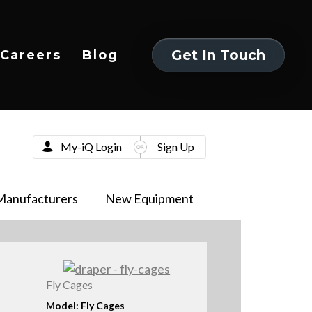
Get In Touch
Careers
Blog
Get In Touch
My-iQ Login
Sign Up
Manufacturers
New Equipment
Fly Cages
Model: Fly Cages