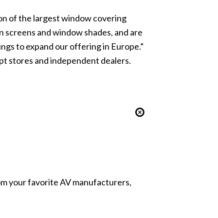
on of the largest window covering
on screens and window shades, and are
ngs to expand our offering in Europe.”
pt stores and independent dealers.
from your favorite AV manufacturers,