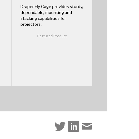
Draper Fly Cage provides sturdy,
dependable, mounting and
stacking capabilities for
projectors.
Featured Product