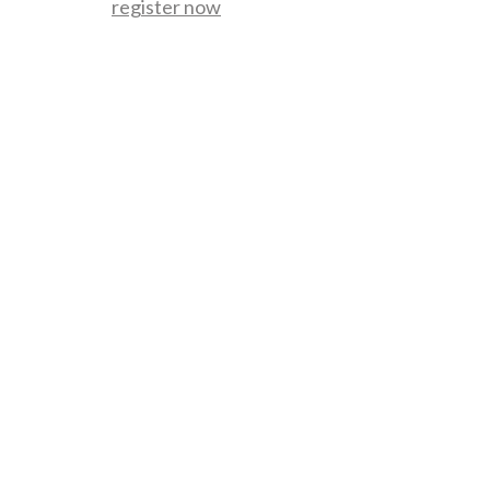
register now