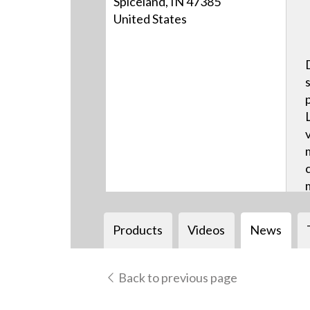
Spiceland, IN 47385
United States
Products
Videos
News
Back to previous page