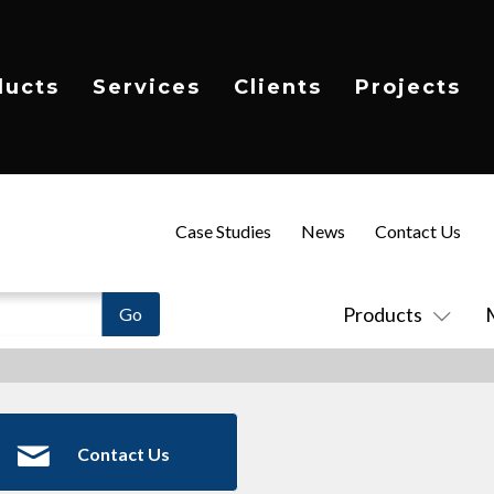
ducts
Services
Clients
Projects
Case Studies
News
Contact Us
Products
Contact Us