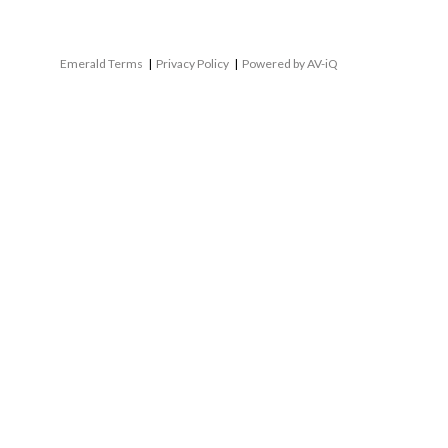
Emerald Terms
|
Privacy Policy
|
Powered by AV-iQ