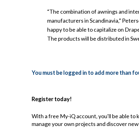
“The combination of awnings and inte
manufacturers in Scandinavia,” Peter
happy to be able to capitalize on Dra
The products will be distributed in 
You must be logged in to add more than fou
Register today!
With a free My-iQ account, you'll be able to
manage your own projects and discover new