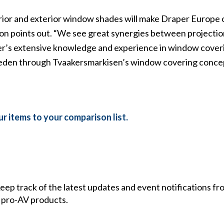
rior and exterior window shades will make Draper Europe 
son points out. “We see great synergies between projecti
per’s extensive knowledge and experience in window coveri
Sweden through Tvaakersmarkisen’s window covering conce
r items to your comparison list.
 keep track of the latest updates and event notifications 
 pro-AV products.