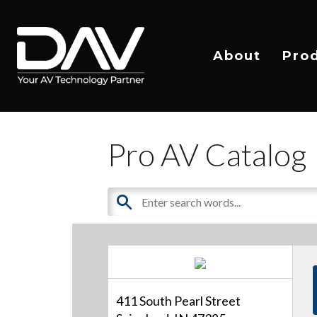
About
Pro
Pro AV Catalog
411 South Pearl Street