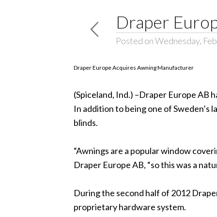
Draper Europ
Posted on Wednesday, Feb
Draper Europe Acquires Awning Manufacturer
(Spiceland, Ind.) –Draper Europe AB h
In addition to being one of Sweden’s
blinds.
“Awnings are a popular window coverin
Draper Europe AB, “so this was a natu
During the second half of 2012 Draper
proprietary hardware system.