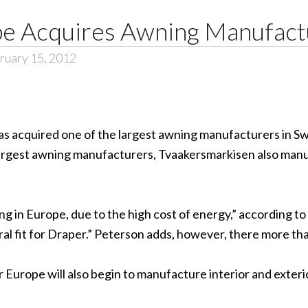
e Acquires Awning Manufact
ruary 15, 2012
as acquired one of the largest awning manufacturers in S
 largest awning manufacturers, Tvaakersmarkisen also ma
g in Europe, due to the high cost of energy,” according 
ral fit for Draper.” Peterson adds, however, there more th
 Europe will also begin to manufacture interior and exte