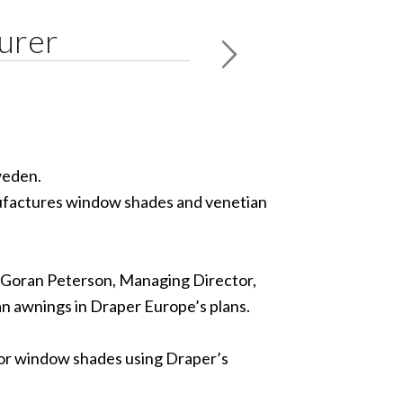
urer
weden.
nufactures window shades and venetian
to Goran Peterson, Managing Director,
an awnings in Draper Europe’s plans.
rior window shades using Draper’s