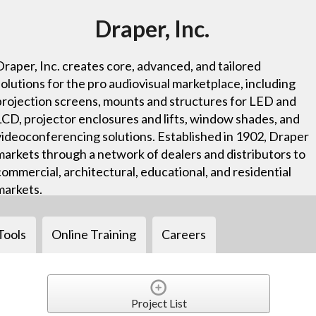
Draper, Inc.
Draper, Inc. creates core, advanced, and tailored
solutions for the pro audiovisual marketplace, including
projection screens, mounts and structures for LED and
LCD, projector enclosures and lifts, window shades, and
videoconferencing solutions. Established in 1902, Draper
markets through a network of dealers and distributors to
commercial, architectural, educational, and residential
markets.
Tools
Online Training
Careers
Project List