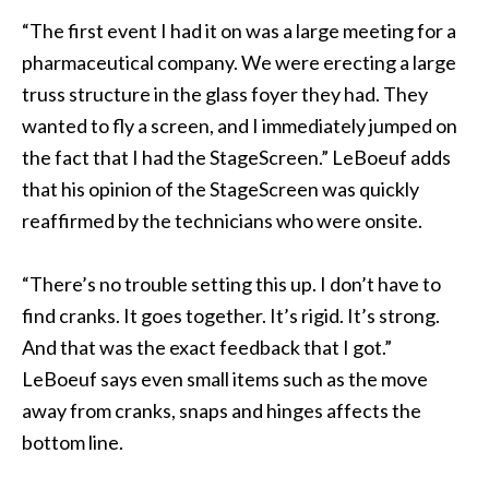
“The first event I had it on was a large meeting for a
pharmaceutical company. We were erecting a large
truss structure in the glass foyer they had. They
wanted to fly a screen, and I immediately jumped on
the fact that I had the StageScreen.” LeBoeuf adds
that his opinion of the StageScreen was quickly
reaffirmed by the technicians who were onsite.
“There’s no trouble setting this up. I don’t have to
find cranks. It goes together. It’s rigid. It’s strong.
And that was the exact feedback that I got.”
LeBoeuf says even small items such as the move
away from cranks, snaps and hinges affects the
bottom line.