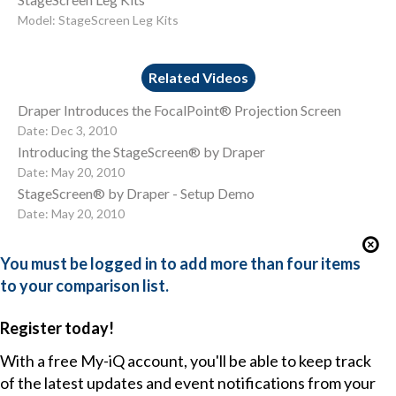
Model: StageScreen Leg Kits
Related Videos
Draper Introduces the FocalPoint® Projection Screen
Date: Dec 3, 2010
Introducing the StageScreen® by Draper
Date: May 20, 2010
StageScreen® by Draper - Setup Demo
Date: May 20, 2010
You must be logged in to add more than four items
to your comparison list.
Register today!
With a free My-iQ account, you'll be able to keep track
of the latest updates and event notifications from your