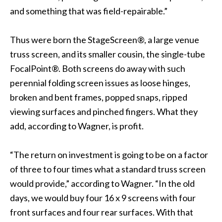
and something that was field-repairable.”
Thus were born the StageScreen®, a large venue
truss screen, and its smaller cousin, the single-tube
FocalPoint®. Both screens do away with such
perennial folding screen issues as loose hinges,
broken and bent frames, popped snaps, ripped
viewing surfaces and pinched fingers. What they
add, according to Wagner, is profit.
“The return on investment is going to be on a factor
of three to four times what a standard truss screen
would provide,” according to Wagner. “In the old
days, we would buy four 16 x 9 screens with four
front surfaces and four rear surfaces. With that