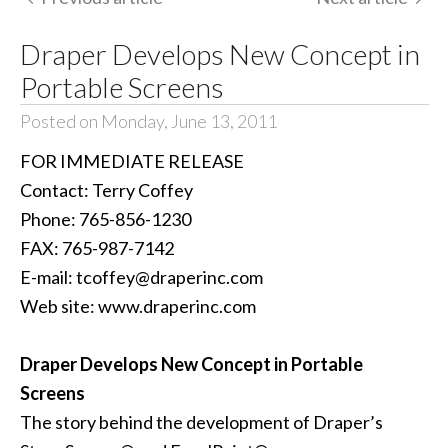
Draper Develops New Concept in
Portable Screens
Posted on Monday, June 13, 2011
FOR IMMEDIATE RELEASE
Contact: Terry Coffey
Phone: 765-856-1230
FAX: 765-987-7142
E-mail: tcoffey@draperinc.com
Web site: www.draperinc.com
Draper Develops New Concept in Portable
Screens
The story behind the development of Draper’s