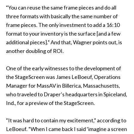
“You can reuse the same frame pieces and do all
three formats with basically the same number of
frame pieces. The only investment to add a 16:10
format to your inventory is the surface [and a few
additional pieces].” And that, Wagner points out, is
another doubling of ROI.
One of the early witnesses to the development of
the StageScreen was James LeBoeuf, Operations
Manager for MassAV in Billerica, Massachusetts,
who traveled to Draper’s headquarters in Spiceland,
Ind., for a preview of the StageScreen.
“It was hard to contain my excitement,” according to
LeBoeuf. “When I came back I said ‘imagine a screen