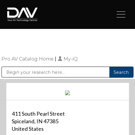
Pro AV Catalog Home
|
My-iQ
Public Address (PA), Paging & Background Music Systems
Digital & Streaming Media Distribution Equipment
Sharp Imaging & Information Company of America
411 South Pearl Street
Spiceland, IN 47385
United States