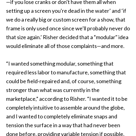
—if you lose cranks or don't have them all when
setting up a screen you're dead in the water’ and ‘if
we do a really big or custom screen for a show, that
frame is only used once since we’ll probably never do
that size again.’ Risher decided that a “modular" idea
would eliminate all of those complaints—and more.
“I wanted something modular, something that
required less labor to manufacture, something that
could be field-repaired and, of course, something
stronger than what was currently in the
marketplace,” according to Risher. “I wanted it to be
completely intuitive to assemble around the globe,
and I wanted to completely eliminate snaps and
tension the surface in a way that had never been
done before, providing variable tension if possible,