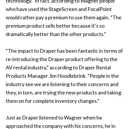
technology.” In fact, according to Wagner people
who have used the StageScreen and FocalPoint
would rather pay a premium to use them again. “The
premium product sells better because it’s so
dramatically better than the other products.”
“The impact to Draper has been fantastic in terms of
re-introducing the Draper product offering to the
AV rental industry,” according to Draper Rental
Products Manager Jim Hoodlebrink. “People in the
industry see we are listening to their concerns and
they, in turn, are trying the new products and taking
them on for complete inventory changes.”
Just as Draper listened to Wagner when he
approached the company with his concerns, he in