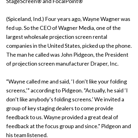
StageScreen® and FocalPoint®
(Spiceland, Ind.) Four years ago, Wayne Wagner was
fed up. So the CEO of Wagner Media, one of the
largest wholesale projection screen rental
companies in the United States, picked up the phone.
The man he called was John Pidgeon, the President
of projection screen manufacturer Draper, Inc.
“Wayne called me and said, ‘I don’t like your folding
screens,’” according to Pidgeon. “Actually, he said ‘I
don’t like anybody’s folding screens.’ We invited a
group of key staging dealers to come provide
feedback to us. Wayne provided a great deal of
feedback at the focus group and since.” Pidgeon and
his team listened.