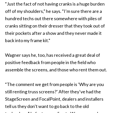
“Just the fact of not having cranks is a huge burden
off of my shoulders,” he says. “I’m sure there are a
hundred techs out there somewhere with piles of
cranks sitting on their dresser that they took out of
their pockets after a show and they never made it
back into my frame kit.”
Wagner says he, too, has received a great deal of
positive feedback from people in the field who
assemble the screens, and those who rent them out.
“The comment we get from people is ‘Why are you
still renting truss screens?’ After they’ve had the
StageScreen and FocalPoint, dealers and installers
tell us they don’t want to go back to the old