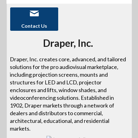
Contact Us
Draper, Inc.
Draper, Inc. creates core, advanced, and tailored
solutions for the pro audiovisual marketplace,
including projection screens, mounts and
structures for LED and LCD, projector
enclosures and lifts, window shades, and
videoconferencing solutions. Established in
1902, Draper markets through a network of
dealers and distributors to commercial,
architectural, educational, and residential
markets.