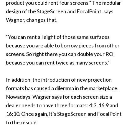
product you could rent four screens.” The modular
design of the StageScreen and FocalPoint, says
Wagner, changes that.
“You can rent all eight of those same surfaces
because you are able to borrow pieces from other
screens. So right there you can double your ROI
because you can rent twice as many screens.”
In addition, the introduction of new projection
formats has caused a dilemma in the marketplace.
Nowadays, Wagner says for each screen size a
dealer needs to have three formats: 4:3, 16:9 and
16:10. Once again, it’s StageScreen and FocalPoint
to the rescue.