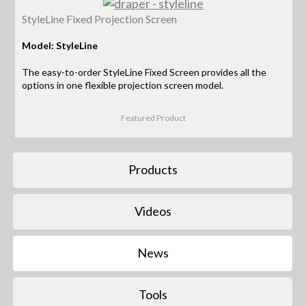
StyleLine Fixed Projection Screen
Model: StyleLine
The easy-to-order StyleLine Fixed Screen provides all the
options in one flexible projection screen model.
Featured Product
Products
Videos
News
Tools