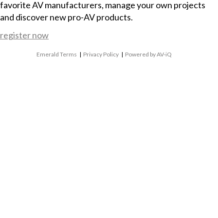
favorite AV manufacturers, manage your own projects
and discover new pro-AV products.
register now
Emerald Terms
|
Privacy Policy
|
Powered by AV-iQ