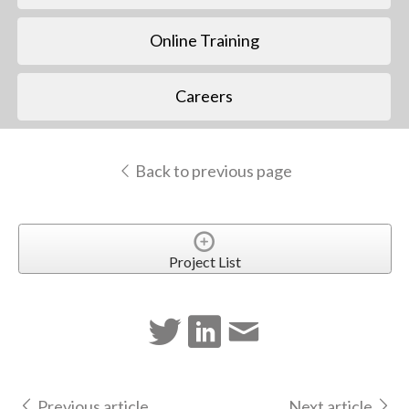
Online Training
Careers
Back to previous page
Project List
Previous article
Next article