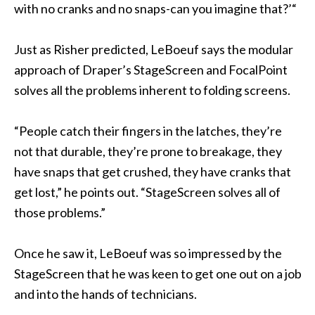
with no cranks and no snaps-can you imagine that?’“
Just as Risher predicted, LeBoeuf says the modular
approach of Draper’s StageScreen and FocalPoint
solves all the problems inherent to folding screens.
“People catch their fingers in the latches, they’re
not that durable, they’re prone to breakage, they
have snaps that get crushed, they have cranks that
get lost,” he points out. “StageScreen solves all of
those problems.”
Once he saw it, LeBoeuf was so impressed by the
StageScreen that he was keen to get one out on a job
and into the hands of technicians.