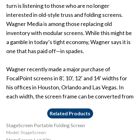
turn is listening to those who are no longer
interested in old-style truss and folding screens.
Wagner Media is among those replacing old
inventory with modular screens. While this might be
a gamble in today’s tight economy, Wagner says it is
one that has paid off—in spades.
Wagner recently made a major purchase of
FocalPoint screens in 8’, 10’, 12’ and 14’ widths for
his offices in Houston, Orlando and Las Vegas. In
each width, the screen frame can be converted from
Related Products
StageScreen Portable Folding Screen
Model: StageScreen
StageScreen Leg Kits