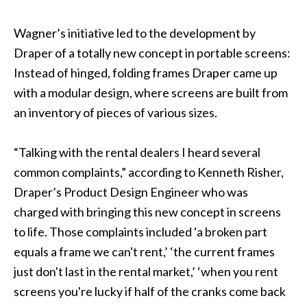
Wagner’s initiative led to the development by
Draper of a totally new concept in portable screens:
Instead of hinged, folding frames Draper came up
with a modular design, where screens are built from
an inventory of pieces of various sizes.
“Talking with the rental dealers I heard several
common complaints,” according to Kenneth Risher,
Draper’s Product Design Engineer who was
charged with bringing this new concept in screens
to life. Those complaints included ‘a broken part
equals a frame we can't rent,’ ‘the current frames
just don't last in the rental market,’ ‘when you rent
screens you're lucky if half of the cranks come back