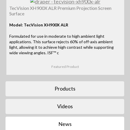
TecVision XH900X ALR Premium Projection Screen
Surface
Model: TecVision XH900X ALR
Formulated for use in moderate to high ambient light
applications. This surface rejects 60% of off-axis ambient
light, allowing it to achieve high contrast while supporting
wide viewing angles. ISF™ c
Featured Product
Products
Videos
News