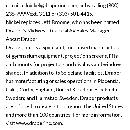
e-mail at
lnickel@draperinc.com
, or by calling (800)
238-7999/ext. 3111 or (303) 501-4415.
Nickel replaces Jeff Broome, who has been named
Draper’s Midwest Regional AV Sales Manager.
About Draper
Draper, Inc., is a Spiceland, Ind.-based manufacturer
of gymnasium equipment, projection screens, lifts
and mounts for projectors and displays and window
shades. In addition to its Spiceland facilities, Draper
has manufacturing or sales operations in Placentia,
Calif.; Corby, England, United Kingdom; Stockholm,
Sweden; and Halmstad, Sweden. Draper products
are shipped to dealers throughout the United States
and more than 100 countries. For more information,
visit
www.draperinc.com
.