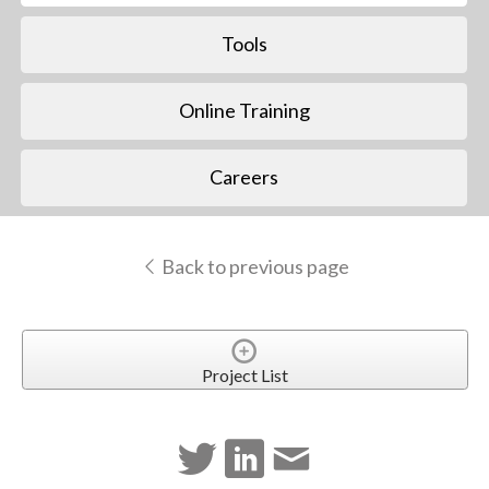
Tools
Online Training
Careers
Back to previous page
Project List