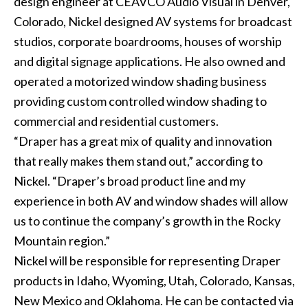
design engineer at CEAVCO Audio Visual in Denver,
Colorado, Nickel designed AV systems for broadcast
studios, corporate boardrooms, houses of worship
and digital signage applications. He also owned and
operated a motorized window shading business
providing custom controlled window shading to
commercial and residential customers.
“Draper has a great mix of quality and innovation
that really makes them stand out,” according to
Nickel. “Draper’s broad product line and my
experience in both AV and window shades will allow
us to continue the company’s growth in the Rocky
Mountain region.”
Nickel will be responsible for representing Draper
products in Idaho, Wyoming, Utah, Colorado, Kansas,
New Mexico and Oklahoma. He can be contacted via