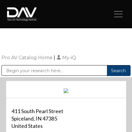
Pro AV Catalog Home
|
My-iQ
Public Address (PA), Paging & Background Music Systems
Digital & Streaming Media Distribution Equipment
Sharp Imaging & Information Company of America
411 South Pearl Street
Spiceland, IN 47385
United States