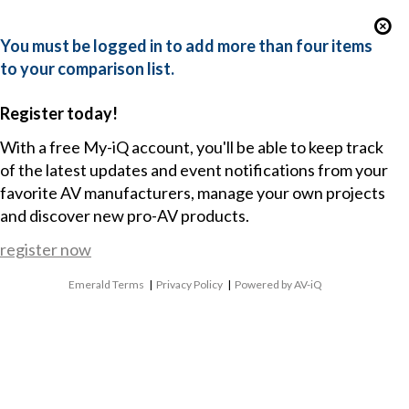
You must be logged in to add more than four items
to your comparison list.
Register today!
With a free My-iQ account, you'll be able to keep track
of the latest updates and event notifications from your
favorite AV manufacturers, manage your own projects
and discover new pro-AV products.
register now
Emerald Terms
|
Privacy Policy
|
Powered by AV-iQ