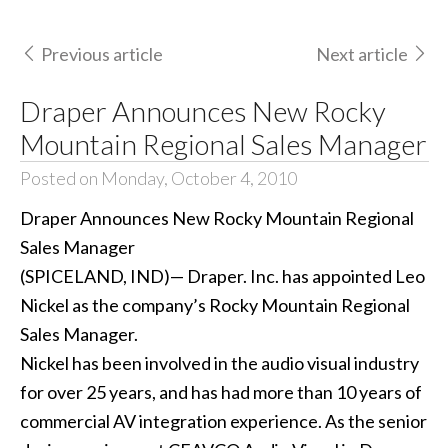
Previous article
Next article
Draper Announces New Rocky
Mountain Regional Sales Manager
Posted on Monday, October 4, 2010
Draper Announces New Rocky Mountain Regional
Sales Manager
(SPICELAND, IND)— Draper. Inc. has appointed Leo
Nickel as the company’s Rocky Mountain Regional
Sales Manager.
Nickel has been involved in the audio visual industry
for over 25 years, and has had more than 10 years of
commercial AV integration experience. As the senior