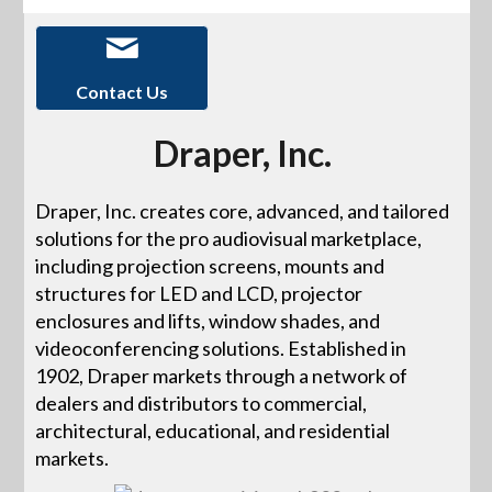
Contact Us
Draper, Inc.
Draper, Inc. creates core, advanced, and tailored
solutions for the pro audiovisual marketplace,
including projection screens, mounts and
structures for LED and LCD, projector
enclosures and lifts, window shades, and
videoconferencing solutions. Established in
1902, Draper markets through a network of
dealers and distributors to commercial,
architectural, educational, and residential
markets.