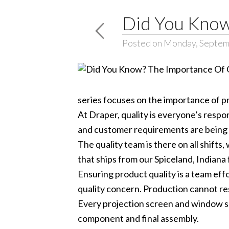
Did You Know
Posted on Monday, Septem
series focuses on the importance of p
At Draper, quality is everyone’s respo
and customer requirements are being m
The quality team is there on all shif
that ships from our Spiceland, Indiana 
Ensuring product quality is a team eff
quality concern. Production cannot res
Every projection screen and window sh
component and final assembly.