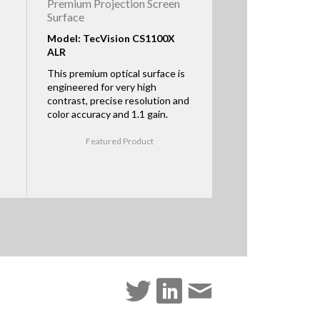
Premium Projection Screen
Surface
Model: TecVision CS1100X
ALR
This premium optical surface is
engineered for very high
contrast, precise resolution and
color accuracy and 1.1 gain.
Featured Product