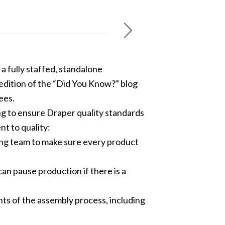
a fully staffed, standalone
edition of the “Did You Know?” blog
ees.
ing to ensure Draper quality standards
t to quality:
ring team to make sure every product
an pause production if there is a
ts of the assembly process, including