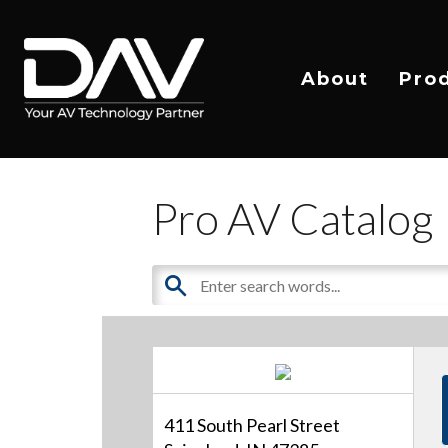
About
Pro
Pro AV Catalog
411 South Pearl Street