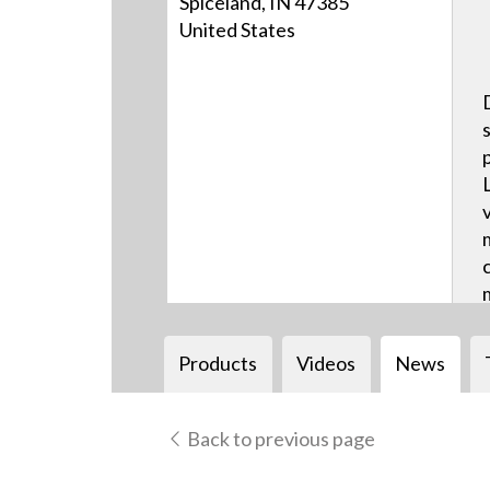
Spiceland, IN 47385
United States
Products
Videos
News
Back to previous page