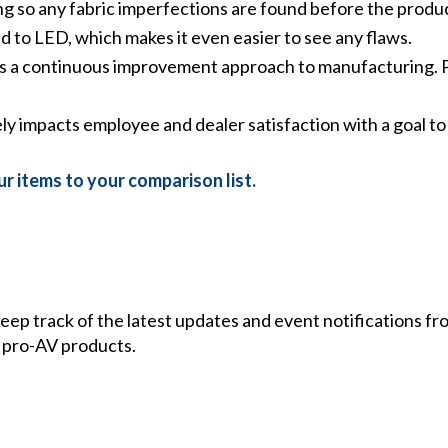
ng so any fabric imperfections are found before the produc
 to LED, which makes it even easier to see any flaws.
s a continuous improvement approach to manufacturing. Po
ely impacts employee and dealer satisfaction with a goal 
r items to your comparison list.
 keep track of the latest updates and event notifications 
 pro-AV products.