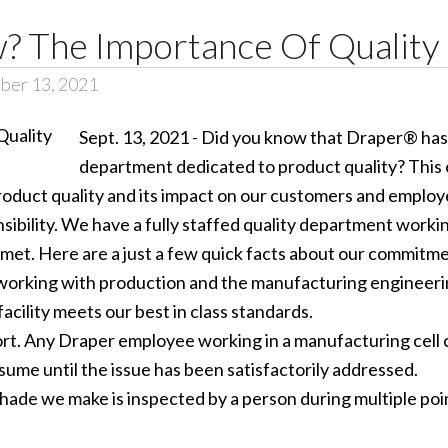
? The Importance Of Quality
ber 13, 2021
Sept. 13, 2021 - Did you know that Draper® has 
department dedicated to product quality? This 
roduct quality and its impact on our customers and employ
nsibility. We have a fully staffed quality department work
et. Here are a just a few quick facts about our commitmen
ts, working with production and the manufacturing enginee
facility meets our best in class standards.
ort. Any Draper employee working in a manufacturing cell c
ume until the issue has been satisfactorily addressed.
ade we make is inspected by a person during multiple poin