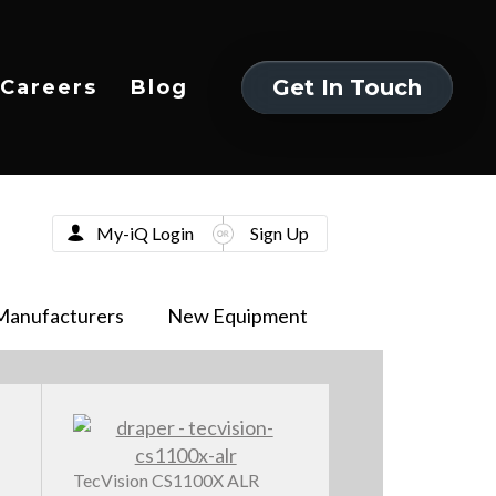
Get In Touch
Careers
Blog
Get In Touch
My-iQ Login
Sign Up
Manufacturers
New Equipment
TecVision CS1100X ALR