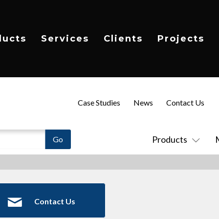
ducts
Services
Clients
Projects
Case Studies
News
Contact Us
Products
Contact Us