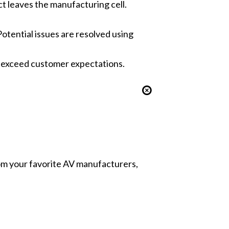
t leaves the manufacturing cell.
tential issues are resolved using
to exceed customer expectations.
from your favorite AV manufacturers,