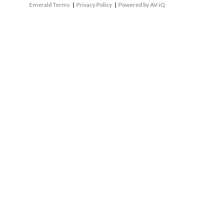
Emerald Terms
|
Privacy Policy
|
Powered by AV-iQ