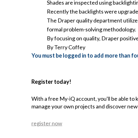
Shades are inspected using backlighti
Recently the backlights were upgraded
The Draper quality department utilize
formal problem-solving methodology.
By focusing on quality, Draper positiv
By Terry Coffey
You must be logged in to add more than fou
Register today!
With a free My-iQ account, you'll be able to
manage your own projects and discover new
register now