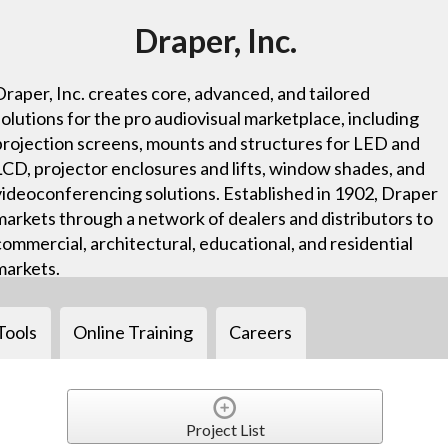
Draper, Inc.
Draper, Inc. creates core, advanced, and tailored
solutions for the pro audiovisual marketplace, including
projection screens, mounts and structures for LED and
LCD, projector enclosures and lifts, window shades, and
videoconferencing solutions. Established in 1902, Draper
markets through a network of dealers and distributors to
commercial, architectural, educational, and residential
markets.
Tools
Online Training
Careers
Project List