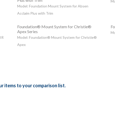
Plus with Trim
Mo
Model: Foundation Mount System for Absen
Acclaim Plus with Trim
Foundation® Mount System for Christie®
Fo
Apex Series
Mo
 IR
Model: Foundation® Mount System for Christie®
Apex
r items to your comparison list.