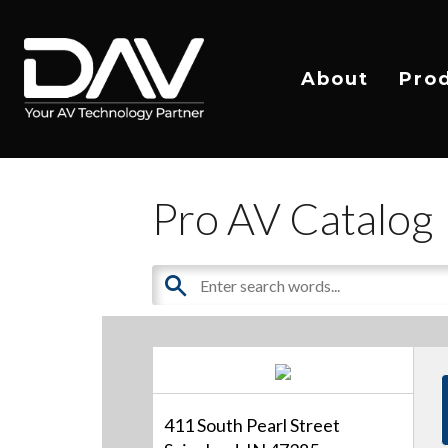
About
Pro
Pro AV Catalog
411 South Pearl Street