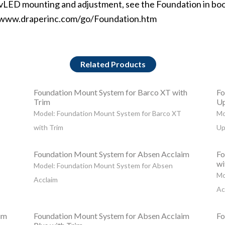
dvLED mounting and adjustment, see the Foundation in bo
www.draperinc.com/go/Foundation.htm
Related Products
Foundation Mount System for Barco XT with
Fo
Trim
Up
Model: Foundation Mount System for Barco XT
Mo
with Trim
Up
Foundation Mount System for Absen Acclaim
Fo
wi
Model: Foundation Mount System for Absen
Mo
Acclaim
Ac
im
Foundation Mount System for Absen Acclaim
Fo