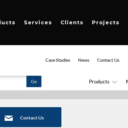
ducts
Services
Clients
Projects
Case Studies
News
Contact Us
Products
Contact Us