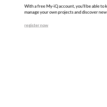
With a free My-iQ account, you'll be able to
manage your own projects and discover new
register now