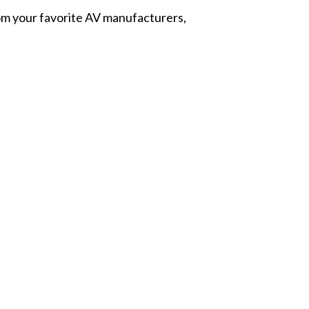
from your favorite AV manufacturers,