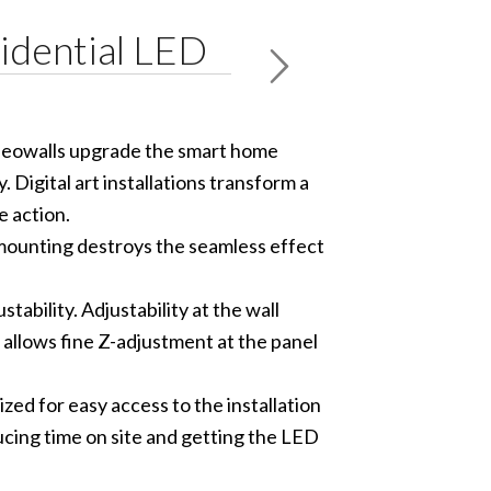
idential LED
ideowalls upgrade the smart home
 Digital art installations transform a
e action.
mounting destroys the seamless effect
ability. Adjustability at the wall
l allows fine Z-adjustment at the panel
ed for easy access to the installation
ucing time on site and getting the LED