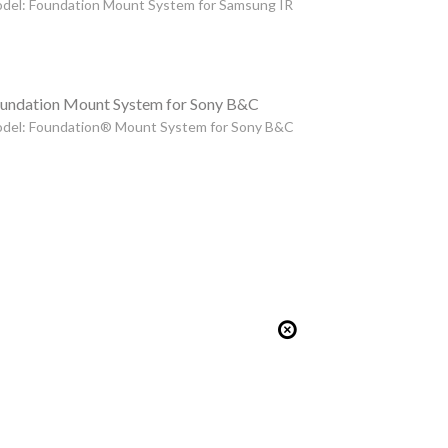
del: Foundation Mount System for Samsung IR
undation Mount System for Sony B&C
del: Foundation® Mount System for Sony B&C