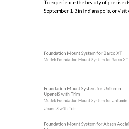
To experience the beauty of precise 
September 1-3 in Indianapolis, or visit
Foundation Mount System for Barco XT
Model: Foundation Mount System for Barco XT
Foundation Mount System for Unilumin
UpanelS with Trim
Model: Foundation Mount System for Unilumin
UpanelS with Trim
Foundation Mount System for Absen Accla