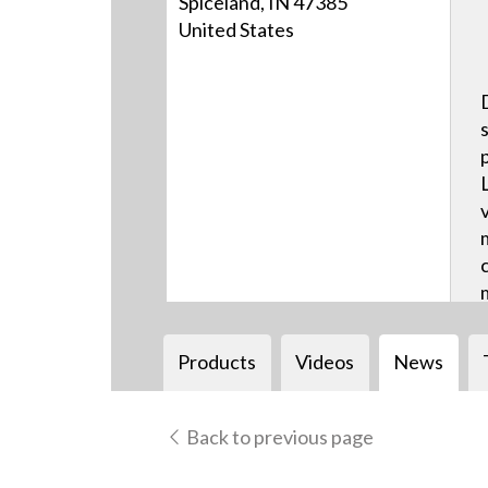
Spiceland, IN 47385
United States
Products
Videos
News
Back to previous page