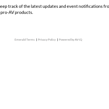
 keep track of the latest updates and event notifications 
 pro-AV products.
Emerald Terms
|
Privacy Policy
|
Powered by AV-iQ