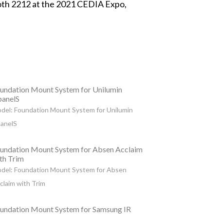
oth 2212 at the 2021 CEDIA Expo,
undation Mount System for Unilumin
anelS
del: Foundation Mount System for Unilumin
anelS
undation Mount System for Absen Acclaim
th Trim
del: Foundation Mount System for Absen
claim with Trim
undation Mount System for Samsung IR