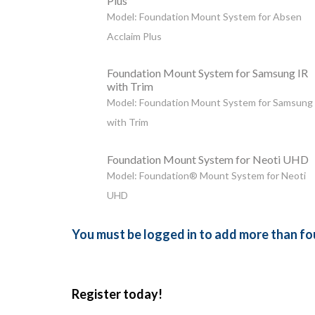
Plus
Model: Foundation Mount System for Absen
Acclaim Plus
Foundation Mount System for Samsung IR
with Trim
Model: Foundation Mount System for Samsung
with Trim
Foundation Mount System for Neoti UHD
Model: Foundation® Mount System for Neoti
UHD
You must be logged in to add more than fou
Register today!