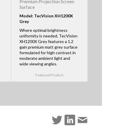
Premium Projection Screen
Surface
Model: TecVision XH1200X
Grey
Where optimal brightness
uniformity is needed, TecVision
XH1200X Grey features a 1.2
gain premium matt grey surface
formulated for high contrast in
moderate ambient light and
wide viewing angles.
Featured Product