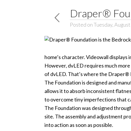
Draper® Foun
Posted on Tuesday, August
home’s character. Videowall displays i
However, dvLED requires much more pre
of dvLED. That’s where the Draper® 
The Foundation is designed and manufact
allows it to absorb inconsistent flatn
to overcome tiny imperfections that 
The Foundation was designed through t
site. The assembly and adjustment proc
into action as soon as possible.