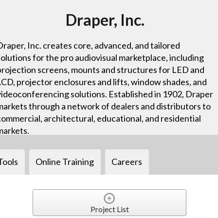
Draper, Inc.
Draper, Inc. creates core, advanced, and tailored
solutions for the pro audiovisual marketplace, including
projection screens, mounts and structures for LED and
LCD, projector enclosures and lifts, window shades, and
videoconferencing solutions. Established in 1902, Draper
markets through a network of dealers and distributors to
commercial, architectural, educational, and residential
markets.
Tools
Online Training
Careers
Project List