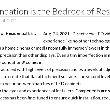
dation is the Bedrock of Res
 24, 2021
Aug. 24, 2021 - Direct view LED v
experience like no other technology.
n a home cinema or media room fully immerse viewers in th
cision than other displays. Even a tiny imperfection in 
Foundation® comes in.
ured with high levels of precision and two levels of adjust
ess to create that flat attachment surface. The second leve
can occur between batches of LED cabinets.
he eyes and experiences of installers. Components are siz
ess has been fine-tuned to ensure quick installation, red