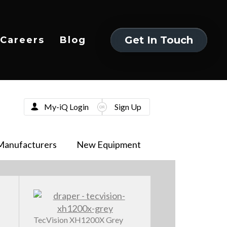
Get In Touch
Careers
Blog
Get In Touch
My-iQ Login
Sign Up
Manufacturers
New Equipment
TecVision XH1200X Grey