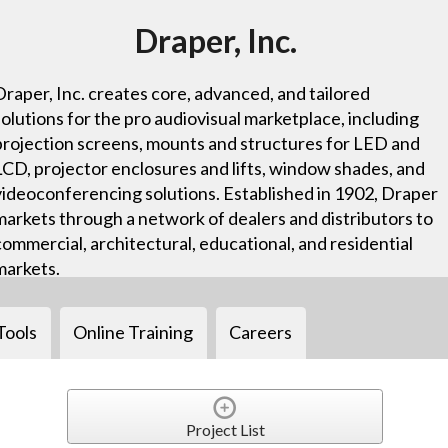
Draper, Inc.
Draper, Inc. creates core, advanced, and tailored
solutions for the pro audiovisual marketplace, including
projection screens, mounts and structures for LED and
LCD, projector enclosures and lifts, window shades, and
videoconferencing solutions. Established in 1902, Draper
markets through a network of dealers and distributors to
commercial, architectural, educational, and residential
markets.
Tools
Online Training
Careers
Project List