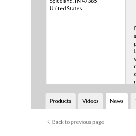
Spiceland, IN 47385
United States
Products
Videos
News
Back to previous page