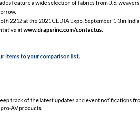
 feature a wide selection of fabrics from U.S. weavers P
morrow.
ooth 2212 at the 2021 CEDIA Expo, September 1-3 in India
ntative at
www.draperinc.com/contactus
.
r items to your comparison list.
 keep track of the latest updates and event notifications 
 pro-AV products.