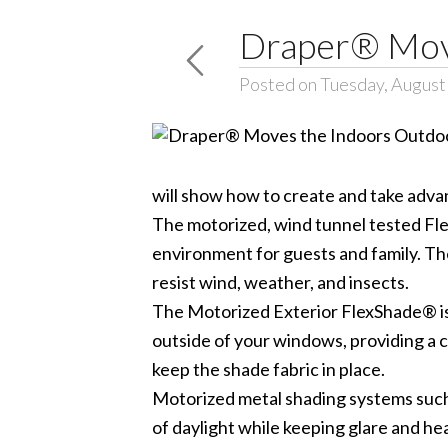
Draper® Move
Posted on Tuesday, August
will show how to create and take adva
The motorized, wind tunnel tested Fle
environment for guests and family. The
resist wind, weather, and insects.
The Motorized Exterior FlexShade® is
outside of your windows, providing a c
keep the shade fabric in place.
Motorized metal shading systems such 
of daylight while keeping glare and he