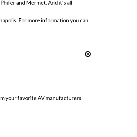
hifer and Mermet. And it’s all
napolis. For more information you can
from your favorite AV manufacturers,