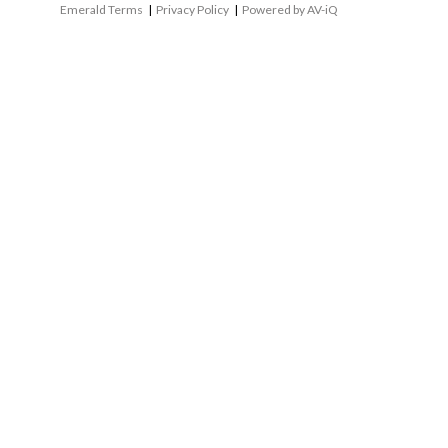
Emerald Terms
|
Privacy Policy
|
Powered by AV-iQ