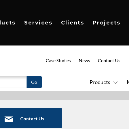
ducts
Services
Clients
Projects
Case Studies
News
Contact Us
Products
Contact Us