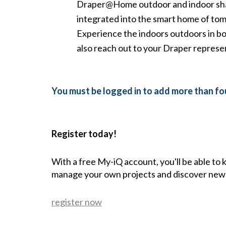
Draper@Home outdoor and indoor shades
integrated into the smart home of to
Experience the indoors outdoors in b
also reach out to your Draper represe
You must be logged in to add more than fou
Register today!
With a free My-iQ account, you'll be able to
manage your own projects and discover new
register now