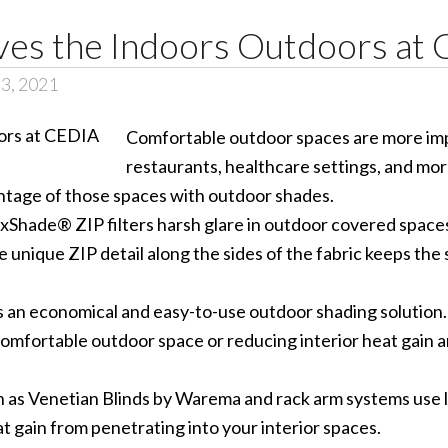
s the Indoors Outdoors at
 3, 2021
Comfortable outdoor spaces are more imp
restaurants, healthcare settings, and m
ntage of those spaces with outdoor shades.
xShade® ZIP filters harsh glare in outdoor covered space
 unique ZIP detail along the sides of the fabric keeps the 
 an economical and easy-to-use outdoor shading solution.
omfortable outdoor space or reducing interior heat gain an
as Venetian Blinds by Warema and rack arm systems use lo
at gain from penetrating into your interior spaces.