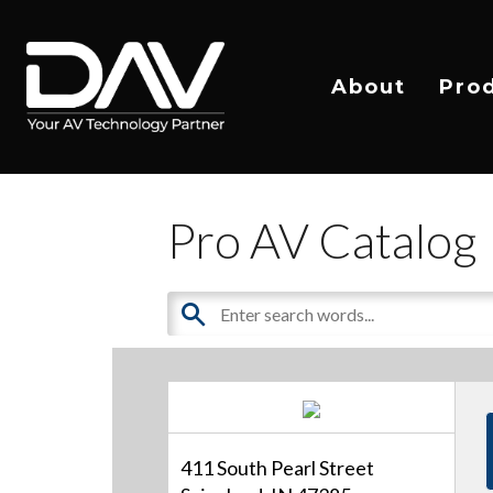
About
Pro
Pro AV Catalog
411 South Pearl Street