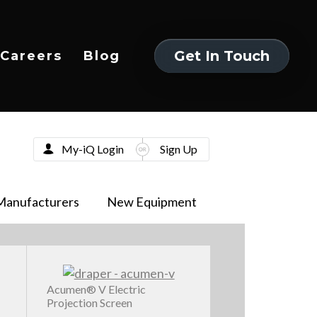
Get In Touch
Careers
Blog
Get In Touch
My-iQ Login
Sign Up
Manufacturers
New Equipment
Acumen® V Electric
Projection Screen