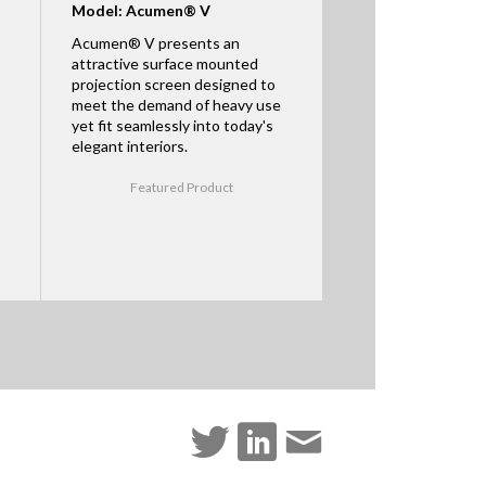
Model: Acumen® V
Acumen® V presents an
attractive surface mounted
projection screen designed to
meet the demand of heavy use
yet fit seamlessly into today's
elegant interiors.
Featured Product