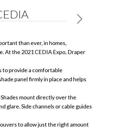
 CEDIA
ortant than ever, in homes,
ore. At the 2021 CEDIA Expo, Draper
s to provide a comfortable
shade panel firmly in place and helps
 Shades mount directly over the
d glare. Side channels or cable guides
uvers to allow just the right amount