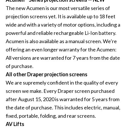
The new Acumen is our most versatile series of
projection screens yet. It is available up to 18 feet
wide and with a variety of motor options, including a
powerful and reliable rechargeable Li-Ion battery.
Acumen is also available as a manual screen. We’re
offering an even longer warranty for the Acumen:
All versions are warranted for 7 years from the date
of purchase.
All other Draper projection screens
We are supremely confident in the quality of every
screen we make. Every Draper screen purchased
after August 15, 2020 is warranted for 5 years from
the date of purchase. This includes electric, manual,
fixed, portable, folding, and rear screens.
AV Lifts