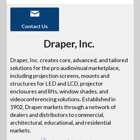
Contact Us
Draper, Inc.
Draper, Inc. creates core, advanced, and tailored
solutions for the pro audiovisual marketplace,
including projection screens, mounts and
structures for LED and LCD, projector
enclosures and lifts, window shades, and
videoconferencing solutions. Established in
1902, Draper markets through a network of
dealers and distributors to commercial,
architectural, educational, and residential
markets.