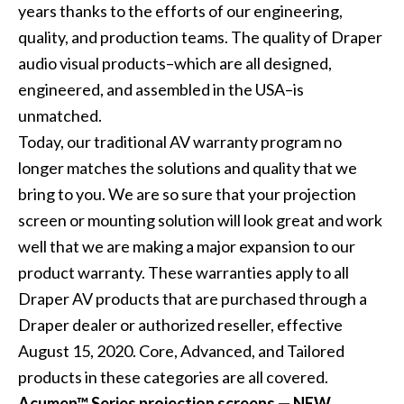
years thanks to the efforts of our engineering,
quality, and production teams. The quality of Draper
audio visual products–which are all designed,
engineered, and assembled in the USA–is
unmatched.
Today, our traditional AV warranty program no
longer matches the solutions and quality that we
bring to you. We are so sure that your projection
screen or mounting solution will look great and work
well that we are making a major expansion to our
product warranty. These warranties apply to all
Draper AV products that are purchased through a
Draper dealer or authorized reseller, effective
August 15, 2020. Core, Advanced, and Tailored
products in these categories are all covered.
Acumen™ Series projection screens — NEW