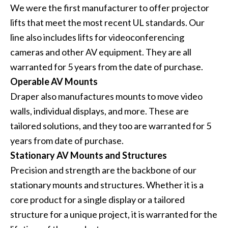
We were the first manufacturer to offer projector
lifts that meet the most recent UL standards. Our
line also includes lifts for videoconferencing
cameras and other AV equipment. They are all
warranted for 5 years from the date of purchase.
Operable AV Mounts
Draper also manufactures mounts to move video
walls, individual displays, and more. These are
tailored solutions, and they too are warranted for 5
years from date of purchase.
Stationary AV Mounts and Structures
Precision and strength are the backbone of our
stationary mounts and structures. Whether it is a
core product for a single display or a tailored
structure for a unique project, it is warranted for the