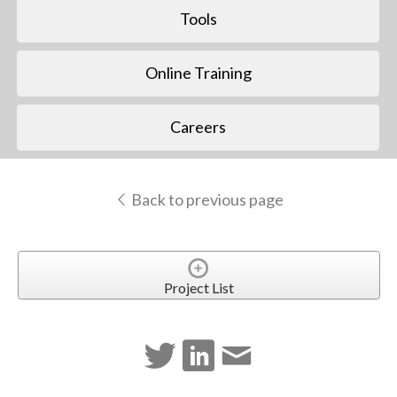
Tools
Online Training
Careers
Back to previous page
Project List