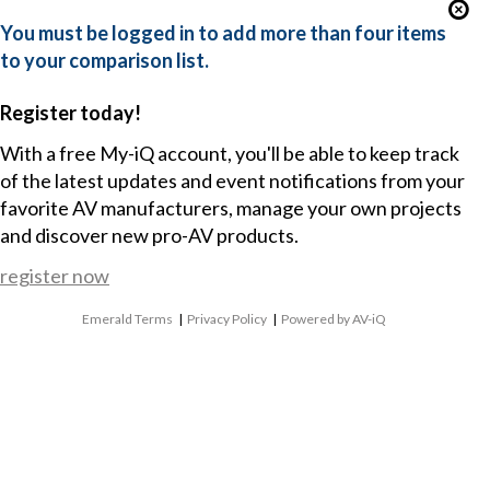
You must be logged in to add more than four items
to your comparison list.
Register today!
With a free My-iQ account, you'll be able to keep track
of the latest updates and event notifications from your
favorite AV manufacturers, manage your own projects
and discover new pro-AV products.
register now
Emerald Terms
|
Privacy Policy
|
Powered by AV-iQ