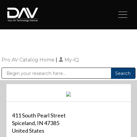
Pro AV Catalog Home
|
My-iQ
Public Address (PA), Paging & Background Music Systems
Digital & Streaming Media Distribution Equipment
Sharp Imaging & Information Company of America
411 South Pearl Street
Spiceland, IN 47385
United States