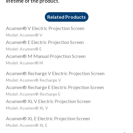
lifetime of the product.
Related Products
Acumen® V Electric Projection Screen
Model: Acumen® V
Acumen® E Electric Projection Screen
Model: Acumen® E
Acumen® M Manual Projection Screen
Model: Acumen® M
Acumen® Recharge V Electric Projection Screen
Model: Acumen® Recharge V
Acumen® Recharge E Electric Projection Screen
Model: Acumen® Recharge E
Acumen® XL V Electric Projection Screen
Model: Acumen® XL V
Acumen® XL E Electric Projection Screen
Model: Acumen® XL E