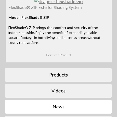
FlexShade® ZIP Exterior Shading System
Model: FlexShade® ZIP
FlexShade® ZIP brings the comfort and security of the
indoors outside. Enjoy the benefit of expanding usable
square footage in both living and business areas without
costly renovations.
Featured Product
Products
Videos
News