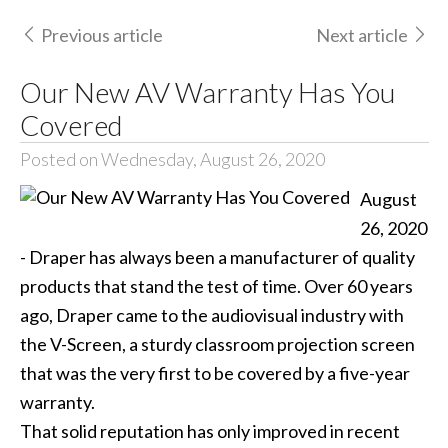
Previous article
Next article
Our New AV Warranty Has You
Covered
Posted on Wednesday, August 26, 2020
August
26, 2020
- Draper has always been a manufacturer of quality
products that stand the test of time. Over 60 years
ago, Draper came to the audiovisual industry with
the V-Screen, a sturdy classroom projection screen
that was the very first to be covered by a five-year
warranty.
That solid reputation has only improved in recent