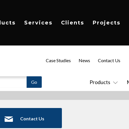
ducts
Services
Clients
Projects
Case Studies
News
Contact Us
Products
Contact Us