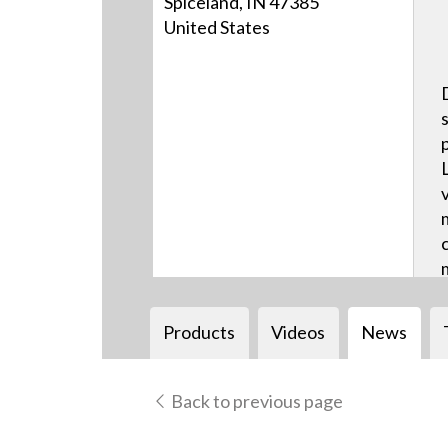
Spiceland, IN 47385
United States
Products
Videos
News
Back to previous page