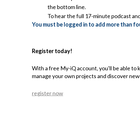
the bottom line.
To hear the full 17-minute podcast and 
You must be logged in to add more than fou
Register today!
With a free My-iQ account, you'll be able to
manage your own projects and discover new
register now