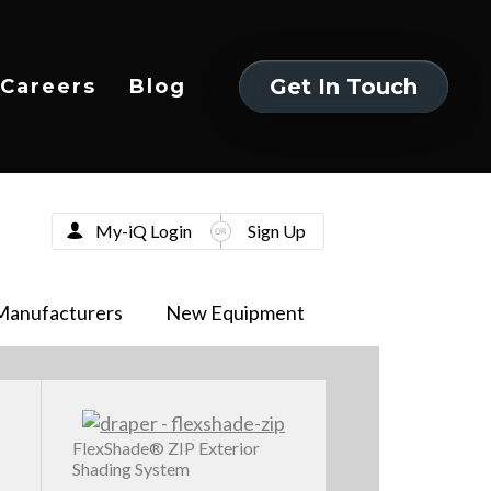
Get In Touch
Careers
Blog
Get In Touch
My-iQ Login
Sign Up
Manufacturers
New Equipment
FlexShade® ZIP Exterior
Shading System