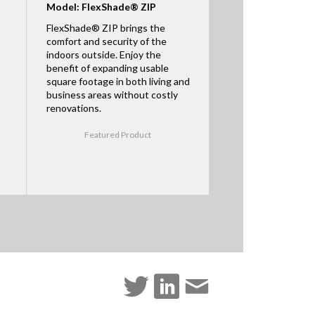
Model: FlexShade® ZIP
FlexShade® ZIP brings the
comfort and security of the
indoors outside. Enjoy the
benefit of expanding usable
square footage in both living and
business areas without costly
renovations.
Featured Product