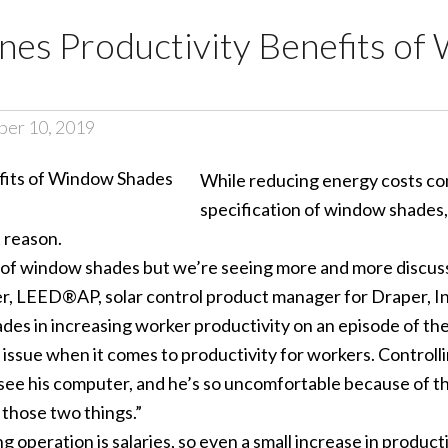
ines Productivity Benefits o
ber 10, 2019
While reducing energy costs con
specification of window shades,
 reason.
art of window shades but we’re seeing more and more disc
ler, LEED®AP, solar control product manager for Draper, In
ades in increasing worker productivity on an episode of t
issue when it comes to productivity for workers. Controllin
’t see his computer, and he’s so uncomfortable because of t
 those two things.”
ng operation is salaries, so even a small increase in produ