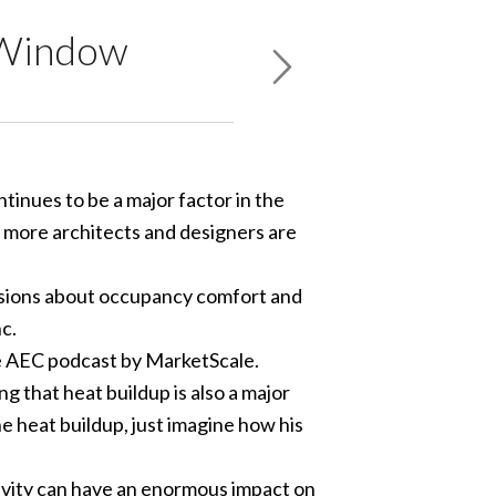
f Window
tinues to be a major factor in the
 more architects and designers are
ussions about occupancy comfort and
c.
he AEC podcast by MarketScale.
g that heat buildup is also a major
he heat buildup, just imagine how his
ctivity can have an enormous impact on