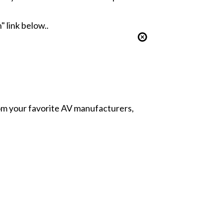
" link below..
from your favorite AV manufacturers,