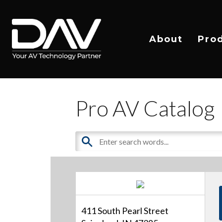
About
Pro
Pro AV Catalog
411 South Pearl Street