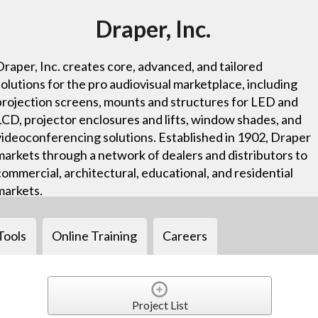
Draper, Inc.
Draper, Inc. creates core, advanced, and tailored
solutions for the pro audiovisual marketplace, including
projection screens, mounts and structures for LED and
LCD, projector enclosures and lifts, window shades, and
videoconferencing solutions. Established in 1902, Draper
markets through a network of dealers and distributors to
commercial, architectural, educational, and residential
markets.
Tools
Online Training
Careers
Project List