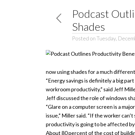
Podcast Outl
Shades
Posted on Tuesday, Decem
now using shades for a much different
“Energy savings is definitely a big p
workroom productivity,” said Jeff Mil
Jeff discussed the role of windows sh
“Glare on a computer screen is a major 
issue,” Miller said. “If the worker can
productivity is going to be affected by
About 80 percent of the cost of buildi