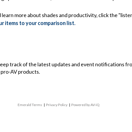
learn more about shades and productivity, click the "listen
r items to your comparison list.
 keep track of the latest updates and event notifications 
 pro-AV products.
Emerald Terms
|
Privacy Policy
|
Powered by AV-iQ