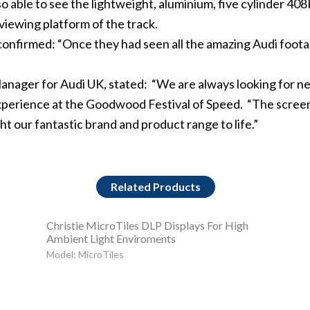
so able to see the lightweight, aluminium, five cylinder 4
viewing platform of the track.
onfirmed: “Once they had seen all the amazing Audi foota
Manager for Audi UK, stated: “We are always looking for 
 experience at the Goodwood Festival of Speed. “The scre
ght our fantastic brand and product range to life.”
Related Products
Christie MicroTiles DLP Displays For High
Ambient Light Enviroments
Model: MicroTiles