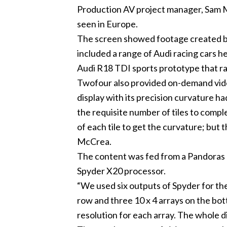
Production AV project manager, Sam Mc
seen in Europe.
The screen showed footage created by
included a range of Audi racing cars h
Audi R18 TDI sports prototype that ra
Twofour also provided on-demand video
display with its precision curvature ha
the requisite number of tiles to com
of each tile to get the curvature; but
McCrea.
The content was fed from a Pandoras B
Spyder X20 processor.
“We used six outputs of Spyder for the 
row and three 10 x 4 arrays on the bo
resolution for each array. The whole d