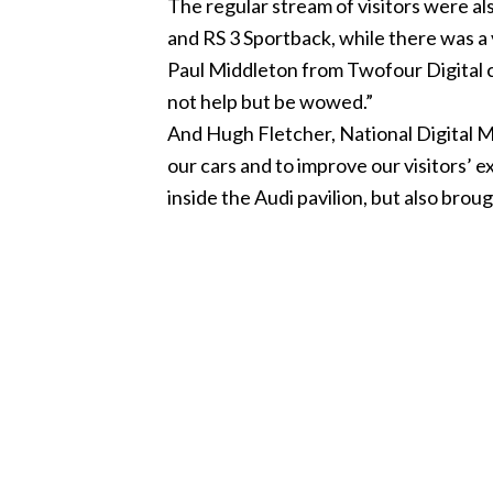
The regular stream of visitors were al
and RS 3 Sportback, while there was a 
Paul Middleton from Twofour Digital c
not help but be wowed.”
And Hugh Fletcher, National Digital 
our cars and to improve our visitors’
inside the Audi pavilion, but also brou