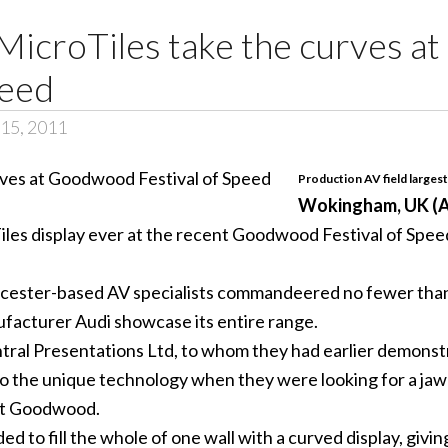
 MicroTiles take the curves 
peed
15, 2011
Production AV field largest
Wokingham, UK (A
les display ever at the recent Goodwood Festival of Speed 
cester-based AV specialists commandeered no fewer than 2
ufacturer Audi showcase its entire range.
ral Presentations Ltd, to whom they had earlier demonstra
o the unique technology when they were looking for a jaw
 at Goodwood.
 to fill the whole of one wall with a curved display, givin