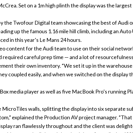
Crea. Set on a 1m high plinth the display was the largest 
 the Twofour Digital team showcasing the best of Audi o
eading up the famous 1.16 mile hill climb, including an Au
ced in this year’s Le Mans 24 hours.
 content for the Audi team to use on their social networki
d required careful prep time — and a lot of resourcefulness
plement their own inventory. “We set it up in the wareho
 they coupled easily, and when we switched on the display 
ox media player as well as five MacBook Pro’s running Pla
MicroTiles walls, splitting the display into six separate su
ttom,” explained the Production AV project manager. “That 
isplay ran flawlessly throughout and the client was delight