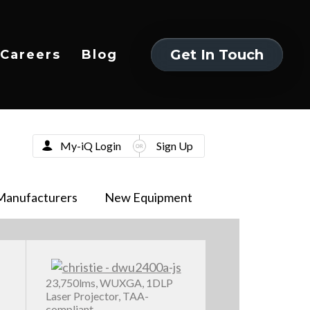
Get In Touch
Careers
Blog
Get In Touch
My-iQ Login
Sign Up
Manufacturers
New Equipment
23,750lms, WUXGA, 1DLP
Laser Projector, TAA-
compliant