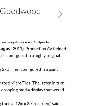
at Goodwood
 temporary display ever in Audi pavilion
ugust 2011).
Production AV fielded
— configured in a highly original
70 Tiles, configured in a giant
ted MicroTiles. The latter, in turn,
-dropping media display that would
g them a 12m x 2.7m screen,” said