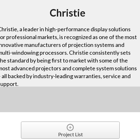
Christie
Christie, a leader in high-performance display solutions
for professional markets, is recognized as one of the most
innovative manufacturers of projection systems and
multi-windowing processors. Christie consistently sets
the standard by being first to market with some of the
most advanced projectors and complete system solutions
– all backed by industry-leading warranties, service and
support.
Project List