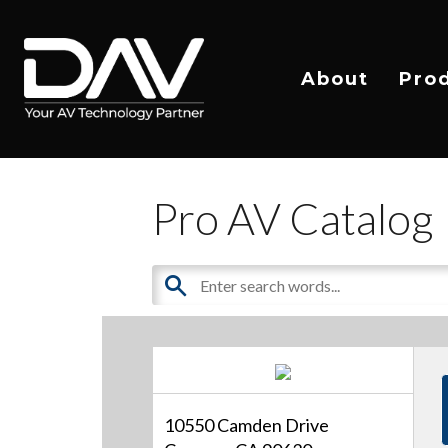
About
Pro
Pro AV Catalog
10550 Camden Drive