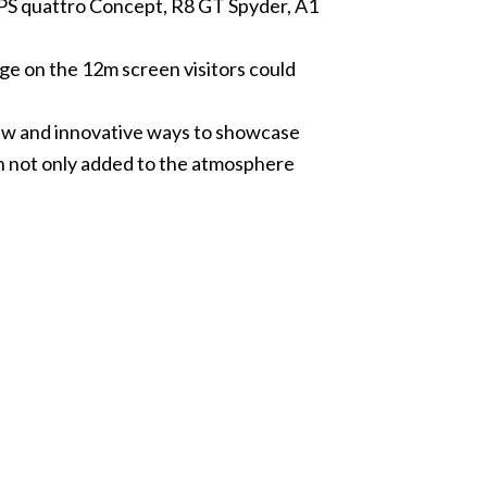
08PS quattro Concept, R8 GT Spyder, A1
ge on the 12m screen visitors could
new and innovative ways to showcase
en not only added to the atmosphere