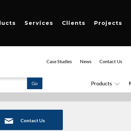
ducts
Services
Clients
Projects
Case Studies
News
Contact Us
Products
Contact Us