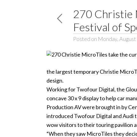
270 Christie
Festival of S
Posted on Monday, August 
the largest temporary Christie MicroTi
design.
Working for Twofour Digital, the Glou
concave 30 x 9 display to help car man
Production AV were brought in by Cent
introduced Twofour Digital and Audi t
wow visitors to their touring pavilion
“When they saw MicroTiles they decided