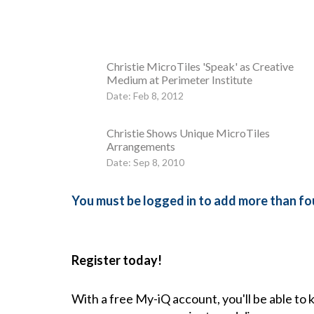
Christie MicroTiles 'Speak' as Creative
Medium at Perimeter Institute
Date: Feb 8, 2012
Christie Shows Unique MicroTiles
Arrangements
Date: Sep 8, 2010
You must be logged in to add more than fou
Register today!
With a free My-iQ account, you'll be able to