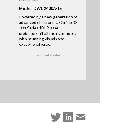
Model: DWU2400A-JS
Powered by a new generation of
advanced electronics, Christie®
Jazz Series 1DLP laser
projectors hit all the right notes
with stunning visuals and
exceptional value.
Featured Product