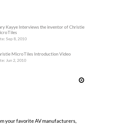
ry Kayye Interviews the inventor of Christie
croTiles
te: Sep 8, 2010
ristie MicroTiles Introduction Video
te: Jun 2, 2010
from your favorite AV manufacturers,