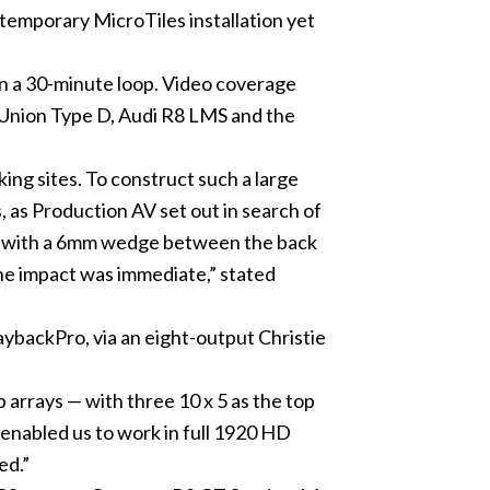
temporary MicroTiles installation yet
n a 30-minute loop. Video coverage
to Union Type D, Audi R8 LMS and the
ng sites. To construct such a large
, as Production AV set out in search of
use with a 6mm wedge between the back
the impact was immediate,” stated
ybackPro, via an eight-output Christie
b arrays — with three 10 x 5 as the top
enabled us to work in full 1920 HD
ed.”