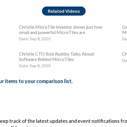
Related Videos
Christie MicroTile Inventor shows just how
Ga
small and powerful MicroTiles are
Mi
Date: Sep 8, 2010
Da
Christie CTO Bob Rushby Talks About
Ch
Software Behind MicroTiles
Da
Date: Sep 8, 2010
r items to your comparison list.
 keep track of the latest updates and event notifications 