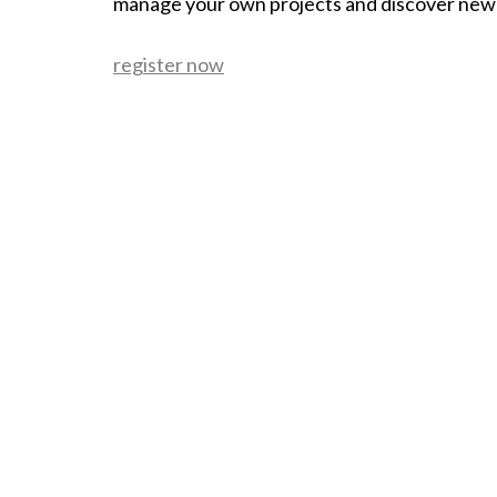
manage your own projects and discover new
register now