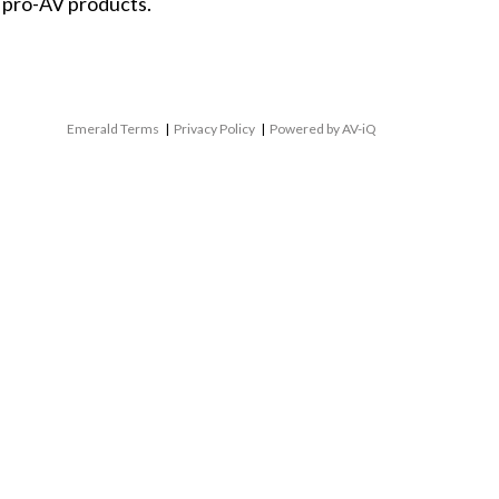
 pro-AV products.
Emerald Terms
|
Privacy Policy
|
Powered by AV-iQ