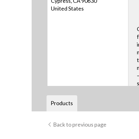
Cypress, CA 90630
United States
Products
Back to previous page