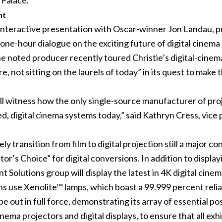
 Palace.
nt
” interactive presentation with Oscar-winner Jon Landau, p
 one-hour dialogue on the exciting future of digital cinem
e noted producer recently toured Christie’s digital-cinema
re, not sitting on the laurels of today” in its quest to make
will witness how the only single-source manufacturer of pr
ed, digital cinema systems today,” said Kathryn Cress, vice
y transition from film to digital projection still a major co
tor’s Choice” for digital conversions. In addition to displ
 Solutions group will display the latest in 4K
digital cine
s use Xenolite™ lamps, which boast a 99.999 percent reliabi
e out in full force, demonstrating its array of essential 
nema projectors and digital displays, to ensure that all ex