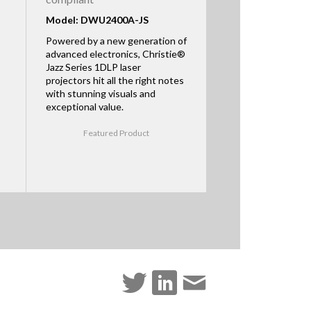
Model: DWU2400A-JS
Powered by a new generation of
advanced electronics, Christie®
Jazz Series 1DLP laser
projectors hit all the right notes
with stunning visuals and
exceptional value.
Featured Product