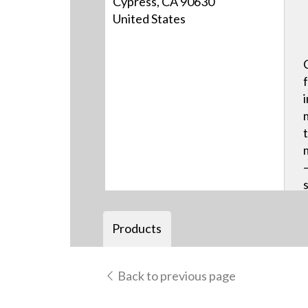
Cypress, CA 90630
United States
Products
Back to previous page