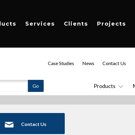
ducts
Services
Clients
Projects
Case Studies
News
Contact Us
Products
Contact Us