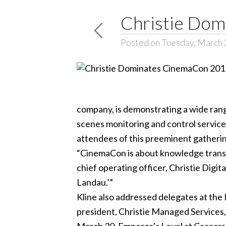
Christie Do
Posted on Tuesday, March 
company, is demonstrating a wide range
scenes monitoring and control services
attendees of this preeminent gatheri
“CinemaCon is about knowledge transfer
chief operating officer, Christie Digit
Landau.’”
Kline also addressed delegates at the 
president, Christie Managed Services,