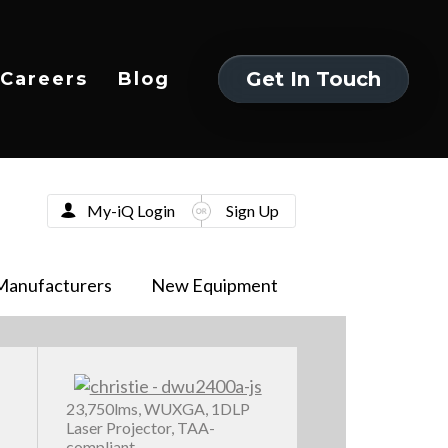
Get In Touch
Careers
Blog
Get In Touch
My-iQ Login
Sign Up
Manufacturers
New Equipment
23,750lms, WUXGA, 1DLP
Laser Projector, TAA-
compliant