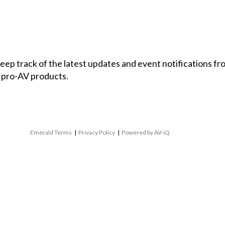
 keep track of the latest updates and event notifications 
 pro-AV products.
Emerald Terms
|
Privacy Policy
|
Powered by AV-iQ