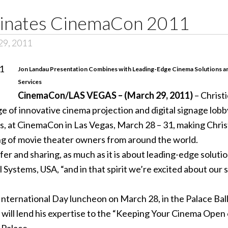
minates CinemaCon 2011
29, 2011
Jon Landau Presentation Combines with Leading-Edge Cinema Solutions a
Services
CinemaCon/LAS VEGAS – (March 29, 2011)
– Christi
 of innovative cinema projection and digital signage lobby
, at CinemaCon in Las Vegas, March 28 – 31, making Christ
ng of movie theater owners from around the world.
 and sharing, as much as it is about leading-edge solution
al Systems, USA, “and in that spirit we’re excited about ou
International Day luncheon on March 28, in the Palace Ball
 will lend his expertise to the “Keeping Your Cinema Open