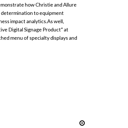
 demonstrate how Christie and Allure
gy determination to equipment
ess impact analytics.As well,
ive Digital Signage Product” at
hed menu of specialty displays and