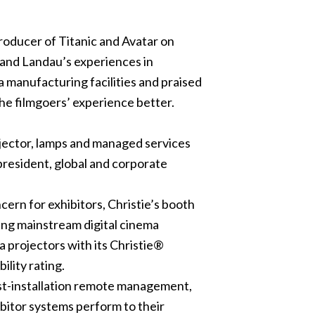
roducer of Titanic and Avatar on
a and Landau’s experiences in
 manufacturing facilities and praised
 the filmgoers’ experience better.
ojector, lamps and managed services
 president, global and corporate
ncern for exhibitors, Christie’s booth
aying mainstream digital cinema
ma
projectors with its Christie®
lity rating.
post-installation remote management,
hibitor systems perform to their