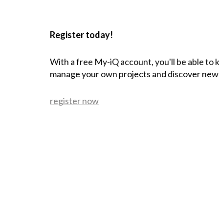
Register today!
With a free My-iQ account, you'll be able to
manage your own projects and discover new
register now