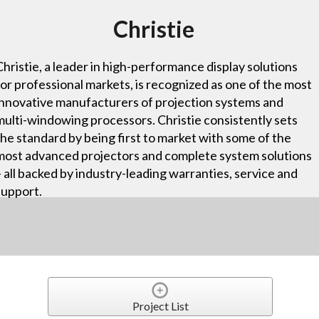
Christie
Christie, a leader in high-performance display solutions
for professional markets, is recognized as one of the most
innovative manufacturers of projection systems and
multi-windowing processors. Christie consistently sets
the standard by being first to market with some of the
most advanced projectors and complete system solutions
– all backed by industry-leading warranties, service and
support.
Project List