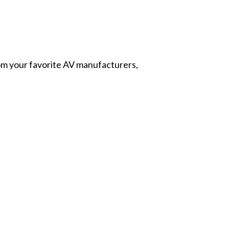
from your favorite AV manufacturers,