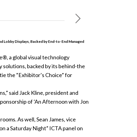
nd Lobby Displays, Backed by End-to-End Managed
e®, a global visual technology
 solutions, backed by its behind-the
ie the “Exhibitor’s Choice” for
s,” said Jack Kline, president and
r sponsorship of ‘An Afternoon with Jon
rooms. As well, Sean James, vice
 on a Saturday Night” ICTA panel on