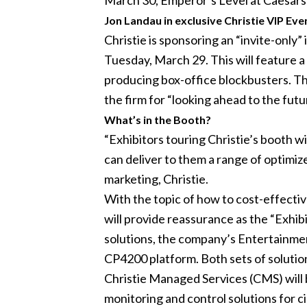
March 30, Emperor’s Level at Caesars
Jon Landau in exclusive Christie VIP Eve
Christie is sponsoring an “invite-only
Tuesday, March 29. This will feature a
producing box-office blockbusters. Th
the firm for “looking ahead to the futu
What’s in the Booth?
“Exhibitors touring Christie’s booth 
can deliver to them a range of optimiz
marketing, Christie.
With the topic of how to cost-effectivel
will provide reassurance as the “Exhibi
solutions, the company’s Entertainment
CP4200 platform. Both sets of solution
Christie Managed Services (CMS) will b
monitoring and control solutions for ci