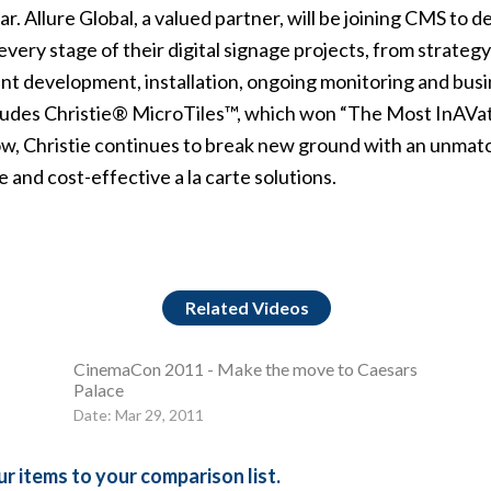
ear. Allure Global, a valued partner, will be joining CMS to
ery stage of their digital signage projects, from strate
nt development, installation, ongoing monitoring and busin
cludes Christie® MicroTiles™, which won “The Most InAVat
w, Christie continues to break new ground with an unmatc
 and cost-effective a la carte solutions.
Related Videos
CinemaCon 2011 - Make the move to Caesars
Palace
Date: Mar 29, 2011
r items to your comparison list.