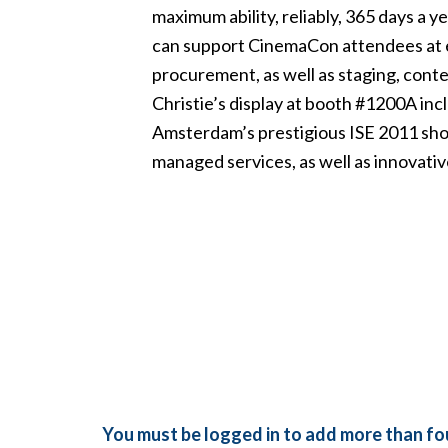
maximum ability, reliably, 365 days a y
can support CinemaCon attendees at ev
procurement, as well as staging, conte
Christie’s display at booth #1200A in
Amsterdam’s prestigious ISE 2011 sho
managed services, as well as innovative
You must be logged in to add more than fou