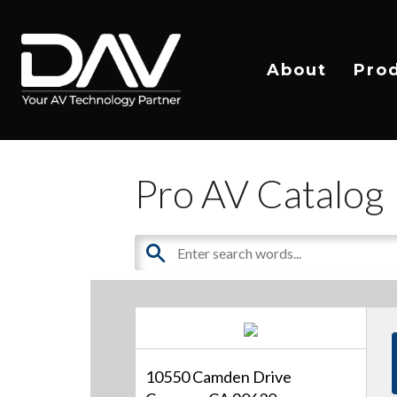
About
Pro
Pro AV Catalog
10550 Camden Drive