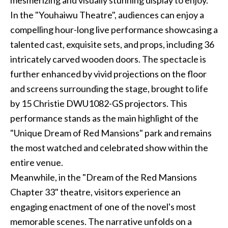
mesmerizing and visually stunning display to enjoy.
In the "Youhaiwu Theatre", audiences can enjoy a
compelling hour-long live performance showcasing a
talented cast, exquisite sets, and props, including 36
intricately carved wooden doors. The spectacle is
further enhanced by vivid projections on the floor
and screens surrounding the stage, brought to life
by 15 Christie DWU1082-GS projectors. This
performance stands as the main highlight of the
"Unique Dream of Red Mansions" park and remains
the most watched and celebrated show within the
entire venue.
Meanwhile, in the "Dream of the Red Mansions
Chapter 33" theatre, visitors experience an
engaging enactment of one of the novel's most
memorable scenes. The narrative unfolds on a