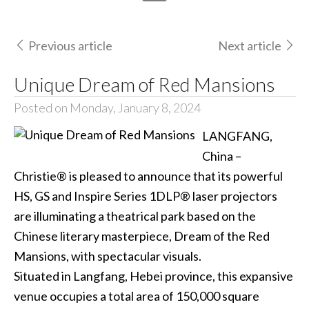
Previous article
Next article
Unique Dream of Red Mansions
Posted on Monday, January 8, 2024
LANGFANG,
China –
Christie® is pleased to announce that its powerful
HS, GS and Inspire Series 1DLP® laser projectors
are illuminating a theatrical park based on the
Chinese literary masterpiece, Dream of the Red
Mansions, with spectacular visuals.
Situated in Langfang, Hebei province, this expansive
venue occupies a total area of 150,000 square