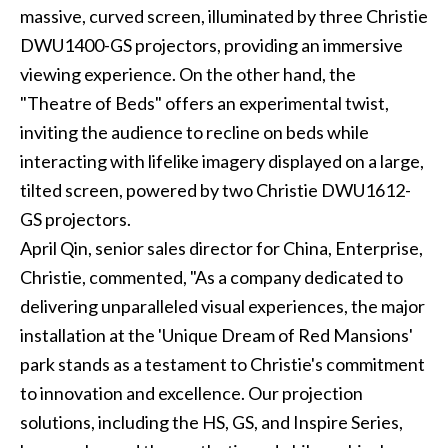
massive, curved screen, illuminated by three Christie
DWU1400-GS projectors, providing an immersive
viewing experience. On the other hand, the
"Theatre of Beds" offers an experimental twist,
inviting the audience to recline on beds while
interacting with lifelike imagery displayed on a large,
tilted screen, powered by two Christie DWU1612-
GS projectors.
April Qin, senior sales director for China, Enterprise,
Christie, commented, "As a company dedicated to
delivering unparalleled visual experiences, the major
installation at the 'Unique Dream of Red Mansions'
park stands as a testament to Christie's commitment
to innovation and excellence. Our projection
solutions, including the HS, GS, and Inspire Series,