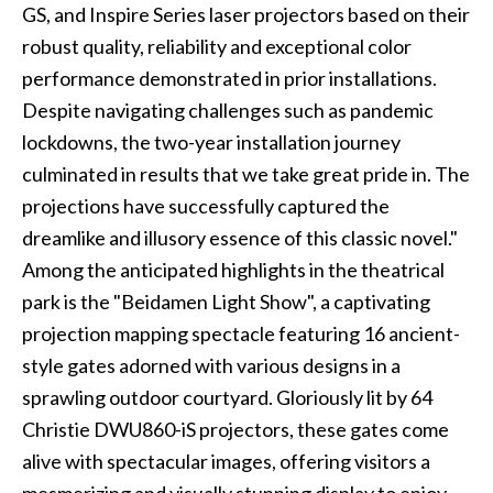
GS, and Inspire Series laser projectors based on their
robust quality, reliability and exceptional color
performance demonstrated in prior installations.
Despite navigating challenges such as pandemic
lockdowns, the two-year installation journey
culminated in results that we take great pride in. The
projections have successfully captured the
dreamlike and illusory essence of this classic novel."
Among the anticipated highlights in the theatrical
park is the "Beidamen Light Show", a captivating
projection mapping spectacle featuring 16 ancient-
style gates adorned with various designs in a
sprawling outdoor courtyard. Gloriously lit by 64
Christie DWU860-iS projectors, these gates come
alive with spectacular images, offering visitors a