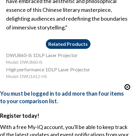
have embraced the aesthetic and philosophical
essence of this Chinese literary masterpiece,
delighting audiences and redefining the boundaries
of immersive storytelling."
Related Products
DWU860-iS 1DLP Laser Projector
Model: DWU860-iS
High performance 1DLP Laser Projector
Model: DWU1612-HS
You must be logged in to add more than four items
to your comparison list.
Register today!
With a free My-iQ account, you'll be able to keep track
of the latest updates and event notifications from your