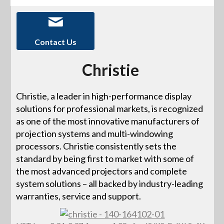
Contact Us
Christie
Christie, a leader in high-performance display
solutions for professional markets, is recognized
as one of the most innovative manufacturers of
projection systems and multi-windowing
processors. Christie consistently sets the
standard by being first to market with some of
the most advanced projectors and complete
system solutions – all backed by industry-leading
warranties, service and support.