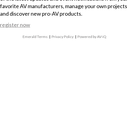
favorite AV manufacturers, manage your own projects
and discover new pro-AV products.
register now
Emerald Terms
|
Privacy Policy
|
Powered by AV-iQ