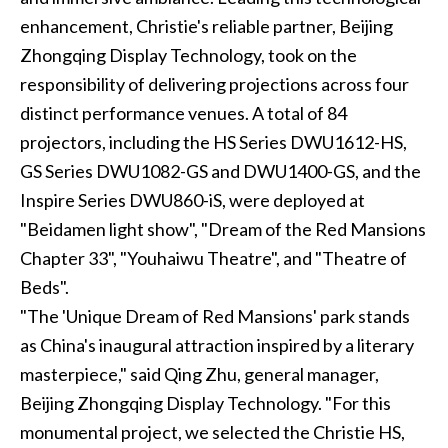
enhancement, Christie's reliable partner, Beijing
Zhongqing Display Technology, took on the
responsibility of delivering projections across four
distinct performance venues. A total of 84
projectors, including the HS Series DWU1612-HS,
GS Series DWU1082-GS and DWU1400-GS, and the
Inspire Series DWU860-iS, were deployed at
"Beidamen light show", "Dream of the Red Mansions
Chapter 33", "Youhaiwu Theatre", and "Theatre of
Beds".
"The 'Unique Dream of Red Mansions' park stands
as China's inaugural attraction inspired by a literary
masterpiece," said Qing Zhu, general manager,
Beijing Zhongqing Display Technology. "For this
monumental project, we selected the Christie HS,