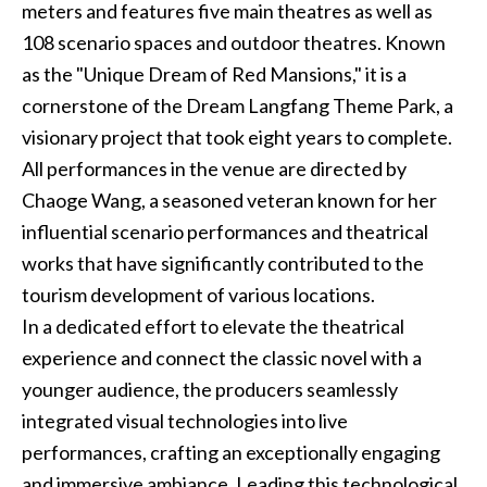
meters and features five main theatres as well as
108 scenario spaces and outdoor theatres. Known
as the "Unique Dream of Red Mansions," it is a
cornerstone of the Dream Langfang Theme Park, a
visionary project that took eight years to complete.
All performances in the venue are directed by
Chaoge Wang, a seasoned veteran known for her
influential scenario performances and theatrical
works that have significantly contributed to the
tourism development of various locations.
In a dedicated effort to elevate the theatrical
experience and connect the classic novel with a
younger audience, the producers seamlessly
integrated visual technologies into live
performances, crafting an exceptionally engaging
and immersive ambiance. Leading this technological