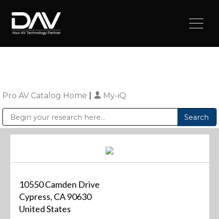
Pro AV Catalog Home
|
My-iQ
Public Address (PA), Paging & Background Music Systems
Digital & Streaming Media Distribution Equipment
Sharp Imaging & Information Company of America
10550 Camden Drive
Cypress, CA 90630
United States