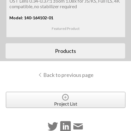
UST Lens 0.34-0.37:1 zoom 1.08x for JS/KS, Full ILS, 4K
compatible, no stabilizer required
Model: 140-164102-01
Featured Product
Products
Back to previous page
Project List