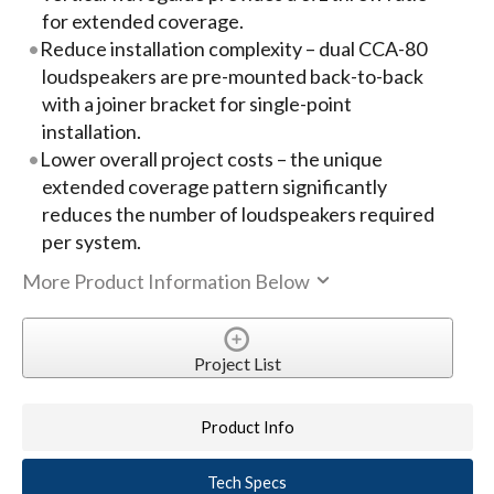
for extended coverage.
Reduce installation complexity – dual CCA-80
loudspeakers are pre-mounted back-to-back
with a joiner bracket for single-point
installation.
Lower overall project costs – the unique
extended coverage pattern significantly
reduces the number of loudspeakers required
per system.
More Product Information Below
Project List
Product Info
Tech Specs