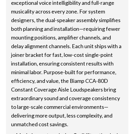
exceptional voice intelligibility and full-range
musicality across every zone. For system
designers, the dual-speaker assembly simplifies
both planning and installation—requiring fewer
mounting positions, amplifier channels, and
delay alignment channels. Each unit ships with a
joiner bracket for fast, low-cost single-point
installation, ensuring consistent results with
minimal labor. Purpose-built for performance,
efficiency, and value, the Biamp CCA-80D
Constant Coverage Aisle Loudspeakers bring
extraordinary sound and coverage consistency
to large-scale commercial environments—
delivering more output, less complexity, and
unmatched cost savings.