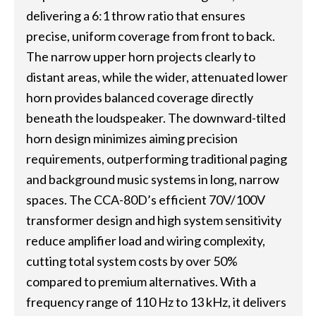
delivering a 6:1 throw ratio that ensures
precise, uniform coverage from front to back.
The narrow upper horn projects clearly to
distant areas, while the wider, attenuated lower
horn provides balanced coverage directly
beneath the loudspeaker. The downward-tilted
horn design minimizes aiming precision
requirements, outperforming traditional paging
and background music systems in long, narrow
spaces. The CCA-80D’s efficient 70V/100V
transformer design and high system sensitivity
reduce amplifier load and wiring complexity,
cutting total system costs by over 50%
compared to premium alternatives. With a
frequency range of 110 Hz to 13 kHz, it delivers