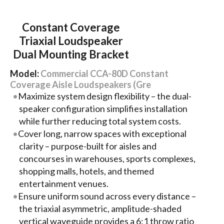
Constant Coverage
Triaxial Loudspeaker
Dual Mounting Bracket
Model:
Commercial CCA-80D Constant
Coverage Aisle Loudspeakers (Gre
Maximize system design flexibility – the dual-
speaker configuration simplifies installation
while further reducing total system costs.
Cover long, narrow spaces with exceptional
clarity – purpose-built for aisles and
concourses in warehouses, sports complexes,
shopping malls, hotels, and themed
entertainment venues.
Ensure uniform sound across every distance –
the triaxial asymmetric, amplitude-shaded
vertical waveguide provides a 6:1 throw ratio