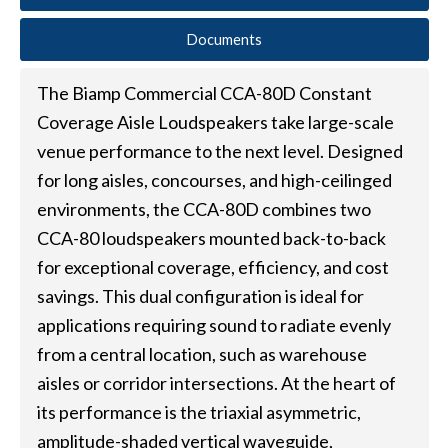
Documents
The Biamp Commercial CCA-80D Constant
Coverage Aisle Loudspeakers take large-scale
venue performance to the next level. Designed
for long aisles, concourses, and high-ceilinged
environments, the CCA-80D combines two
CCA-80 loudspeakers mounted back-to-back
for exceptional coverage, efficiency, and cost
savings. This dual configuration is ideal for
applications requiring sound to radiate evenly
from a central location, such as warehouse
aisles or corridor intersections. At the heart of
its performance is the triaxial asymmetric,
amplitude-shaded vertical waveguide,