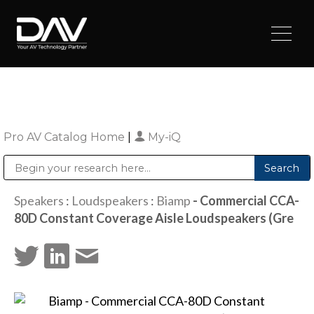
Pro AV Catalog Home
|
My-iQ
Public Address (PA), Paging & Background Music Systems
Digital & Streaming Media Distribution Equipment
Sharp Imaging & Information Company of America
Speakers
:
Loudspeakers
:
Biamp
- Commercial CCA-
80D Constant Coverage Aisle Loudspeakers (Gre