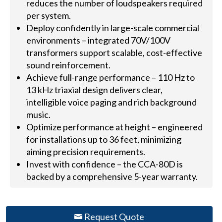
reduces the number of loudspeakers required
per system.
Deploy confidently in large-scale commercial
environments – integrated 70V/100V
transformers support scalable, cost-effective
sound reinforcement.
Achieve full-range performance – 110 Hz to
13 kHz triaxial design delivers clear,
intelligible voice paging and rich background
music.
Optimize performance at height – engineered
for installations up to 36 feet, minimizing
aiming precision requirements.
Invest with confidence – the CCA-80D is
backed by a comprehensive 5-year warranty.
Request Quote