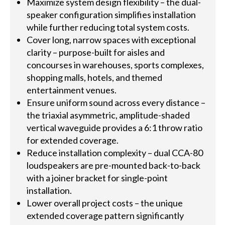
Maximize system design flexibility – the dual-
speaker configuration simplifies installation
while further reducing total system costs.
Cover long, narrow spaces with exceptional
clarity – purpose-built for aisles and
concourses in warehouses, sports complexes,
shopping malls, hotels, and themed
entertainment venues.
Ensure uniform sound across every distance –
the triaxial asymmetric, amplitude-shaded
vertical waveguide provides a 6:1 throw ratio
for extended coverage.
Reduce installation complexity – dual CCA-80
loudspeakers are pre-mounted back-to-back
with a joiner bracket for single-point
installation.
Lower overall project costs – the unique
extended coverage pattern significantly