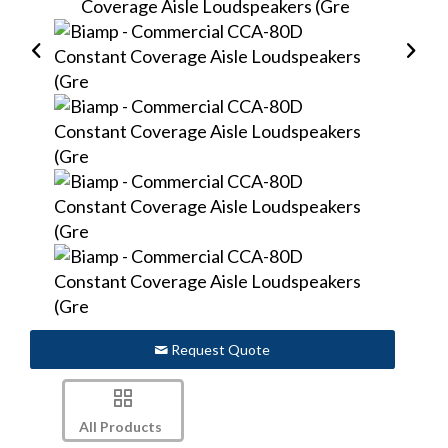
Request Quote
All Products