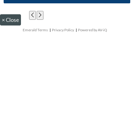
×
Close
Emerald Terms
|
Privacy Policy
|
Powered by AV-iQ