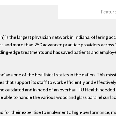
Featur
h) is the largest physician network in Indiana, offering ac
ians and more than 250 advanced practice providers across 
eading-edge treatments and has saved patients and employer
ndiana one of the healthiest states in the nation. This mis
s that support its staff to work efficiently and effectively.
 outdated and in need of an overhaul. IU Health needed t
e able to handle the various wood and glass parallel surfac
d for their expertise to implement a high-performance, m