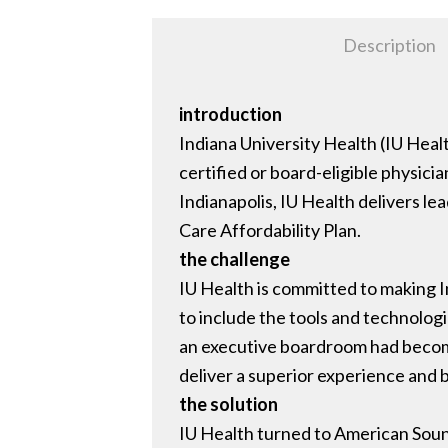
Description
introduction
Indiana University Health (IU Healt
certified or board-eligible physic
Indianapolis, IU Health delivers l
Care Affordability Plan.
the challenge
IU Health is committed to making I
to include the tools and technologie
an executive boardroom had become
deliver a superior experience and b
the solution
IU Health turned to American Soun