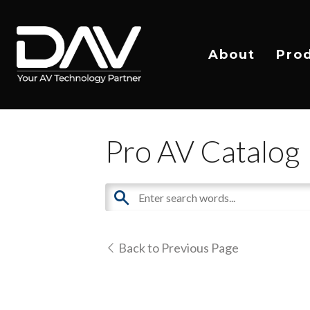
About
Pro
Pro AV Catalog
Back to Previous Page