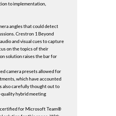
tion to implementation,
mera angles that could detect
scussions. Crestron 1 Beyond
audio and visual cues to capture
cus on the topics of their
 solution raises the bar for
zed camera presets allowed for
ustments, which have accounted
s also carefully thought out to
h-quality hybrid meeting
 certified for Microsoft Team®