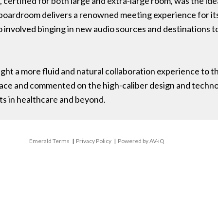
rtified for both large and extra-large room, was the ideal
 boardroom delivers a renowned meeting experience for it
involved binging in new audio sources and destinations to
t a more fluid and natural collaboration experience to th
pace and commented on the high-caliber design and techn
s in healthcare and beyond.
Emerald Terms
|
Privacy Policy
|
Powered by AV-iQ