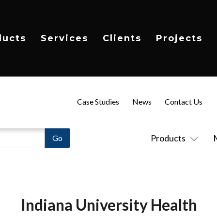
ducts
Services
Clients
Projects
Case Studies
News
Contact Us
Products
Indiana University Health