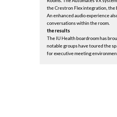
Rooms. The Automates VX system, ce
the Crestron Flex integration, the
An enhanced audio experience also 
conversations within the room.
the results
The IU Health boardroom has brough
notable groups have toured the s
for executive meeting environment