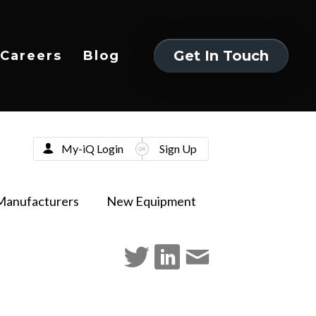
Get In Touch
Careers
Blog
Get In Touch
My-iQ Login
Sign Up
Manufacturers
New Equipment