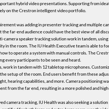
mportant hybrid video presentations. Supporting from idea
y on the Crestron intelligent video portfolio.
uirement was adding in presenter tracking and multiple ca
at the far-end audience could have the best view of all di
-camera speaker tracking solution work in tandem, using 
vity in the room. The IU Health Executive team is able to fo
ow to operate a system with manual controls. The Crestron
ing every participants to be seen and heard.
s, work in tandem with 12 tabletop microphones. Customi
 the setup of the room. End users benefit from these adj
ght, hearing capabilities, and more. Camera positioning wa
ment from the far end, resulting in a more polished and hig
ed camera tracking, IU Health was also seeking a solution