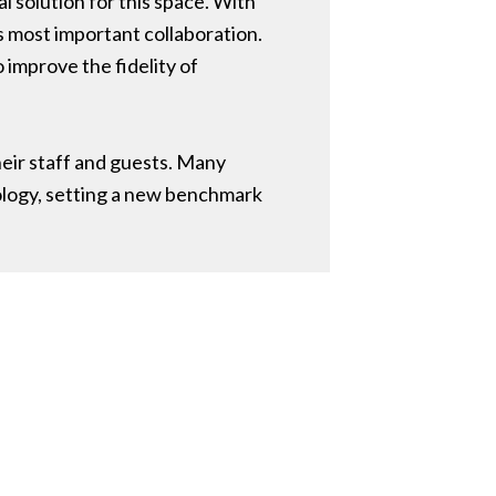
 solution for this space. With
s most important collaboration.
 improve the fidelity of
eir staff and guests. Many
ology, setting a new benchmark