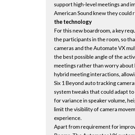
support high-level meetings and i
American Sound knew they could rel
the technology
For this new boardroom, a key req
the participants in the room, so th
cameras and the Automate VX multi
the best possible angle of the acti
meetings rather than worry about h
hybrid meeting interactions, allow
Six 1 Beyond auto tracking camera
system tweaks that could adapt to
for variance in speaker volume, hei
limit the visibility of camera move
experience.
Apart from requirement for improv