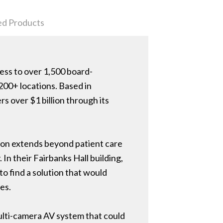
ed Products
cess to over 1,500 board-
200+ locations. Based in
s over $1 billion through its
sion extends beyond patient care
 In their Fairbanks Hall building,
o find a solution that would
es.
ulti-camera AV system that could