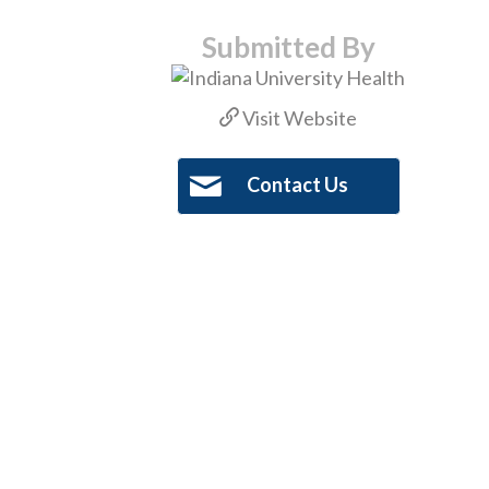
Submitted By
Visit Website
Contact Us