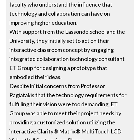
faculty who understand the influence that
technology and collaboration can have on
improving higher education.
With support from the Lassonde School and the
University, they initially set to act on their
interactive classroom concept by engaging
integrated collaboration technology consultant
ET Group for designing a prototype that
embodied their ideas.
Despite initial concerns from Professor
Pagiatakis that the technology requirements for
fulfilling their vision were too demanding, ET
Group was able to meet their project needs by
providing a customized solution utilizing the
interactive Clarity® Matrix® MultiTouch LCD