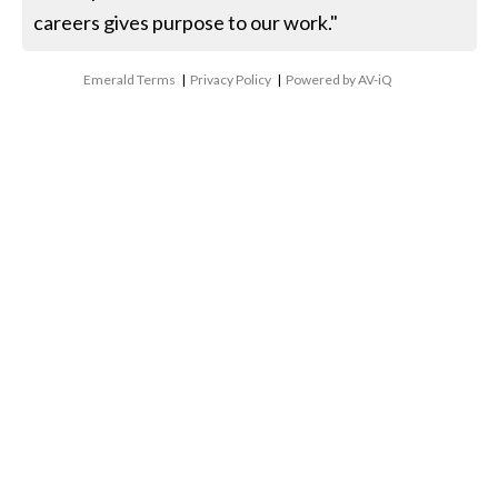
careers gives purpose to our work."
Emerald Terms
|
Privacy Policy
|
Powered by AV-iQ