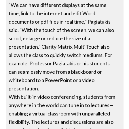
"We can have different displays at the same
time, link to the internet and edit Word
documents or pdf files in real time," Pagiatakis
said. "With the touch of the screen, we can also
scroll, enlarge or reduce the size of a
presentation." Clarity Matrix MultiTouch also
allows the class to quickly switch mediums. For
example, Professor Pagiatakis or his students
can seamlessly move from a blackboard or
whiteboard to a PowerPoint or a video
presentation.
With built-in video conferencing, students from
anywhere in the world can tune in to lectures—
enabling a virtual classroom with unparalleled
flexibility. The lectures and discussions are also