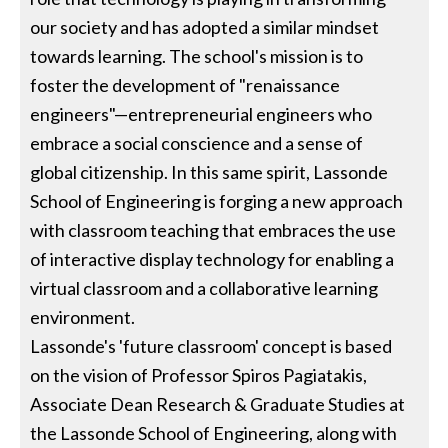
our society and has adopted a similar mindset
towards learning. The school's mission is to
foster the development of "renaissance
engineers"—entrepreneurial engineers who
embrace a social conscience and a sense of
global citizenship. In this same spirit, Lassonde
School of Engineering is forging a new approach
with classroom teaching that embraces the use
of interactive display technology for enabling a
virtual classroom and a collaborative learning
environment.
Lassonde's 'future classroom' concept is based
on the vision of Professor Spiros Pagiatakis,
Associate Dean Research & Graduate Studies at
the Lassonde School of Engineering, along with