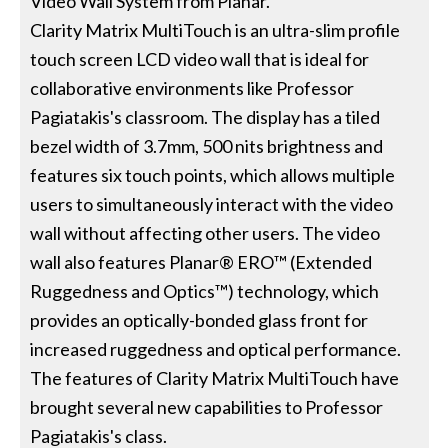
Video Wall System from Planar.
Clarity Matrix MultiTouch is an ultra-slim profile
touch screen LCD video wall that is ideal for
collaborative environments like Professor
Pagiatakis's classroom. The display has a tiled
bezel width of 3.7mm, 500 nits brightness and
features six touch points, which allows multiple
users to simultaneously interact with the video
wall without affecting other users. The video
wall also features Planar® ERO™ (Extended
Ruggedness and Optics™) technology, which
provides an optically-bonded glass front for
increased ruggedness and optical performance.
The features of Clarity Matrix MultiTouch have
brought several new capabilities to Professor
Pagiatakis's class.