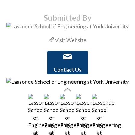
Submitted By
Visit Website
Contact Us