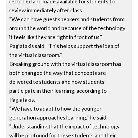
recorded and made available for students to
review immediately after class.
"We can have guest speakers and students from
around the world and because of the technology
it feels like they are right in front of us,"
Pagiatakis said. "This helps support the idea of
the virtual classroom."
Breaking ground with the virtual classroom has
both changed the way that concepts are
delivered to students and how students
participate in their learning, according to
Pagiatakis.
"We have to adapt to how the younger
generation approaches learning," he said.
"Understanding that the impact of technology
will be profound for these students and their