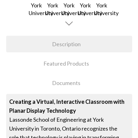
Description
Featured Products
Documents
Creating a Virtual, Interactive Classroom with
Planar Display Technology
Lassonde School of Engineering at York
University in Toronto, Ontario recognizes the
role that technology is playing in transforming