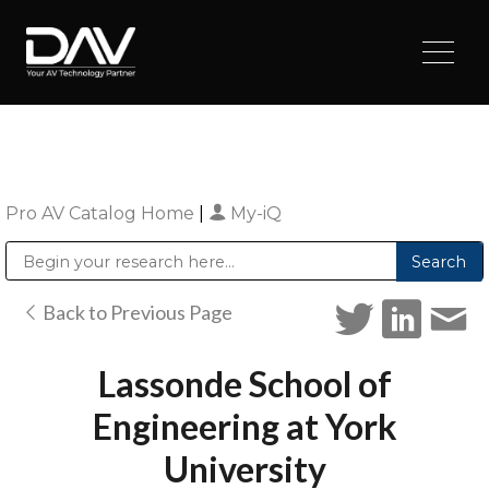
Pro AV Catalog Home
|
My-iQ
Public Address (PA), Paging & Background Music Systems
Digital & Streaming Media Distribution Equipment
Sharp Imaging & Information Company of America
Back to Previous Page
Lassonde School of
Engineering at York
University